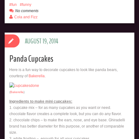
fun
funny
No comments
Cola and Fizz
AUGUST 19, 2014
Panda Cupcakes
Here is a fun way to decorate cupcakes to look like panda bears,
courtesy of
Bakerella
.
(
Bakerella
)
Ingredients to make mini cupcakes:
1. cupcake mix – for as many cupcakes as you want or need.
chocolate flavor creates a complete look, but you can do any flavor.
2. chocolate chips – to make the ears, nose, and eye base. Ghiradelli
brand has better diameter for this purpose, or another of comparable
size.
3. white frosting – enough for all your cupcakes.