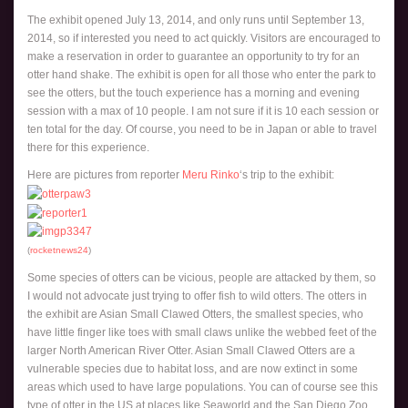
The exhibit opened July 13, 2014, and only runs until September 13,
2014, so if interested you need to act quickly. Visitors are encouraged to
make a reservation in order to guarantee an opportunity to try for an
otter hand shake. The exhibit is open for all those who enter the park to
see the otters, but the touch experience has a morning and evening
session with a max of 10 people. I am not sure if it is 10 each session or
ten total for the day. Of course, you need to be in Japan or able to travel
there for this experience.
Here are pictures from reporter
Meru Rinko
‘s trip to the exhibit:
(
rocketnews24
)
Some species of otters can be vicious, people are attacked by them, so
I would not advocate just trying to offer fish to wild otters. The otters in
the exhibit are Asian Small Clawed Otters, the smallest species, who
have little finger like toes with small claws unlike the webbed feet of the
larger North American River Otter. Asian Small Clawed Otters are a
vulnerable species due to habitat loss, and are now extinct in some
areas which used to have large populations. You can of course see this
type of otter in the US at places like Seaworld and the San Diego Zoo,