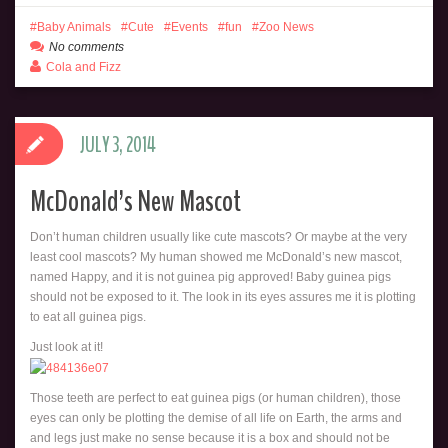
Baby Animals
Cute
Events
fun
Zoo News
No comments
Cola and Fizz
JULY 3, 2014
McDonald’s New Mascot
Don’t human children usually like cute mascots? Or maybe at the very
least cool mascots? My human showed me McDonald’s new mascot,
named Happy, and it is not guinea pig approved! Baby guinea pigs
should not be exposed to it. The look in its eyes assures me it is plotting
to eat all guinea pigs.
Just look at it!
Those teeth are perfect to eat guinea pigs (or human children), those
eyes can only be plotting the demise of all life on Earth, the arms and
and legs just make no sense because it is a box and should not be