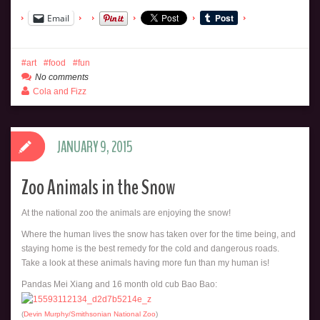
Email
art
food
fun
No comments
Cola and Fizz
JANUARY 9, 2015
Zoo Animals in the Snow
At the national zoo the animals are enjoying the snow!
Where the human lives the snow has taken over for the time being, and
staying home is the best remedy for the cold and dangerous roads.
Take a look at these animals having more fun than my human is!
Pandas Mei Xiang and 16 month old cub Bao Bao:
(
Devin Murphy/Smithsonian National Zoo
)