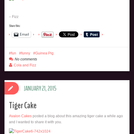
– Fizz
Share this:
Email
fun
funny
Guinea Pig
No comments
Cola and Fizz
JANUARY 21, 2015
Tiger Cake
Avalon Cakes
posted a blog about this amazing tiger cake a while ago
and I wanted to share it with you.