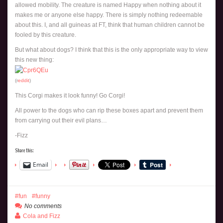
allowed mobility. The creature is named Happy when nothing about it
makes me or anyone else happy. There is simply nothing redeemable
about this. I, and all guineas at FT, think that human children cannot be
fooled by this creature.
But what about dogs? I think that this is the only appropriate way to view
this new thing:
(r
eddit
)
This Corgi makes it look funny! Go Corgi!
All power to the dogs who can rip these boxes apart and prevent them
from carrying out their evil plans…
-Fizz
Share this:
Email
fun
funny
No comments
Cola and Fizz