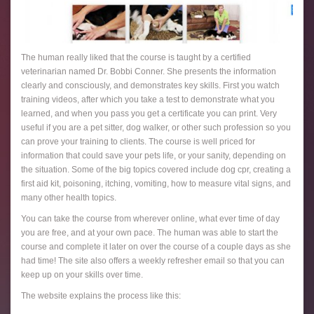
The human really liked that the course is taught by a certified
veterinarian named Dr. Bobbi Conner. She presents the information
clearly and consciously, and demonstrates key skills. First you watch
training videos, after which you take a test to demonstrate what you
learned, and when you pass you get a certificate you can print. Very
useful if you are a pet sitter, dog walker, or other such profession so you
can prove your training to clients. The course is well priced for
information that could save your pets life, or your sanity, depending on
the situation. Some of the big topics covered include dog cpr, creating a
first aid kit, poisoning, itching, vomiting, how to measure vital signs, and
many other health topics.
You can take the course from wherever online, what ever time of day
you are free, and at your own pace. The human was able to start the
course and complete it later on over the course of a couple days as she
had time! The site also offers a weekly refresher email so that you can
keep up on your skills over time.
The website explains the process like this: