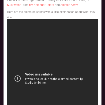
One of the intern pigs here at FT really looks like a Soot Sprite, or
Susuwatari
, from
My Neighbor Totoro
and
Spirited Away
.
Here are the animated sprites with a little explanation about what they
are: