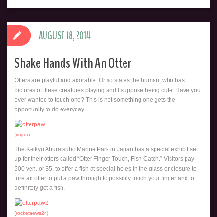
AUGUST 18, 2014
Shake Hands With An Otter
Otters are playful and adorable. Or so states the human, who has
pictures of these creatures playing and I suppose being cute. Have you
ever wanted to touch one? This is not something one gets the
opportunity to do everyday.
(
imgur
)
The Keikyu Aburatsubo Marine Park in Japan has a special exhibit set
up for their otters called “Otter Finger Touch, Fish Catch.” Visitors pay
500 yen, or $5, to offer a fish at special holes in the glass enclosure to
lure an otter to put a paw through to possibly touch your finger and to
definitely get a fish.
(
rocketnews24
)