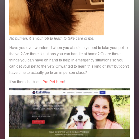
No human, it is your job to learn to take care of me!
Have you ever wondered when you absolutely need to take your pet to
the vet? Are there situations you can handle at home? Or are there
things you can have on hand to help in emergency situations so you
can get your pet to the vet? Or wanted to learn this kind of stuff but don’t
have time to actually go to an in person class?
If so then check out
Pro Pet Hero
!