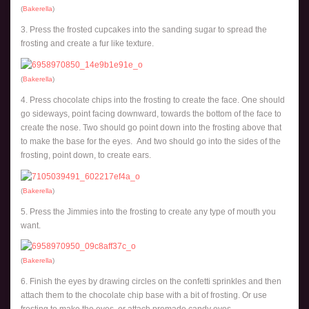
(
Bakerella
)
3. Press the frosted cupcakes into the sanding sugar to spread the
frosting and create a fur like texture.
(
Bakerella
)
4. Press chocolate chips into the frosting to create the face. One should
go sideways, point facing downward, towards the bottom of the face to
create the nose. Two should go point down into the frosting above that
to make the base for the eyes. And two should go into the sides of the
frosting, point down, to create ears.
(
Bakerella
)
5. Press the Jimmies into the frosting to create any type of mouth you
want.
(
Bakerella
)
6. Finish the eyes by drawing circles on the confetti sprinkles and then
attach them to the chocolate chip base with a bit of frosting. Or use