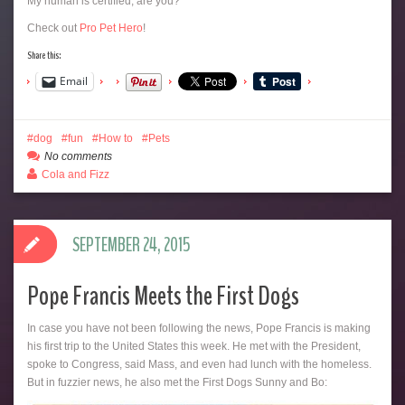
My human is certified, are you?
Check out
Pro Pet Hero
!
Share this:
Email
dog
fun
How to
Pets
No comments
Cola and Fizz
SEPTEMBER 24, 2015
Pope Francis Meets the First Dogs
In case you have not been following the news, Pope Francis is making
his first trip to the United States this week. He met with the President,
spoke to Congress, said Mass, and even had lunch with the homeless.
But in fuzzier news, he also met the First Dogs Sunny and Bo: