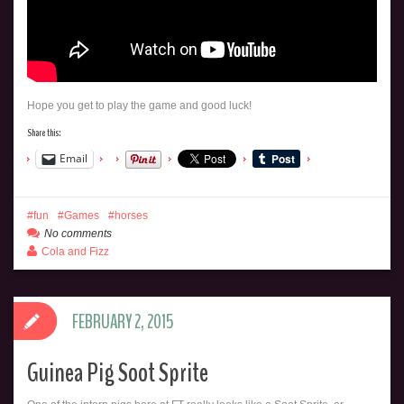
Hope you get to play the game and good luck!
Share this:
Email
fun
Games
horses
No comments
Cola and Fizz
FEBRUARY 2, 2015
Guinea Pig Soot Sprite