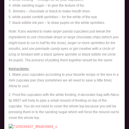
4. white sanding sugar – to give the texture of fur.
5. Jimmies – chocolate or black to make mouth lines.
6. white pastel confetti sprinkles – for the white of the eye.
7. black edible ink pen – to draw pupils on the white sprinkles.
Note: If you wanted to make larger panda cupcakes just tweak the
ingredients to use chocolate drops or large chocolate chips (which you
might have to cut in half for the nose), larger or more sprinkles for the
mouths, and use premade candy eyes or get creative with a circle of
icing or fondant with a black sphere sprinkle or black edible ink circle
for pupils. The process of putting them together would be the same.
Instructions:
1. Make your cupcakes according to your favorite recipe or the box in a
mini cupcake pan (hey sometimes we all need to save a little time).
Allow to cool.
2. Frost the cupcakes with the white frosting. A decorator bag with Ateco
tip #807 will help to pipe a small mound of frosting on top of the
cupcake. You do not need to cover the whole top because you will be
pressing them in to the sanding sugar which will force the mound out to
cover the whole top.