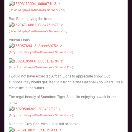
(
Devin Murphy/Smithsonian National Zoo
)
Bao Bao enjoying the trees:
(
Devin Murphy/Smithsonian’s National Zoo
)
African Lions
(
Amy Enchelmeyer/Smithsonian’s National Zoo
)
(
Amy Enchelmeyer/Smithsonian’s National Zoo
)
I would not have expected Afrcan Lions to appreciate snow! But I
suppose they would get used to it living at the National Zoo where it is a
fact of life in the winter.
The regal beauty of Sumatran Tiger Sukacita enjoying a walk in the
snow:
(
Amy Enchelmeyer/Smithsonian’s National Zoo
)
Rona the Grey Seal with a face full of snow: