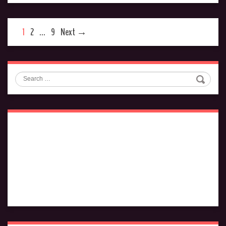
1
2
…
9
Next →
Search