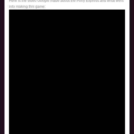
Here is the video Google made about the Pony Express and what went
into making this game: