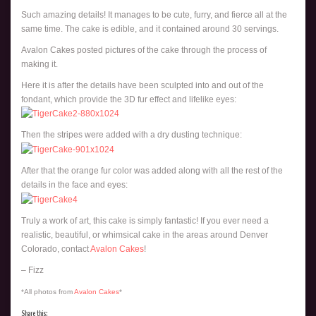
Such amazing details! It manages to be cute, furry, and fierce all at the
same time. The cake is edible, and it contained around 30 servings.
Avalon Cakes posted pictures of the cake through the process of
making it.
Here it is after the details have been sculpted into and out of the
fondant, which provide the 3D fur effect and lifelike eyes:
Then the stripes were added with a dry dusting technique:
After that the orange fur color was added along with all the rest of the
details in the face and eyes:
Truly a work of art, this cake is simply fantastic! If you ever need a
realistic, beautiful, or whimsical cake in the areas around Denver
Colorado, contact
Avalon Cakes
!
– Fizz
*All photos from
Avalon Cakes
*
Share this: