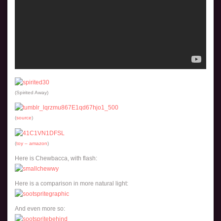
(Spirited Away)
(
source
)
(
toy – amazon
)
Here is Chewbacca, with flash:
Here is a comparison in more natural light:
And even more so: