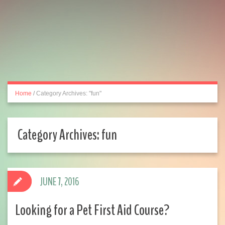
Home
/
Category Archives: "fun"
Category Archives:
fun
JUNE 7, 2016
Looking for a Pet First Aid Course?