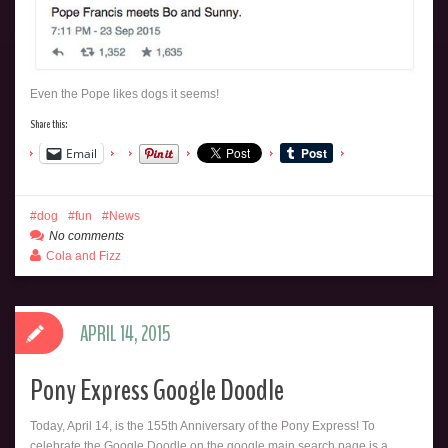
Even the Pope likes dogs it seems!
Share this:
Email
dog
fun
News
No comments
Cola and Fizz
APRIL 14, 2015
Pony Express Google Doodle
Today, April 14, is the 155th Anniversary of the Pony Express! To
celebrate the Google Doodle on the google main search page is a