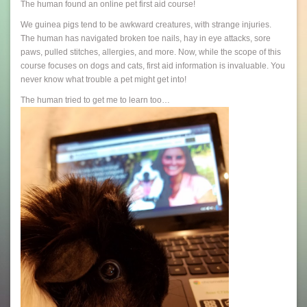
The human found an online pet first aid course!
We guinea pigs tend to be awkward creatures, with strange injuries.
The human has navigated broken toe nails, hay in eye attacks, sore
paws, pulled stitches, allergies, and more. Now, while the scope of this
course focuses on dogs and cats, first aid information is invaluable. You
never know what trouble a pet might get into!
The human tried to get me to learn too…