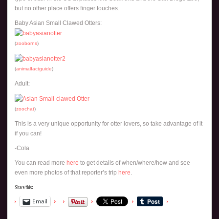
but no other place offers finger touches.
Baby Asian Small Clawed Otters:
(
zooborns
)
(
animalfactguide
)
Adult:
(
zoochat
)
This is a very unique opportunity for otter lovers, so take advantage of it
if you can!
-Cola
You can read more
here
to get details of when/where/how and see
even more photos of that reporter’s trip
here
.
Share this:
Email