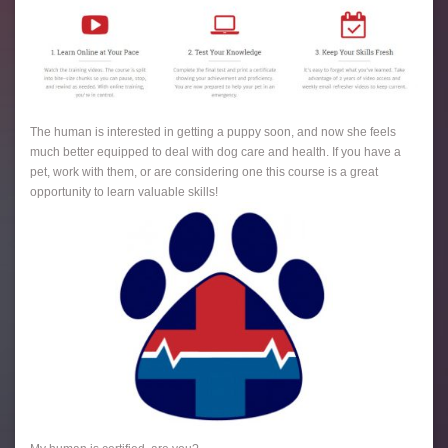
The human is interested in getting a puppy soon, and now she feels
much better equipped to deal with dog care and health. If you have a
pet, work with them, or are considering one this course is a great
opportunity to learn valuable skills!