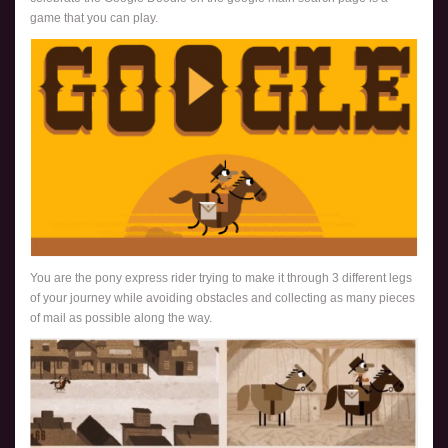
game that you can play.
You are the pony express rider trying to make it through 3 different legs
of your journey while avoiding obstacles and collecting as many pieces
of mail as possible along the way.