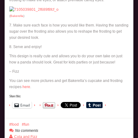
frosting to make the eyes, or attach premade candy eyes.
(
Bakerella
)
7. Make sure each face is how you would like them. Having the sanding
sugar over the frosting also allows you to reshape the frosting to get
your desired look.
8. Serve and enjoy!
This design is really cute and allows you to do your own take on just
how a panda should look. Great for kids parties or just because!
– Fizz
You can see more pictures and get Bakerella’s cupcake and frosting
recipes
here
.
Share this:
Email
food
fun
No comments
Cola and Fizz