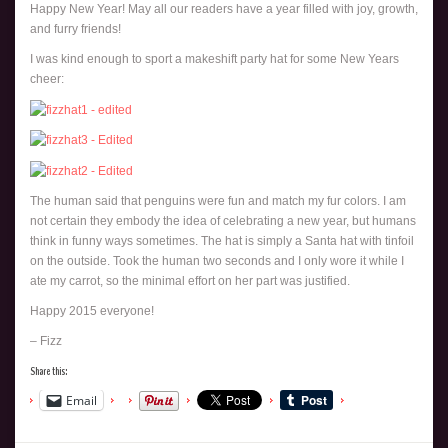
Happy New Year! May all our readers have a year filled with joy, growth,
and furry friends!
I was kind enough to sport a makeshift party hat for some New Years
cheer:
The human said that penguins were fun and match my fur colors. I am
not certain they embody the idea of celebrating a new year, but humans
think in funny ways sometimes. The hat is simply a Santa hat with tinfoil
on the outside. Took the human two seconds and I only wore it while I
ate my carrot, so the minimal effort on her part was justified.
Happy 2015 everyone!
– Fizz
Share this:
Email