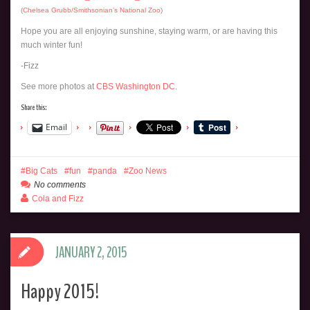
(
Chelsea Grubb/Smithsonian’s National Zoo
)
Hope you are all enjoying sunshine, staying warm, or are having this
much winter fun!
-Fizz
See more photos at
CBS Washington DC
.
Share this:
Email
Big Cats
fun
panda
Zoo News
No comments
Cola and Fizz
JANUARY 2, 2015
Happy 2015!