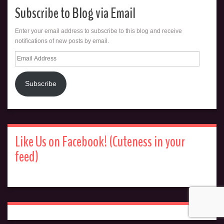
Subscribe to Blog via Email
Enter your email address to subscribe to this blog and receive
notifications of new posts by email.
Email
Address
Subscribe
Like Us on Facebook! (Cuteness in your
feed)