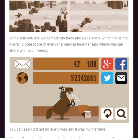
At the end you are welcomed into town and get a score which helps the
overall global score of everyone playing together and which you can
share with your friends:
You can see I did not do every well, but it was my first time!