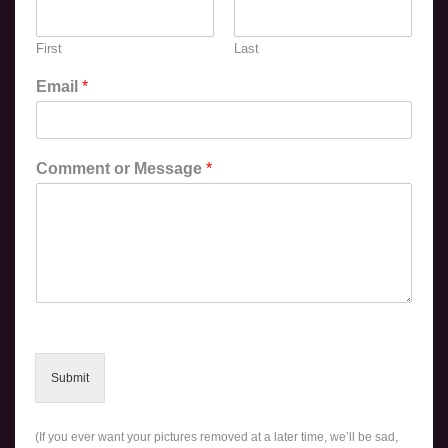
First
Last
Email
*
Comment or Message
*
Submit
(If you ever want your pictures removed at a later time, we’ll be sad,