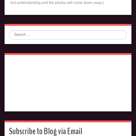
but understanding and the photos will come down asap.)
Search
Subscribe to Blog via Email