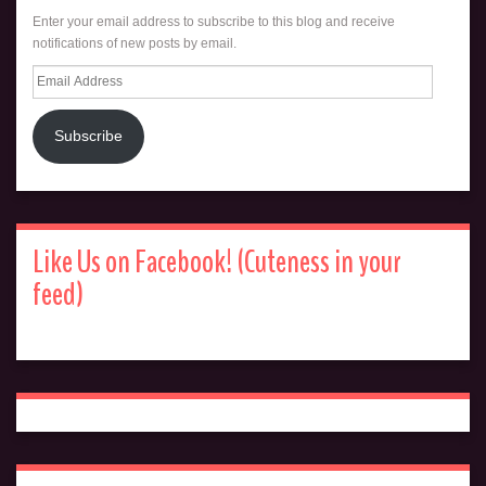
Enter your email address to subscribe to this blog and receive
notifications of new posts by email.
Email
Address
Subscribe
Like Us on Facebook! (Cuteness in your
feed)