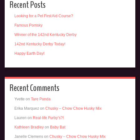
Recent Posts
Looking for a Pet First Aid Course?
Famous Pomsky
Winner of the 142nd Kentucky Derby
142nd Kentucky Derby Today!
Happy Earth Day!
Recent Comments
Yvette
on
Tare Panda
Erika Marquez
on
Chusky – Chow Chow Husky Mix
Lauren
on
Real-life Furby’s?!
Kathleen Bradley
on
Baby Bat
Janelle Clemens
on
Chusky – Chow Chow Husky Mix