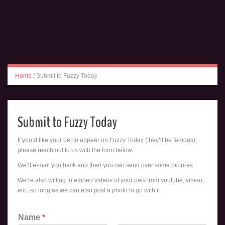
Home
/
Submit to Fuzzy Today
Submit to Fuzzy Today
If you’d like your pet to appear on Fuzzy Today (they’ll be famous),
please reach out to us with the form below.
We’ll e-mail you back and then you can send over some pictures.
We’re also willing to embed videos of your pets from youtube, vimeo,
etc., so long as we can also post a photo to go with it.
Name
*