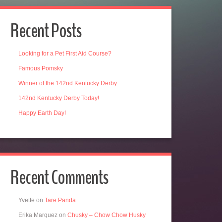
Recent Posts
Looking for a Pet First Aid Course?
Famous Pomsky
Winner of the 142nd Kentucky Derby
142nd Kentucky Derby Today!
Happy Earth Day!
Recent Comments
Yvette
on
Tare Panda
Erika Marquez
on
Chusky – Chow Chow Husky