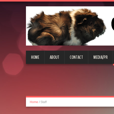
HOME
ABOUT
CONTACT
MEDIA/PR
Home
/
Staff