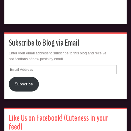
Subscribe to Blog via Email
Enter your email address to subscribe to this blog and receive
notifications of new posts by email.
Email
Address
Subscribe
Like Us on Facebook! (Cuteness in your
feed)