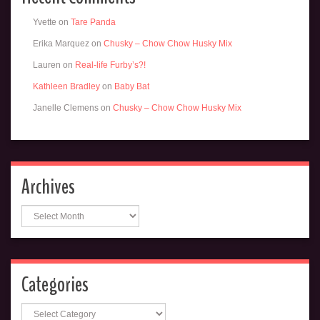
Yvette
on
Tare Panda
Erika Marquez
on
Chusky – Chow Chow Husky Mix
Lauren
on
Real-life Furby’s?!
Kathleen Bradley
on
Baby Bat
Janelle Clemens
on
Chusky – Chow Chow Husky Mix
Archives
Archives
Categories
Categories