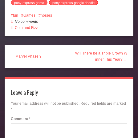
pony express game
pony express google doodle
fun
Games
horses
No comments
Cola and Fizz
Will There be a Triple Crown W
← Marvel Phase 9
inner This Year? →
Leave a Reply
Your email address will not be published.
Required fields are marked
*
Comment
*