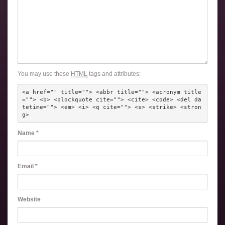
You may use these
HTML
tags and attributes:
<a href="" title=""> <abbr title=""> <acronym title
=""> <b> <blockquote cite=""> <cite> <code> <del da
tetime=""> <em> <i> <q cite=""> <s> <strike> <stron
g> 
Name
*
Email
*
Website