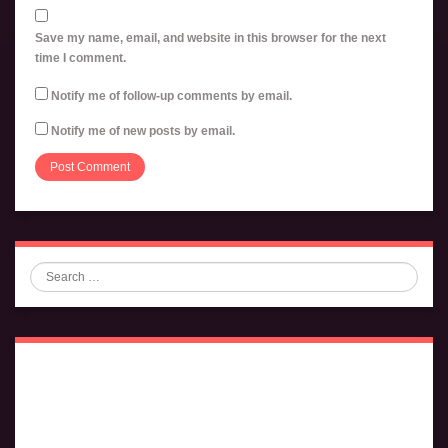
Save my name, email, and website in this browser for the next
time I comment.
Notify me of follow-up comments by email.
Notify me of new posts by email.
Search