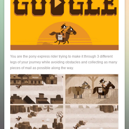
You are the pony express rider trying to make it through 3 different
legs of your journey while avoiding obstacles and collecting as many
pieces of mail as possible along the way.