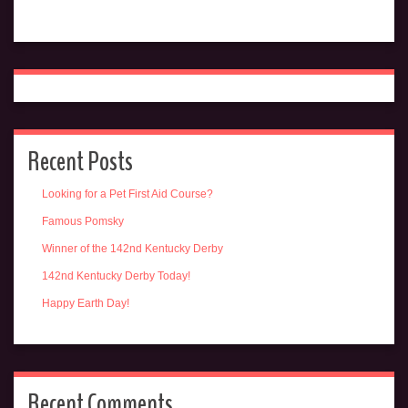
Recent Posts
Looking for a Pet First Aid Course?
Famous Pomsky
Winner of the 142nd Kentucky Derby
142nd Kentucky Derby Today!
Happy Earth Day!
Recent Comments