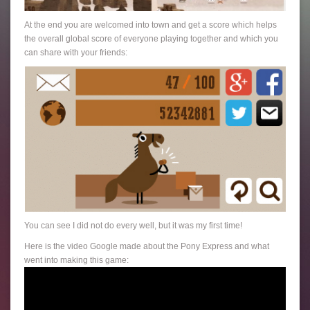
At the end you are welcomed into town and get a score which helps
the overall global score of everyone playing together and which you
can share with your friends:
You can see I did not do every well, but it was my first time!
Here is the video Google made about the Pony Express and what
went into making this game: