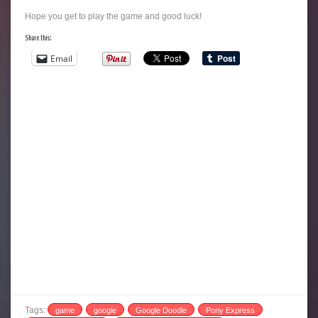
Hope you get to play the game and good luck!
Share this:
Email
Tags:
game
google
Google Doodle
Pony Express