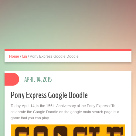
Home
/
fun
/
Pony Express Google Doodle
APRIL 14, 2015
Pony Express Google Doodle
Today, April 14, is the 155th Anniversary of the Pony Express! To
celebrate the Google Doodle on the google main search page is a
game that you can play.