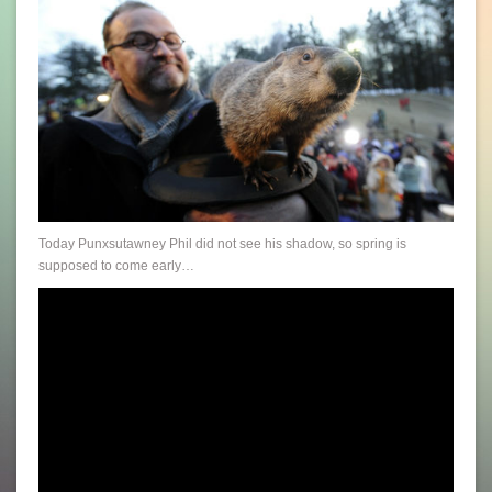
Today Punxsutawney Phil did not see his shadow, so spring is
supposed to come early…