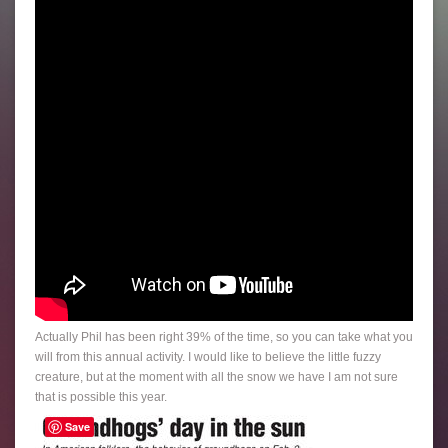
Actually Phil has been right 39% of the time, so you can take what you
will from this annual activity. I would like to believe the little fuzzy
creature, but at the moment with all the snow we have I am not sure
that is possible this year.
Save