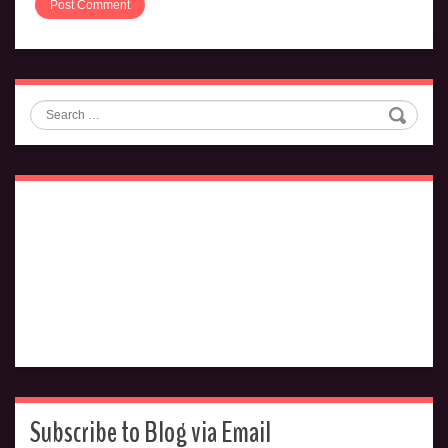
Search
Subscribe to Blog via Email