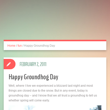
Home
/
fun
/
Happy Groundhog Day
FEBRUARY 2, 2011
Happy Groundhog Day
Well, where I live we experienced a blizzard last night and most
things are closed due to the snow. But in any event, today is
groundhog day – and I know that we all trust a groundhog to tell us
whether spring will come early.