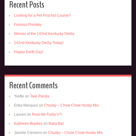
Recent Posts
Looking for a Pet First Aid Course?
Famous Pomsky
Winner of the 142nd Kentucky Derby
142nd Kentucky Derby Today!
Happy Earth Day!
Recent Comments
Yvette
on
Tare Panda
Erika Marquez
on
Chusky – Chow Chow Husky Mix
Lauren
on
Real-life Furby’s?!
Kathleen Bradley
on
Baby Bat
Janelle Clemens
on
Chusky – Chow Chow Husky Mix