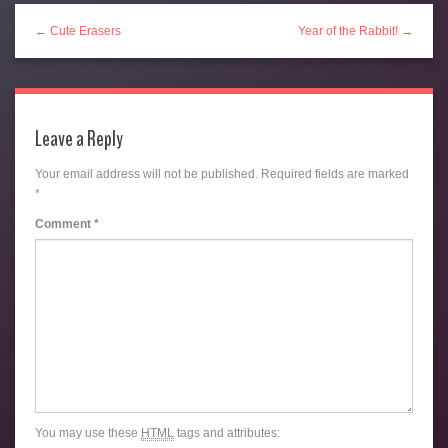
← Cute Erasers
Year of the Rabbit! →
Leave a Reply
Your email address will not be published.
Required fields are marked
*
Comment
*
You may use these
HTML
tags and attributes: