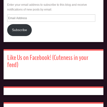
Enter your email address to subscribe to this blog and receive
notifications of new posts by email.
Email
Address
Subscribe
Like Us on Facebook! (Cuteness in your
feed)