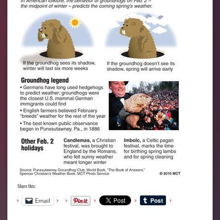
Share this:
Email