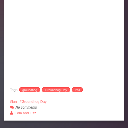
Tags:
groundhog
Groundhog Day
Phil
fun
Groundhog Day
No comments
Cola and Fizz