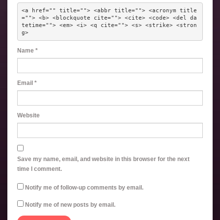
<a href="" title=""> <abbr title=""> <acronym title
=""> <b> <blockquote cite=""> <cite> <code> <del da
tetime=""> <em> <i> <q cite=""> <s> <strike> <stron
g> 
Name
*
Email
*
Website
Save my name, email, and website in this browser for the next
time I comment.
Notify me of follow-up comments by email.
Notify me of new posts by email.