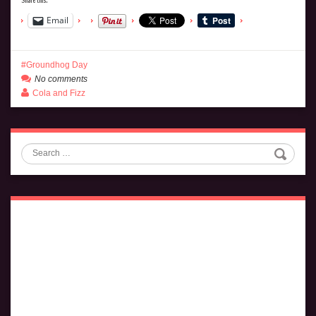
Email
Groundhog Day
No comments
Cola and Fizz
Search