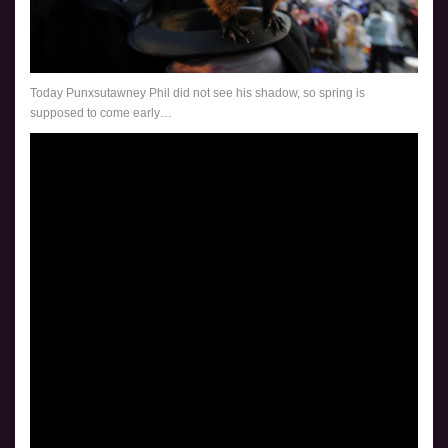
Today Punxsutawney Phil did not see his shadow, so spring is
supposed to come early…