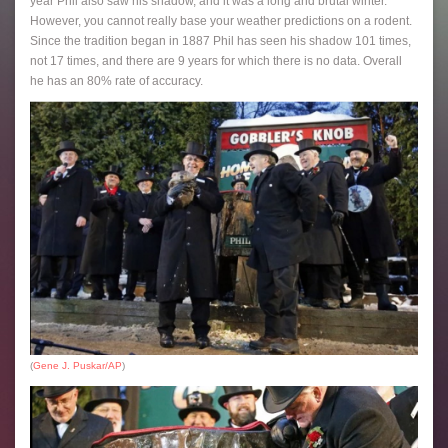
year Phil also saw his shadow, and it was a long and brutal winter.
However, you cannot really base your weather predictions on a rodent.
Since the tradition began in 1887 Phil has seen his shadow 101 times,
not 17 times, and there are 9 years for which there is no data. Overall
he has an 80% rate of accuracy.
(
Gene J. Puskar/AP
)