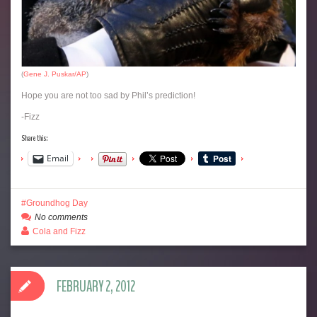
(
Gene J. Puskar/AP
)
Hope you are not too sad by Phil’s prediction!
-Fizz
Share this:
Email
Groundhog Day
No comments
Cola and Fizz
FEBRUARY 2, 2012