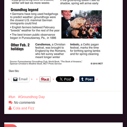
Share this:
Email
fun
Groundhog Day
No comments
Cola and Fizz