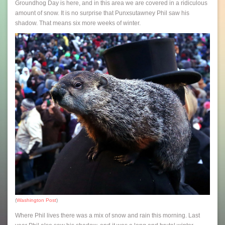
Groundhog Day is here, and in this area we are covered in a ridiculous
amount of snow. It is no surprise that Punxsutawney Phil saw his
shadow. That means six more weeks of winter.
(
Washington Post
)
Where Phil lives there was a mix of snow and rain this morning. Last