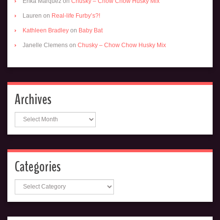
Erika Marquez
on
Chusky – Chow Chow Husky Mix
Lauren
on
Real-life Furby’s?!
Kathleen Bradley
on
Baby Bat
Janelle Clemens
on
Chusky – Chow Chow Husky Mix
Archives
Archives
Categories
Categories