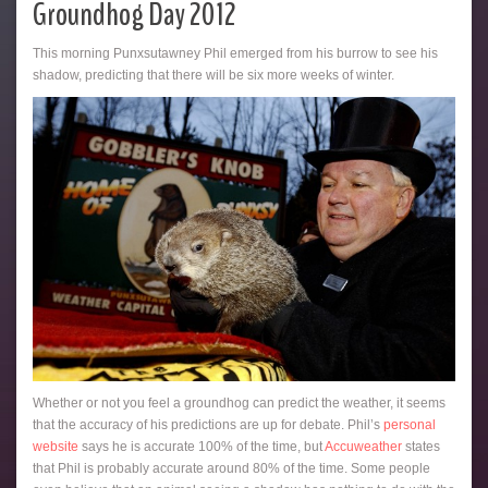
Groundhog Day 2012
This morning Punxsutawney Phil emerged from his burrow to see his
shadow, predicting that there will be six more weeks of winter.
Whether or not you feel a groundhog can predict the weather, it seems
that the accuracy of his predictions are up for debate. Phil’s
personal
website
says he is accurate 100% of the time, but
Accuweather
states
that Phil is probably accurate around 80% of the time. Some people