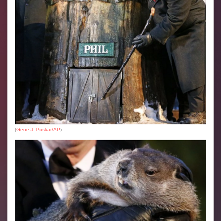
(
Gene J. Puskar/AP
)