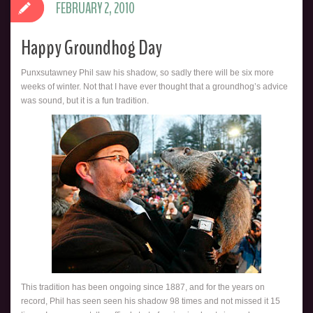
FEBRUARY 2, 2010
Happy Groundhog Day
Punxsutawney Phil saw his shadow, so sadly there will be six more
weeks of winter. Not that I have ever thought that a groundhog’s advice
was sound, but it is a fun tradition.
This tradition has been ongoing since 1887, and for the years on
record, Phil has seen seen his shadow 98 times and not missed it 15