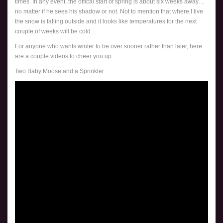
times. In any event, the offical start of spring is about six weeks away…
no matter if he sees his shadow or not. Not to mention that where I live
the snow is falling outside and it looks like temperatures for the next
couple of weeks will be cold…
For anyone who wants winter to be over sooner rather than later, here
are a couple videos to cheer you up:
Two Baby Moose and a Sprinkler