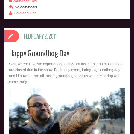
Groundhog Day
No comments
Cola and Fizz
FEBRUARY 2, 2011
Happy Groundhog Day
Well, where I live we experienced a blizzard last night and most things
are closed due to the snow. But in any event, today is groundhog day –
and I know that we all trust a groundhog to tell us whether spring will
come early.