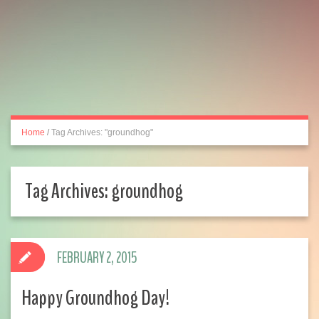
Home
/
Tag Archives: "groundhog"
Tag Archives:
groundhog
FEBRUARY 2, 2015
Happy Groundhog Day!