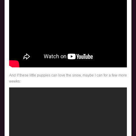
And if these little puppies can love the snow, maybe I can for a few more
weeks: