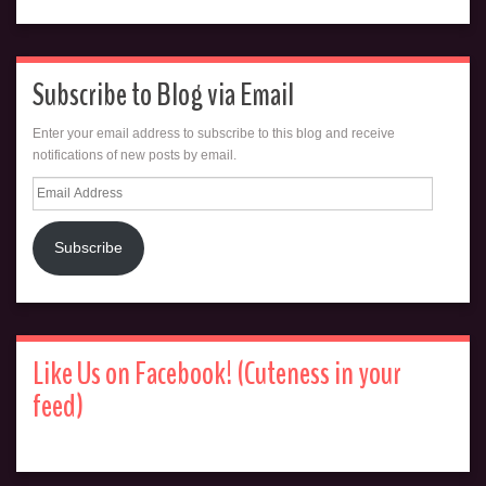
Subscribe to Blog via Email
Enter your email address to subscribe to this blog and receive
notifications of new posts by email.
Email
Address
Subscribe
Like Us on Facebook! (Cuteness in your
feed)