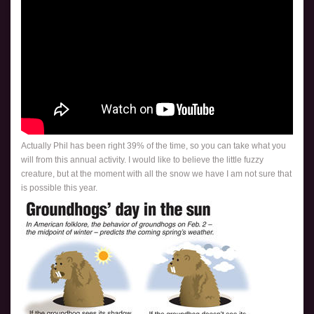
Actually Phil has been right 39% of the time, so you can take what you
will from this annual activity. I would like to believe the little fuzzy
creature, but at the moment with all the snow we have I am not sure that
is possible this year.