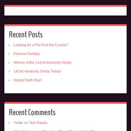
Recent Posts
Looking for a Pet First Aid Course?
Famous Pomsky
Winner of the 142nd Kentucky Derby
142nd Kentucky Derby Today!
Happy Earth Day!
Recent Comments
Yvette
on
Tare Panda