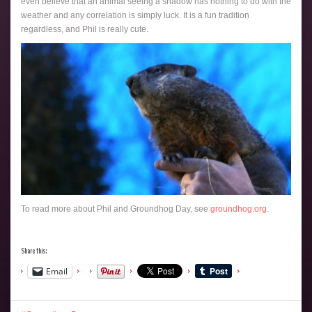
even believe that an animal seeing a shadow has nothing to do with the
weather and any correlation is simply luck. It is a fun tradition
regardless, and Phil is really cute.
To read more about Phil and Groundhog Day, see
groundhog.org
.
Share this:
Email