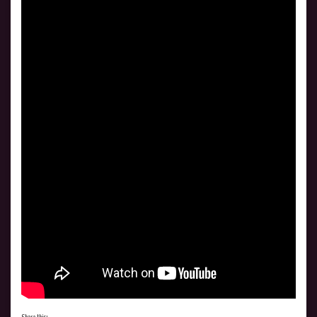
Share this: