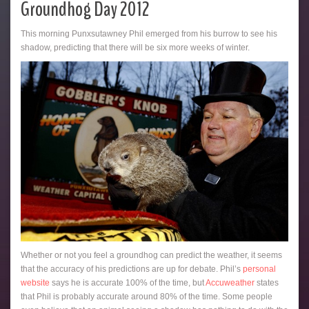
Groundhog Day 2012
This morning Punxsutawney Phil emerged from his burrow to see his
shadow, predicting that there will be six more weeks of winter.
Whether or not you feel a groundhog can predict the weather, it seems
that the accuracy of his predictions are up for debate. Phil’s
personal
website
says he is accurate 100% of the time, but
Accuweather
states
that Phil is probably accurate around 80% of the time. Some people