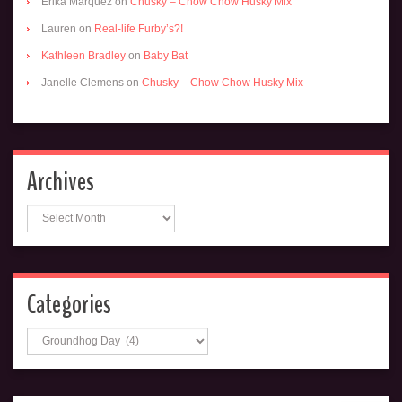
Erika Marquez
on
Chusky – Chow Chow Husky Mix
Lauren
on
Real-life Furby’s?!
Kathleen Bradley
on
Baby Bat
Janelle Clemens
on
Chusky – Chow Chow Husky Mix
Archives
Archives
Categories
Categories