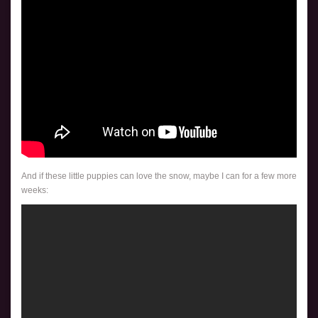
And if these little puppies can love the snow, maybe I can for a few more
weeks: