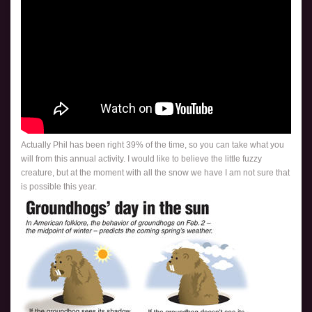
Actually Phil has been right 39% of the time, so you can take what you
will from this annual activity. I would like to believe the little fuzzy
creature, but at the moment with all the snow we have I am not sure that
is possible this year.