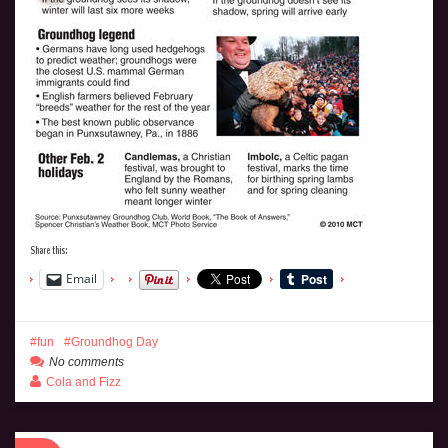
Share this:
Email
fun
Groundhog Day
No comments
Cola and Fizz