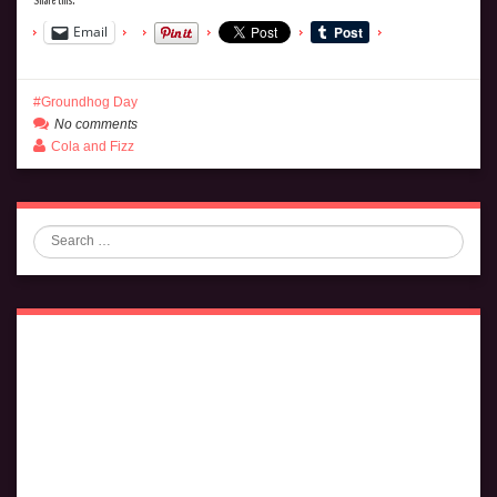
Email
Groundhog Day
No comments
Cola and Fizz
Search