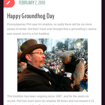
FEBRUARY 2, 2010
Happy Groundhog Day
Punxsutawney Phil saw his shadow, so sadly there will be six more
weeks of winter. Not that I have ever thought that a groundhog’s advice
was sound, but it is a fun tradition.
This tradition has been ongoing since 1887, and for the years on
record, Phil has seen seen his shadow 98 times and not missed it 15