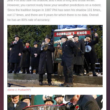
year Phil also saw his shadow, and it was a long and brutal winter.
However, you cannot really base your weather predictions on a rodent.
Since the tradition began in 1887 Phil has seen his shadow 101 times,
not 17 times, and there are 9 years for which there is no data. Overall
he has an 80% rate of accuracy.
(
Gene J. Puskar/AP
)