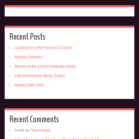
Recent Posts
Looking for a Pet First Aid Course?
Famous Pomsky
Winner of the 142nd Kentucky Derby
142nd Kentucky Derby Today!
Happy Earth Day!
Recent Comments
Yvette
on
Tare Panda