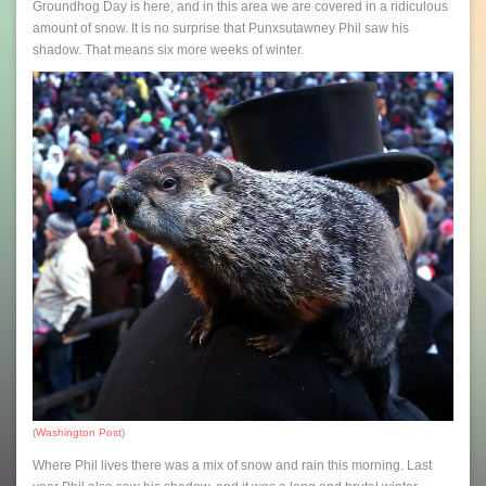
Groundhog Day is here, and in this area we are covered in a ridiculous
amount of snow. It is no surprise that Punxsutawney Phil saw his
shadow. That means six more weeks of winter.
(
Washington Post
)
Where Phil lives there was a mix of snow and rain this morning. Last