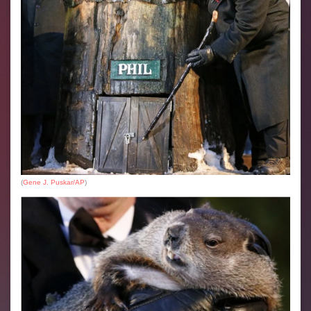
(
Gene J. Puskar/AP
)