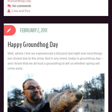
Groundhog Day
No comments
Cola and Fizz
FEBRUARY 2, 2011
Happy Groundhog Day
Well, where I live we experienced a blizzard last night and most things
are closed due to the snow. But in any event, today is groundhog day –
and I know that we all trust a groundhog to tell us whether spring will
come early.