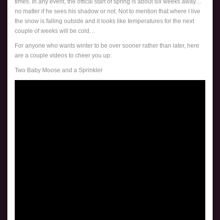
times. In any event, the offical start of spring is about six weeks away…
no matter if he sees his shadow or not. Not to mention that where I live
the snow is falling outside and it looks like temperatures for the next
couple of weeks will be cold…
For anyone who wants winter to be over sooner rather than later, here
are a couple videos to cheer you up:
Two Baby Moose and a Sprinkler