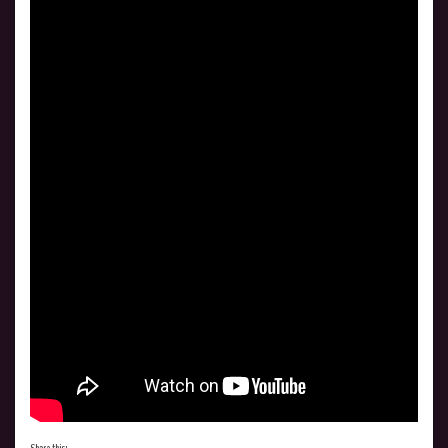
Share this: