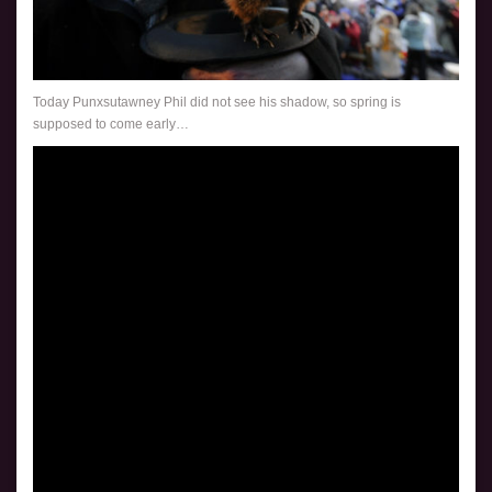
Today Punxsutawney Phil did not see his shadow, so spring is
supposed to come early…