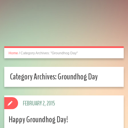
Home
/
Category Archives: "Groundhog Day"
Category Archives:
Groundhog Day
FEBRUARY 2, 2015
Happy Groundhog Day!