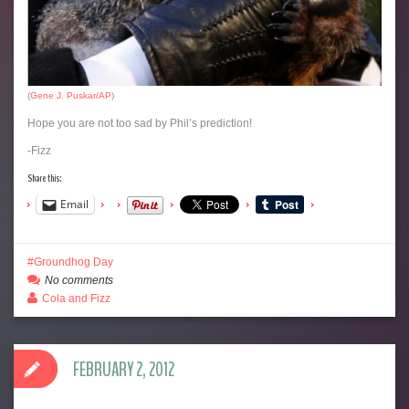
(
Gene J. Puskar/AP
)
Hope you are not too sad by Phil’s prediction!
-Fizz
Share this:
Email
Groundhog Day
No comments
Cola and Fizz
FEBRUARY 2, 2012