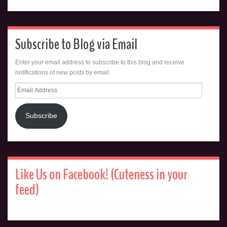
Subscribe to Blog via Email
Enter your email address to subscribe to this blog and receive
notifications of new posts by email.
Email
Address
Subscribe
Like Us on Facebook! (Cuteness in your
feed)