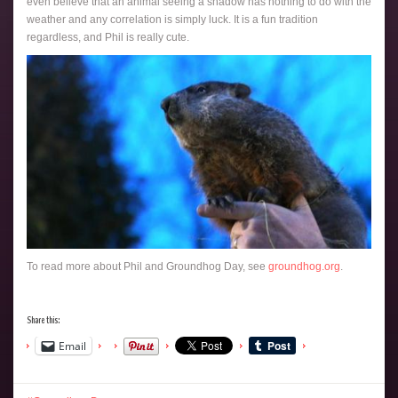
even believe that an animal seeing a shadow has nothing to do with the
weather and any correlation is simply luck. It is a fun tradition
regardless, and Phil is really cute.
To read more about Phil and Groundhog Day, see
groundhog.org
.
Share this:
Email