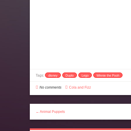
Tags:
disney
Duplo
Lego
Winnie the Pooh
No comments
Cola and Fizz
← Animal Puppets