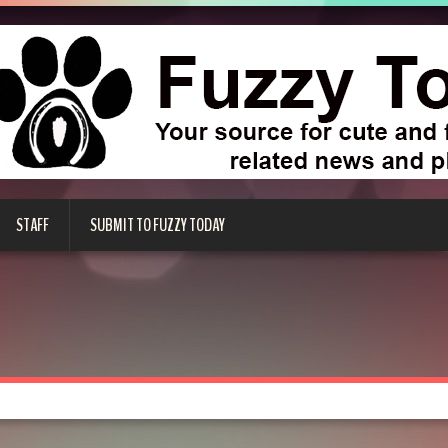
STAFF
SUBMIT TO FUZZY TODAY