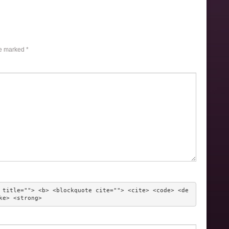
re marked
*
 title=""> <b> <blockquote cite=""> <cite> <code> <de
ke> <strong> 