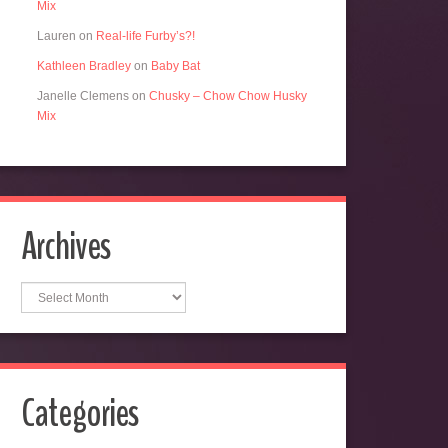
Mix
Lauren
on
Real-life Furby’s?!
Kathleen Bradley
on
Baby Bat
Janelle Clemens
on
Chusky – Chow Chow Husky
Mix
Archives
Archives
Categories