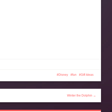
Disney
fun
Gift Ideas
Winter the Dolphin →