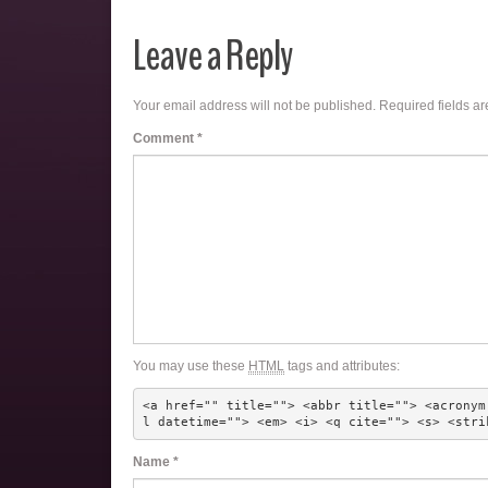
Leave a Reply
Your email address will not be published.
Required fields a
Comment
*
You may use these
HTML
tags and attributes:
<a href="" title=""> <abbr title=""> <acronym
l datetime=""> <em> <i> <q cite=""> <s> <stri
Name
*