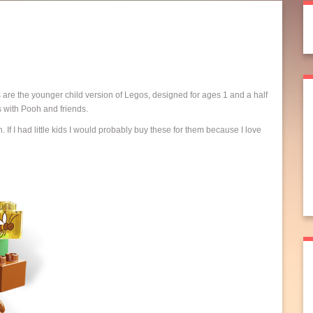
 are the younger child version of Legos, designed for ages 1 and a half
s with Pooh and friends.
 If I had little kids I would probably buy these for them because I love