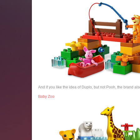
And if you like the idea of Duplo, but not Pooh, the brand also
Baby Zoo