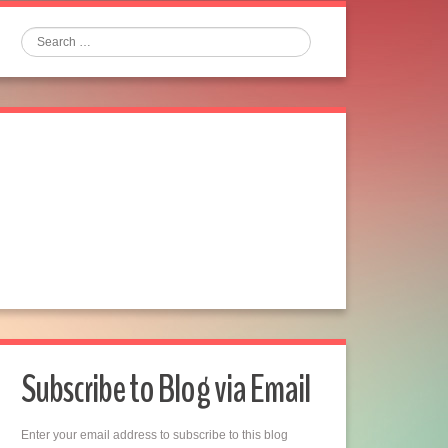
Search
Subscribe to Blog via Email
Enter your email address to subscribe to this blog