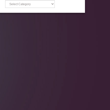
Categories