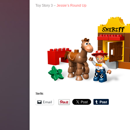
Toy Story 3 –
Jessie’s Round Up
Share this:
Email