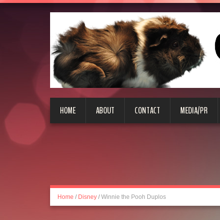
HOME
ABOUT
CONTACT
MEDIA/PR
Home
/
Disney
/
Winnie the Pooh Duplos