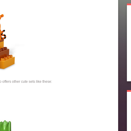
 offers other cute sets like these: