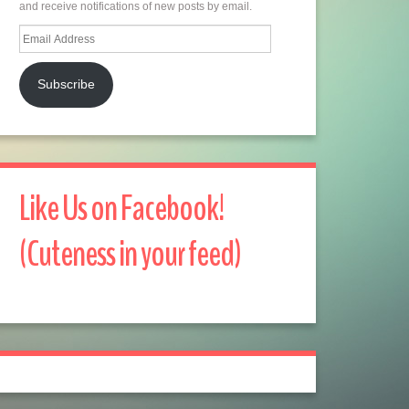
and receive notifications of new posts by email.
Email
Address
Subscribe
Like Us on Facebook!
(Cuteness in your feed)