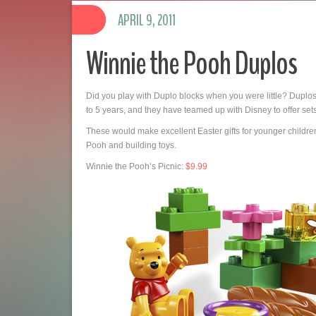
APRIL 9, 2011
Winnie the Pooh Duplos
Did you play with Duplo blocks when you were little? Duplos
to 5 years, and they have teamed up with Disney to offer set
These would make excellent Easter gifts for younger children.
Pooh and building toys.
Winnie the Pooh’s Picnic:
$9.99