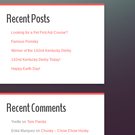
Recent Posts
Looking for a Pet First Aid Course?
Famous Pomsky
Winner of the 142nd Kentucky Derby
142nd Kentucky Derby Today!
Happy Earth Day!
Recent Comments
Yvette
on
Tare Panda
Erika Marquez
on
Chusky – Chow Chow Husky