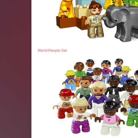
World People Set