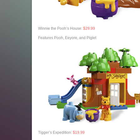
Winnie the Pooh’s House:
$29.99
Features Pooh, Eeyore, and Piglet
Tigger’s Expedition:
$19.99