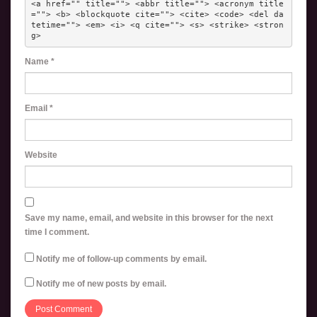
<a href="" title=""> <abbr title=""> <acronym title
=""> <b> <blockquote cite=""> <cite> <code> <del da
tetime=""> <em> <i> <q cite=""> <s> <strike> <stron
g> 
Name
*
Email
*
Website
Save my name, email, and website in this browser for the next
time I comment.
Notify me of follow-up comments by email.
Notify me of new posts by email.