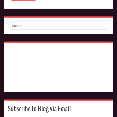
Search
Subscribe to Blog via Email