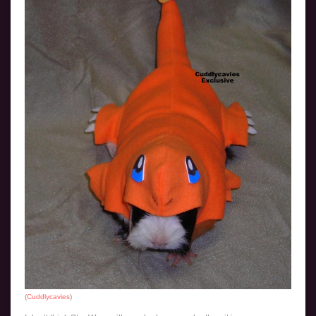
(
Cuddlycavies
)