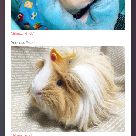
(
chikuwa_kintoki
)
Princess Peach:
(
chikuwa_kintoki
)