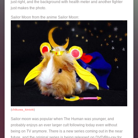
just right, and the background with health meter and another fighter
just makes the photo.
Sailor Moon from the anime Sailor Moon:
(
chikuwa_kintoki
)
Sailor moon was popular when The Human was younger, and
probably enjoys an ever larger cult following today even without
being on TV anymore. There is a new series coming out in the near
future, and the original series is being released on DVD/Blu-ray for