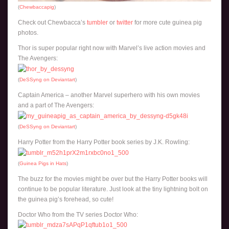
(
Chewbaccapig
)
Check out Chewbacca’s
tumbler
or
twitter
for more cute guinea pig
photos.
Thor is super popular right now with Marvel’s live action movies and
The Avengers:
(
DeSSyng on Deviantart
)
Captain America – another Marvel superhero with his own movies
and a part of The Avengers:
(
DeSSyng on Deviantart
)
Harry Potter from the Harry Potter book series by J.K. Rowling:
(
Guinea Pigs in Hats
)
The buzz for the movies might be over but the Harry Potter books will
continue to be popular literature. Just look at the tiny lightning bolt on
the guinea pig’s forehead, so cute!
Doctor Who from the TV series Doctor Who: