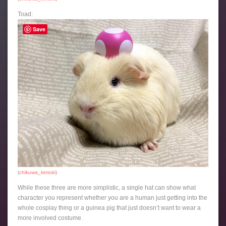
Toad:
Save
(
chikuwa_kintoki
)
While these three are more simplistic, a single hat can show what
character you represent whether you are a human just getting into the
whole cosplay thing or a guinea pig that just doesn’t want to wear a
more involved costume.