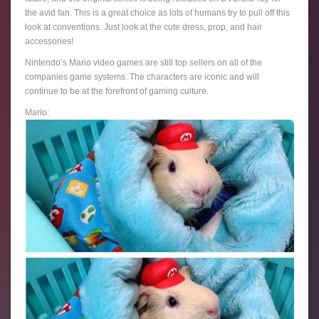
the avid fan. This is a great choice as lots of humans try to pull off this
look at conventions. Just look at the cute dress, prop, and hair
accessories!
Nintendo’s Mario video games are still top sellers on all of the
companies game systems. The characters are iconic and will
continue to be at the forefront of gaming culture.
Mario: