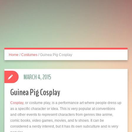
Home
/
Costumes
/
Guinea Pig Cosplay
MARCH 4, 2015
Guinea Pig Cosplay
Cosplay
, or costume play, is a performance art where people dress up
as a specific character or idea. This is very popular at conventions
and other events to represent characters from genres like anime,
comic books, video games, movies, and tv shows. It can be
considered a nerdy interest, but it has its own subculture and is very