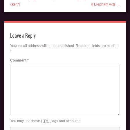
cker?!
d Elephant Acts →
Leave a Reply
Your email address will not be published.
Required fields are marked
*
Comment
*
You may use these
HTML
tags and attributes: