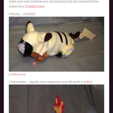
make your own costume you can purchase the two pictured below
online from
CuddlyCavies
.
Pikachu – only
$13
:
(
Cuddlycavies
)
Charmander – slightly more expensive but still worth it at
$14
: