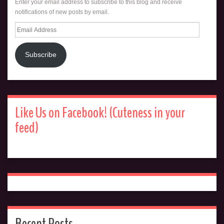
Enter your email address to subscribe to this blog and receive
notifications of new posts by email.
Email
Address
Subscribe
Like Us on Facebook! (Cuteness in your
feed)
Recent Posts