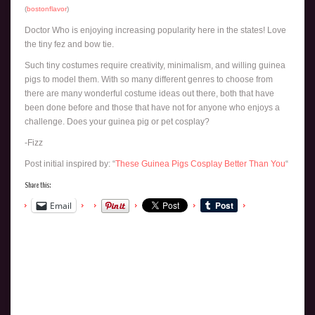
(
bostonflavor
)
Doctor Who is enjoying increasing popularity here in the states! Love
the tiny fez and bow tie.
Such tiny costumes require creativity, minimalism, and willing guinea
pigs to model them. With so many different genres to choose from
there are many wonderful costume ideas out there, both that have
been done before and those that have not for anyone who enjoys a
challenge. Does your guinea pig or pet cosplay?
-Fizz
Post initial inspired by: “
These Guinea Pigs Cosplay Better Than You
“
Share this:
Email