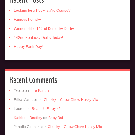
Looking for a Pet First Aid Course?
Famous Pomsky
Winner of the 142nd Kentucky Derby
142nd Kentucky Derby Today!
Happy Earth Day!
Recent Comments
Yvette
on
Tare Panda
Erika Marquez
on
Chusky – Chow Chow Husky Mix
Lauren
on
Real-life Furby’s?!
Kathleen Bradley
on
Baby Bat
Janelle Clemens
on
Chusky – Chow Chow Husky Mix