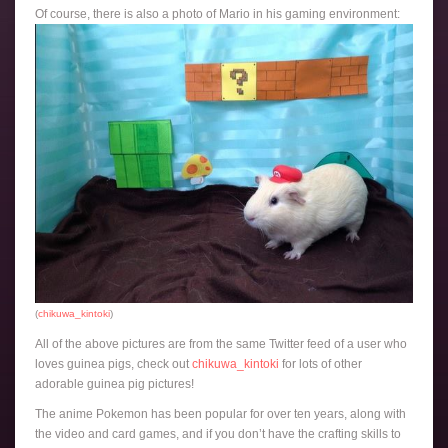
Of course, there is also a photo of Mario in his gaming environment:
(
chikuwa_kintoki
)
All of the above pictures are from the same Twitter feed of a user who
loves guinea pigs, check out
chikuwa_kintoki
for lots of other
adorable guinea pig pictures!
The anime Pokemon has been popular for over ten years, along with
the video and card games, and if you don’t have the crafting skills to