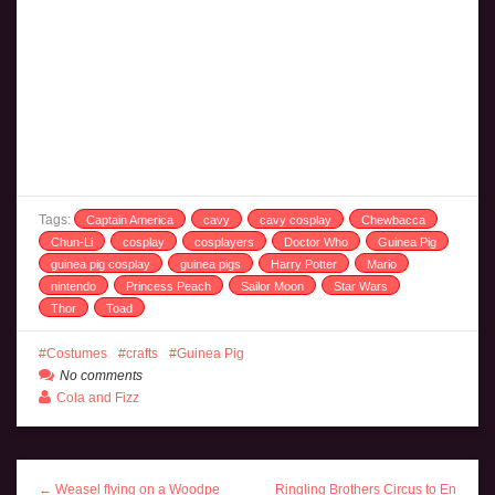
Tags:
Captain America
cavy
cavy cosplay
Chewbacca
Chun-Li
cosplay
cosplayers
Doctor Who
Guinea Pig
guinea pig cosplay
guinea pigs
Harry Potter
Mario
nintendo
Princess Peach
Sailor Moon
Star Wars
Thor
Toad
Costumes
crafts
Guinea Pig
No comments
Cola and Fizz
← Weasel flying on a Woodpe
Ringling Brothers Circus to En