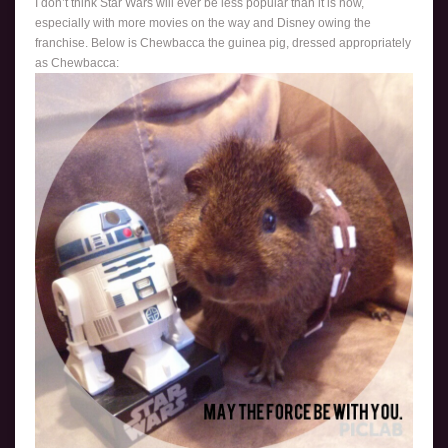
I don’t think Star Wars will ever be less popular than it is now,
especially with more movies on the way and Disney owing the
franchise. Below is Chewbacca the guinea pig, dressed appropriately
as Chewbacca: