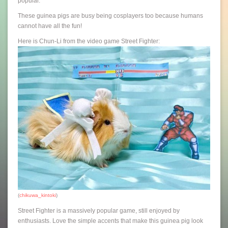
popular.
These guinea pigs are busy being cosplayers too because humans
cannot have all the fun!
Here is Chun-Li from the video game Street Fighter:
(
chikuwa_kintoki
)
Street Fighter is a massively popular game, still enjoyed by
enthusiasts. Love the simple accents that make this guinea pig look