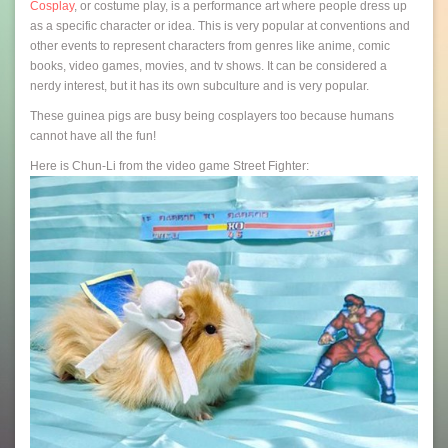
Cosplay
, or costume play, is a performance art where people dress up
as a specific character or idea. This is very popular at conventions and
other events to represent characters from genres like anime, comic
books, video games, movies, and tv shows. It can be considered a
nerdy interest, but it has its own subculture and is very popular.
These guinea pigs are busy being cosplayers too because humans
cannot have all the fun!
Here is Chun-Li from the video game Street Fighter: