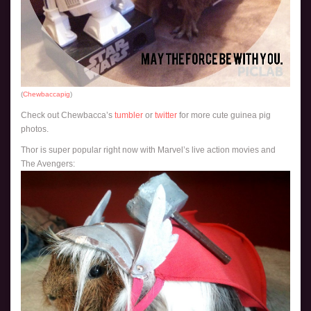
(
Chewbaccapig
)
Check out Chewbacca’s
tumbler
or
twitter
for more cute guinea pig
photos.
Thor is super popular right now with Marvel’s live action movies and
The Avengers: