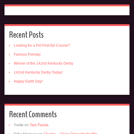
Recent Posts
Looking for a Pet First Aid Course?
Famous Pomsky
Winner of the 142nd Kentucky Derby
142nd Kentucky Derby Today!
Happy Earth Day!
Recent Comments
Yvette
on
Tare Panda
Erika Marquez
on
Chusky – Chow Chow Husky Mix