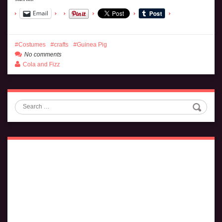
Email
Costumes
crafts
Guinea Pig
No comments
Cola and Fizz
Search