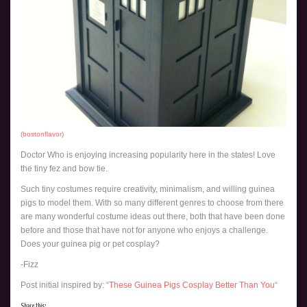
(
bostonflavor
)
Doctor Who is enjoying increasing popularity here in the states! Love
the tiny fez and bow tie.
Such tiny costumes require creativity, minimalism, and willing guinea
pigs to model them. With so many different genres to choose from there
are many wonderful costume ideas out there, both that have been done
before and those that have not for anyone who enjoys a challenge.
Does your guinea pig or pet cosplay?
-Fizz
Post initial inspired by: “
These Guinea Pigs Cosplay Better Than You
“
Share this: