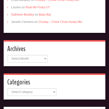
Lauren
on
Real-life Furby’s?!
Kathleen Bradley
on
Baby Bat
Janelle Clemens
on
Chusky – Chow Chow Husky Mix
Archives
Archives
Categories
Categories