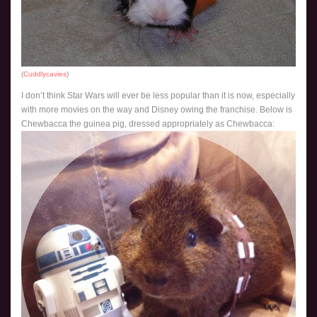
(
Cuddlycavies
)
I don’t think Star Wars will ever be less popular than it is now, especially
with more movies on the way and Disney owing the franchise. Below is
Chewbacca the guinea pig, dressed appropriately as Chewbacca: