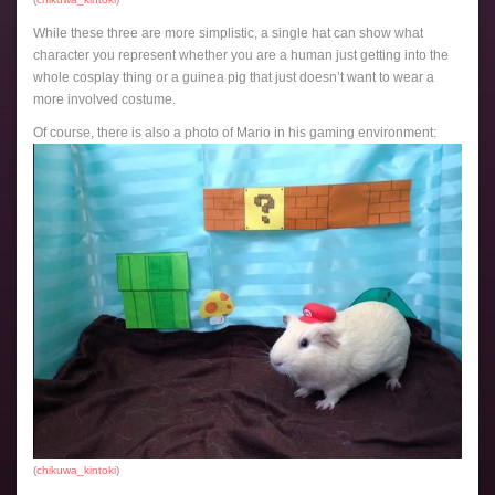
While these three are more simplistic, a single hat can show what
character you represent whether you are a human just getting into the
whole cosplay thing or a guinea pig that just doesn’t want to wear a
more involved costume.
Of course, there is also a photo of Mario in his gaming environment:
(
chikuwa_kintoki
)