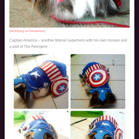
(
DeSSyng on Deviantart
)
Captain America – another Marvel superhero with his own movies and
a part of The Avengers: