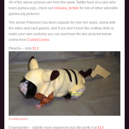
All of the above pictures are from the same Twitter feed of a user who
loves guinea pigs, check out
chikuwa_kintoki
for lots of other adorable
guinea pig pictures!
The anime Pokemon has been popular for over ten years, along with
the video and card games, and if you don’t have the crafting skills to
make your own costume you can purchase the two pictured below
online from
CuddlyCavies
.
Pikachu – only
$13
:
(
Cuddlycavies
)
Charmander – slightly more expensive but still worth it at
$14
: