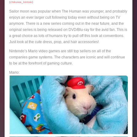
(
chikuwa_kintoki
)
Sailor moon was popular when The Human was younger, and probably
enjoys an ever larger cult following today even without being on TV
anymore. There is a new series coming out in the near future, and the
original series is being released on DVD/Blu-ray for the avid fan. This is
a great choice as lots of humans try to pull off this look at conventions.
Just look at the cute dress, prop, and hair accessories!
Nintendo’s Mario video games are still top sellers on all of the
companies game systems. The characters are iconic and will continue
to be at the forefront of gaming culture.
Mario: