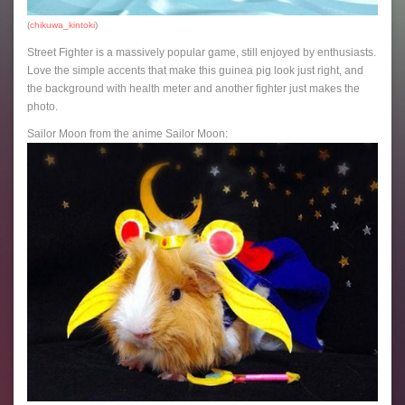
(
chikuwa_kintoki
)
Street Fighter is a massively popular game, still enjoyed by enthusiasts.
Love the simple accents that make this guinea pig look just right, and
the background with health meter and another fighter just makes the
photo.
Sailor Moon from the anime Sailor Moon: