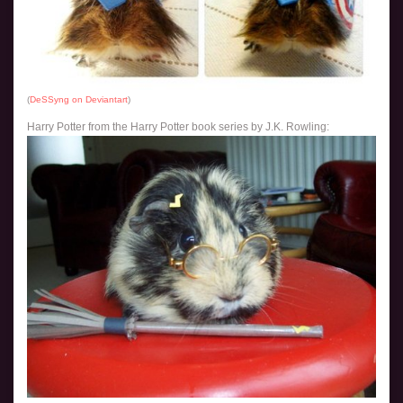
(
DeSSyng on Deviantart
)
Harry Potter from the Harry Potter book series by J.K. Rowling: