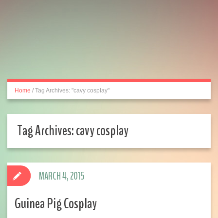
Home
/
Tag Archives: "cavy cosplay"
Tag Archives:
cavy cosplay
MARCH 4, 2015
Guinea Pig Cosplay