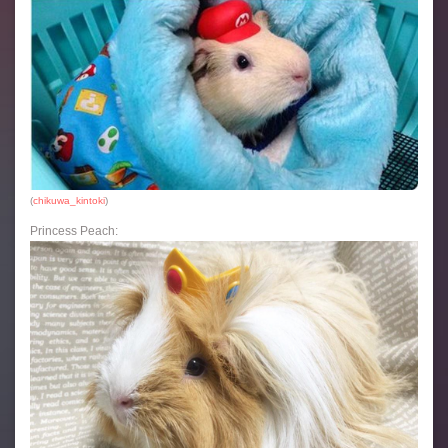
(
chikuwa_kintoki
)
Princess Peach: