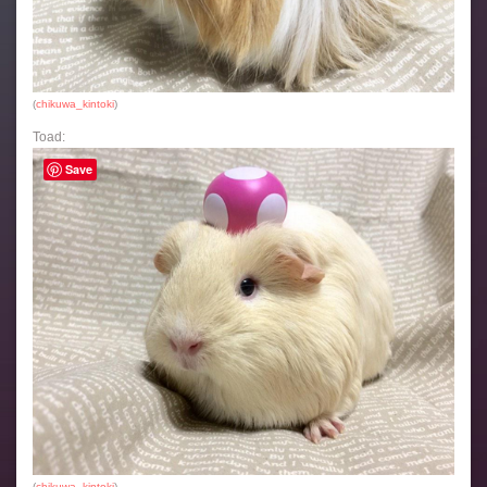
(
chikuwa_kintoki
)
Toad:
Save
(
chikuwa_kintoki
)