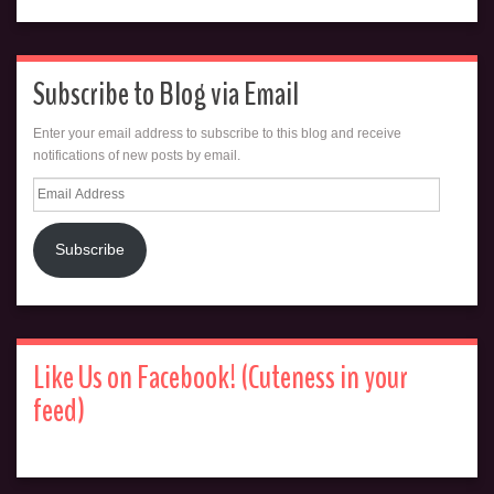
Subscribe to Blog via Email
Enter your email address to subscribe to this blog and receive
notifications of new posts by email.
Email
Address
Subscribe
Like Us on Facebook! (Cuteness in your
feed)