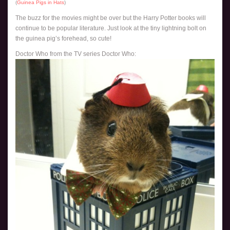
(
Guinea Pigs in Hats
)
The buzz for the movies might be over but the Harry Potter books will
continue to be popular literature. Just look at the tiny lightning bolt on
the guinea pig’s forehead, so cute!
Doctor Who from the TV series Doctor Who: