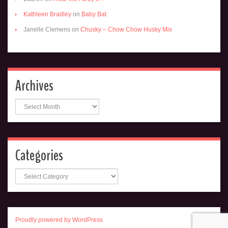
Kathleen Bradley
on
Baby Bat
Janelle Clemens
on
Chusky – Chow Chow Husky Mix
Archives
Archives
Categories
Categories
Proudly powered by WordPress