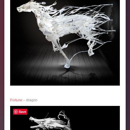
Fortune
– dragon
Save