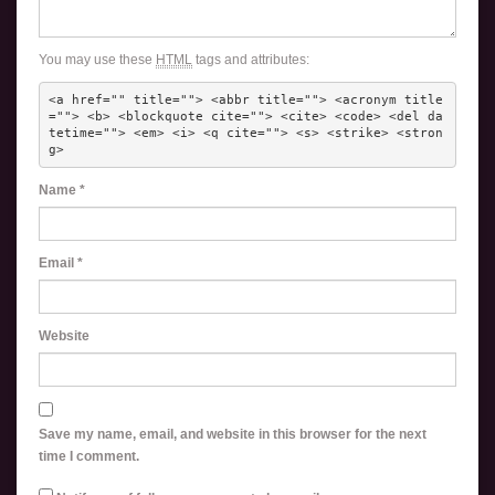
You may use these
HTML
tags and attributes:
<a href="" title=""> <abbr title=""> <acronym title
=""> <b> <blockquote cite=""> <cite> <code> <del da
tetime=""> <em> <i> <q cite=""> <s> <strike> <stron
g> 
Name
*
Email
*
Website
Save my name, email, and website in this browser for the next
time I comment.