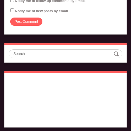
Notify me of follow-up comments by email.
Notify me of new posts by email.
Search