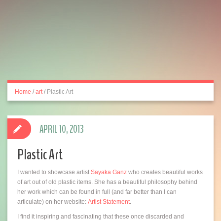
Home
/
art
/
Plastic Art
APRIL 10, 2013
Plastic Art
I wanted to showcase artist
Sayaka Ganz
who creates beautiful works
of art out of old plastic items. She has a beautiful philosophy behind
her work which can be found in full (and far better than I can
articulate) on her website:
Artist Statement
.
I find it inspiring and fascinating that these once discarded and