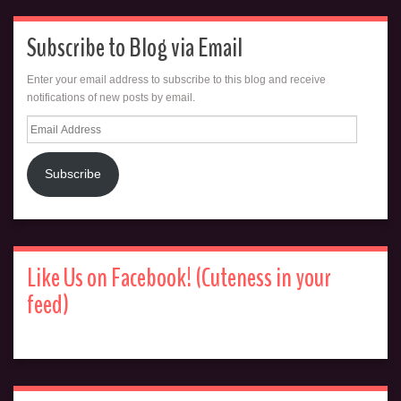
Subscribe to Blog via Email
Enter your email address to subscribe to this blog and receive
notifications of new posts by email.
Email
Address
Subscribe
Like Us on Facebook! (Cuteness in your
feed)