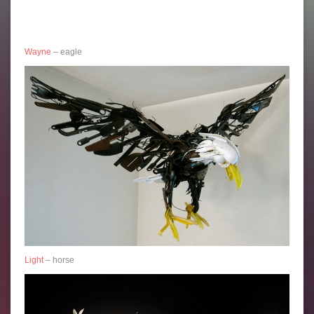
Wayne
– eagle
Light
– horse