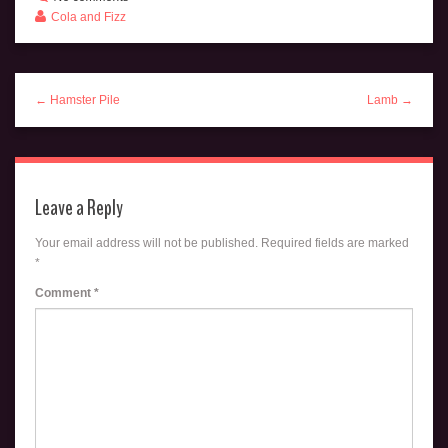
Cola and Fizz
← Hamster Pile
Lamb →
Leave a Reply
Your email address will not be published.
Required fields are marked
*
Comment
*