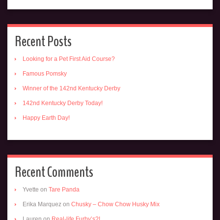
Recent Posts
Looking for a Pet First Aid Course?
Famous Pomsky
Winner of the 142nd Kentucky Derby
142nd Kentucky Derby Today!
Happy Earth Day!
Recent Comments
Yvette
on
Tare Panda
Erika Marquez
on
Chusky – Chow Chow Husky Mix
Lauren
on
Real-life Furby’s?!