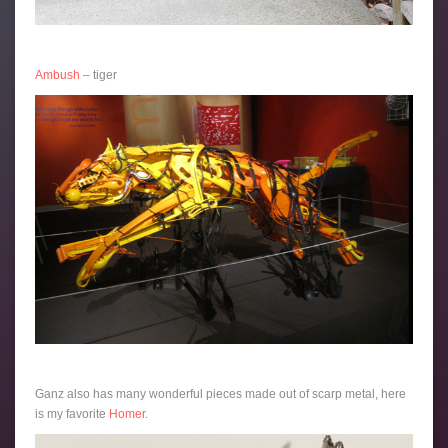
Ambush
– tiger
Ganz also has many wonderful pieces made out of scarp metal, here
is my favorite
Homer
.