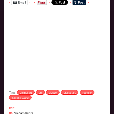
Email
Tags:
animal art
art
plastic
plastic art
recycle
Sayaka Ganz
art
No comments