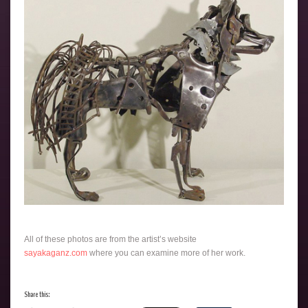
All of these photos are from the artist’s website
sayakaganz.com
where you can examine more of her work.
Share this: