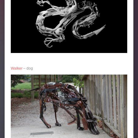
Walker
– dog