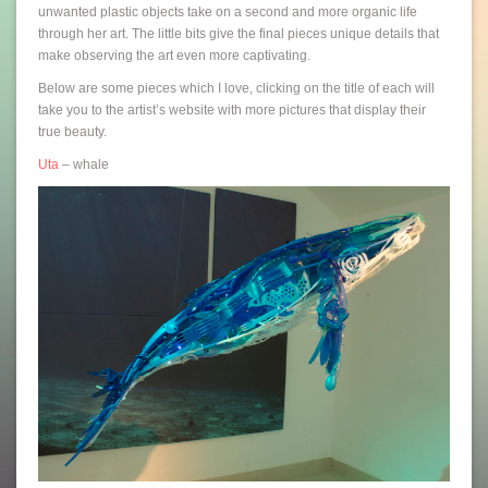
unwanted plastic objects take on a second and more organic life
through her art. The little bits give the final pieces unique details that
make observing the art even more captivating.
Below are some pieces which I love, clicking on the title of each will
take you to the artist’s website with more pictures that display their
true beauty.
Uta
– whale