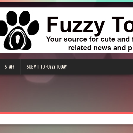
STAFF
SUBMIT TO FUZZY TODAY