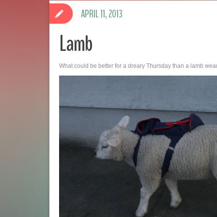
APRIL 11, 2013
Lamb
What could be better for a dreary Thursday than a lamb we