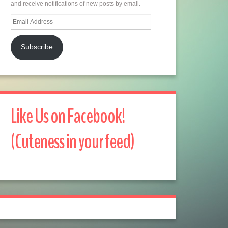
and receive notifications of new posts by email.
Email
Address
Subscribe
Like Us on Facebook!
(Cuteness in your feed)