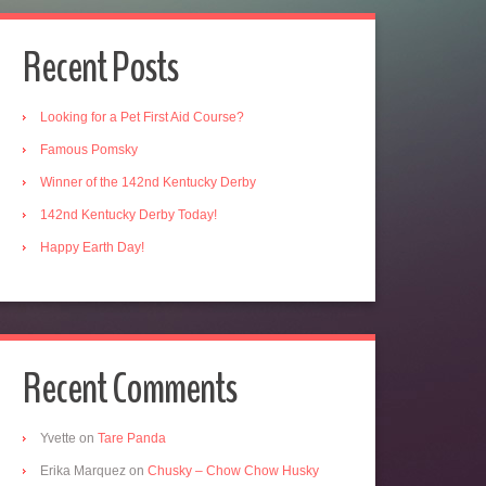
Recent Posts
Looking for a Pet First Aid Course?
Famous Pomsky
Winner of the 142nd Kentucky Derby
142nd Kentucky Derby Today!
Happy Earth Day!
Recent Comments
Yvette
on
Tare Panda
Erika Marquez
on
Chusky – Chow Chow Husky