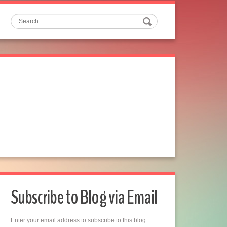
Search
Subscribe to Blog via Email
Enter your email address to subscribe to this blog