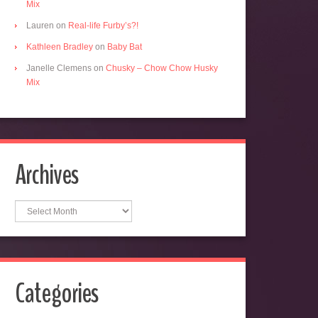
Mix
Lauren
on
Real-life Furby’s?!
Kathleen Bradley
on
Baby Bat
Janelle Clemens
on
Chusky – Chow Chow Husky
Mix
Archives
Archives
Categories