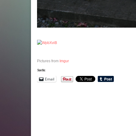
Pictures from
Imgur
Share this:
Email