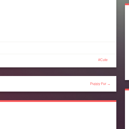
Cute
Puppy Fur →