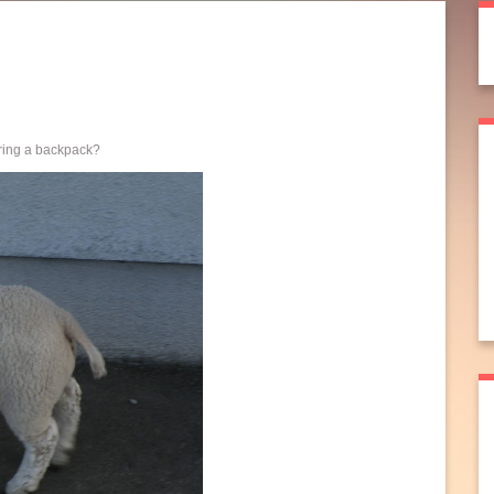
aring a backpack?