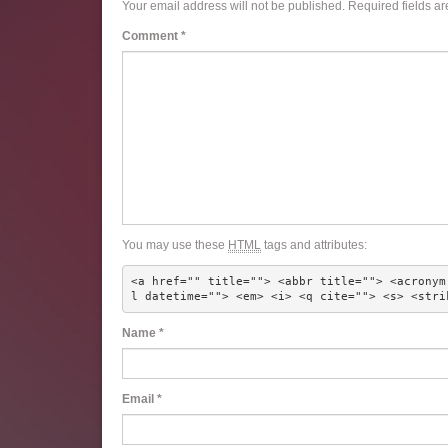
Your email address will not be published.
Required fields a
Comment
*
You may use these
HTML
tags and attributes:
<a href="" title=""> <abbr title=""> <acronym
l datetime=""> <em> <i> <q cite=""> <s> <stri
Name
*
Email
*