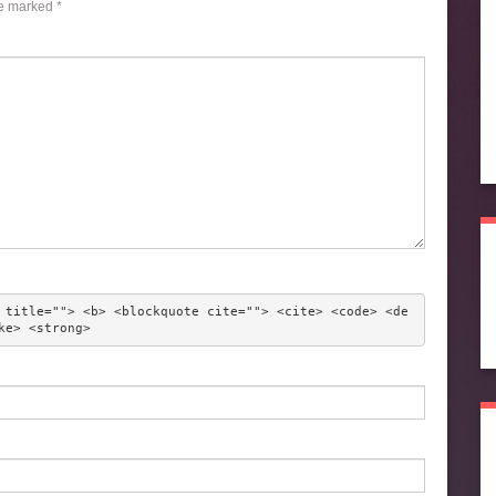
re marked
*
 title=""> <b> <blockquote cite=""> <cite> <code> <de
ke> <strong> 