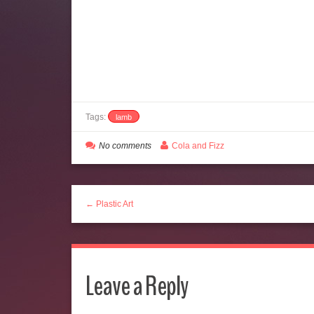
Tags:
lamb
No comments
Cola and Fizz
← Plastic Art
Leave a Reply