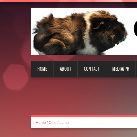
HOME
ABOUT
CONTACT
MEDIA/PR
Home
/
Cute
/
Lamb