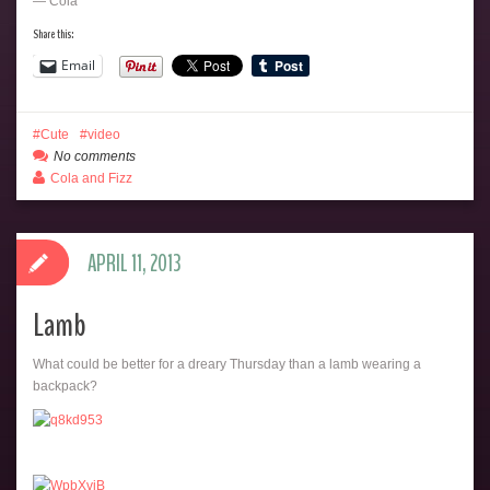
— Cola
Share this:
Email
Cute
video
No comments
Cola and Fizz
APRIL 11, 2013
Lamb
What could be better for a dreary Thursday than a lamb wearing a
backpack?