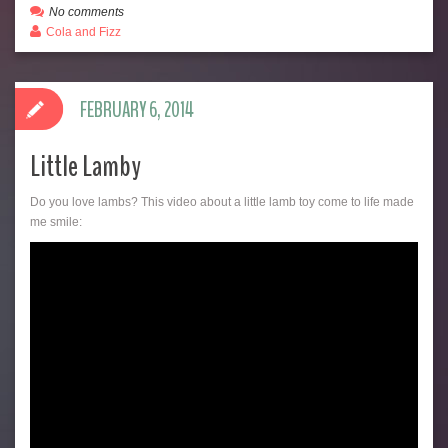
No comments
Cola and Fizz
FEBRUARY 6, 2014
Little Lamby
Do you love lambs? This video about a little lamb toy come to life made
me smile: