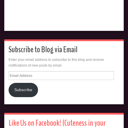
Subscribe to Blog via Email
Enter your email address to subscribe to this blog and receive
notifications of new posts by email.
Email
Address
Subscribe
Like Us on Facebook! (Cuteness in your