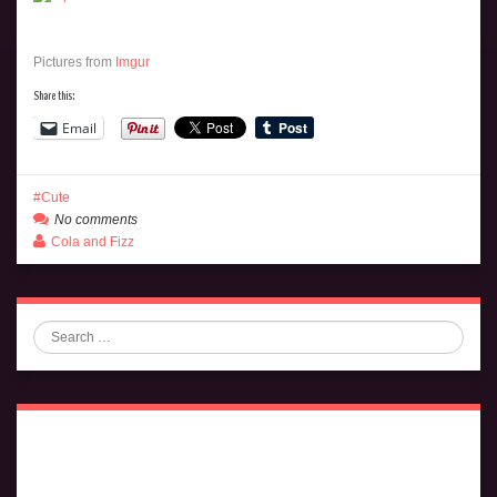
Pictures from
Imgur
Share this:
Email
Cute
No comments
Cola and Fizz
Search