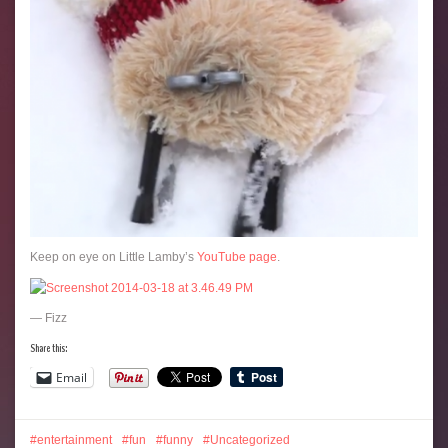
Keep on eye on Little Lamby’s
YouTube page
.
— Fizz
Share this:
Email
entertainment
fun
funny
Uncategorized