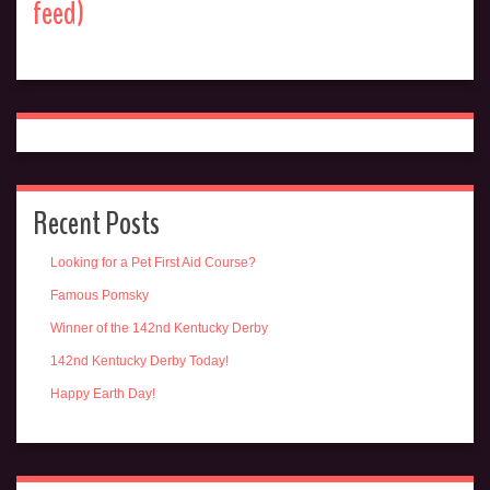
feed)
Recent Posts
Looking for a Pet First Aid Course?
Famous Pomsky
Winner of the 142nd Kentucky Derby
142nd Kentucky Derby Today!
Happy Earth Day!