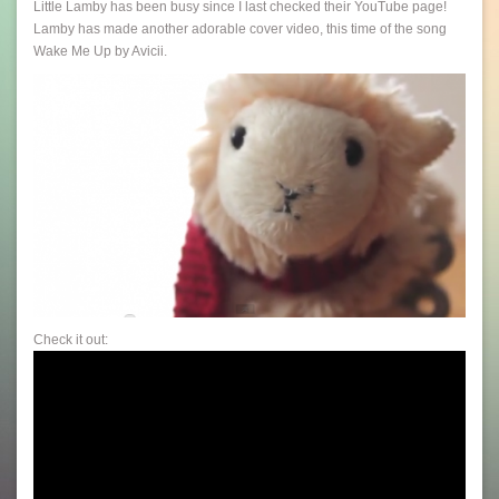
Little Lamby has been busy since I last checked their YouTube page!
Lamby has made another adorable cover video, this time of the song
Wake Me Up by Avicii.
Check it out: