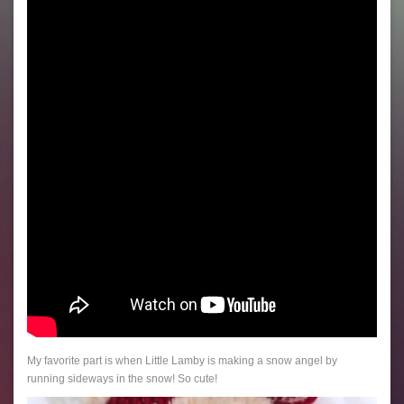
My favorite part is when Little Lamby is making a snow angel by
running sideways in the snow! So cute!