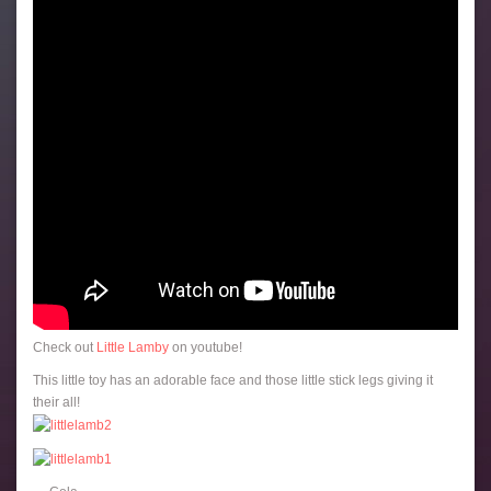
Check out
Little Lamby
on youtube!
This little toy has an adorable face and those little stick legs giving it
their all!