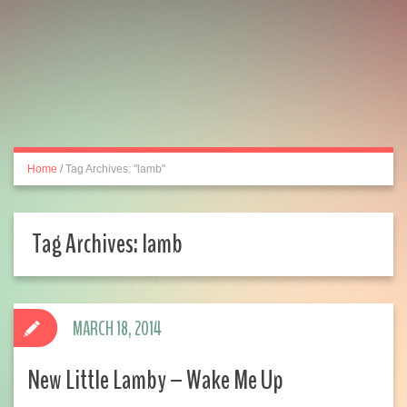
Home
/
Tag Archives: "lamb"
Tag Archives:
lamb
MARCH 18, 2014
New Little Lamby – Wake Me Up