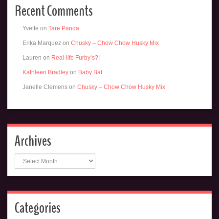
Recent Comments
Yvette
on
Tare Panda
Erika Marquez
on
Chusky – Chow Chow Husky Mix
Lauren
on
Real-life Furby’s?!
Kathleen Bradley
on
Baby Bat
Janelle Clemens
on
Chusky – Chow Chow Husky Mix
Archives
Archives
Categories