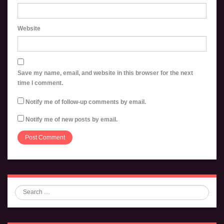
Website
Save my name, email, and website in this browser for the next
time I comment.
Notify me of follow-up comments by email.
Notify me of new posts by email.
Search