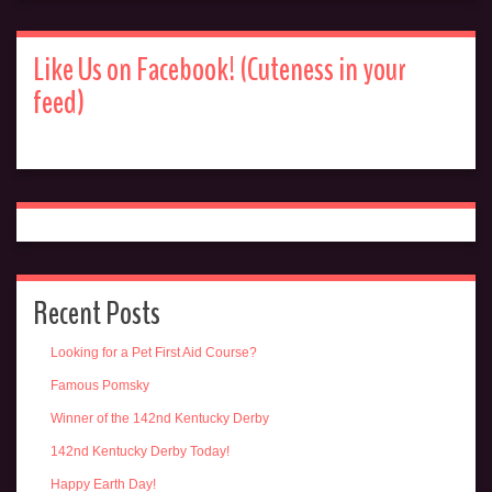
Like Us on Facebook! (Cuteness in your
feed)
Recent Posts
Looking for a Pet First Aid Course?
Famous Pomsky
Winner of the 142nd Kentucky Derby
142nd Kentucky Derby Today!
Happy Earth Day!