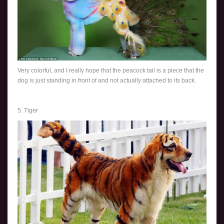
Very colorful, and I really hope that the peacock tail is a piece that the
dog is just standing in front of and not actually attached to its back.
5. Tiger