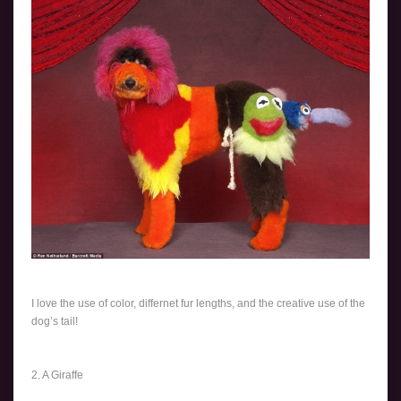
I love the use of color, differnet fur lengths, and the creative use of the
dog’s tail!
2. A Giraffe