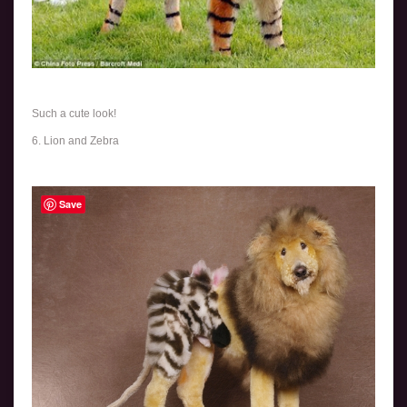
Such a cute look!
6. Lion and Zebra
Save