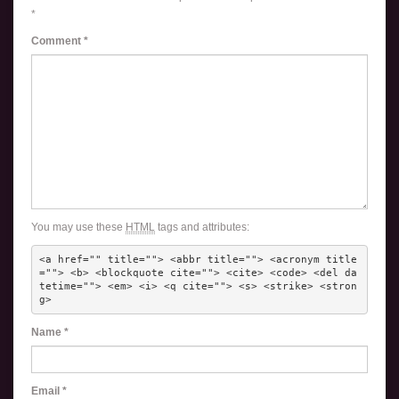
*
Comment
*
You may use these
HTML
tags and attributes:
<a href="" title=""> <abbr title=""> <acronym title
=""> <b> <blockquote cite=""> <cite> <code> <del da
tetime=""> <em> <i> <q cite=""> <s> <strike> <stron
g> 
Name
*
Email
*