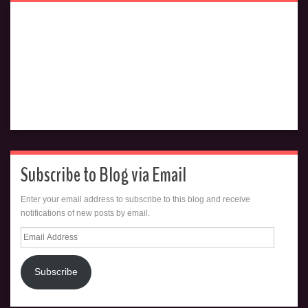
Subscribe to Blog via Email
Enter your email address to subscribe to this blog and receive
notifications of new posts by email.
Email
Address
Subscribe