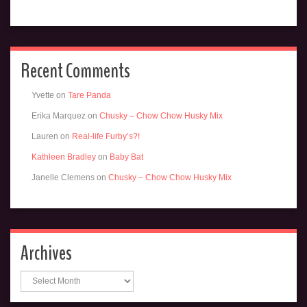
Recent Comments
Yvette
on
Tare Panda
Erika Marquez
on
Chusky – Chow Chow Husky Mix
Lauren
on
Real-life Furby’s?!
Kathleen Bradley
on
Baby Bat
Janelle Clemens
on
Chusky – Chow Chow Husky Mix
Archives
Archives