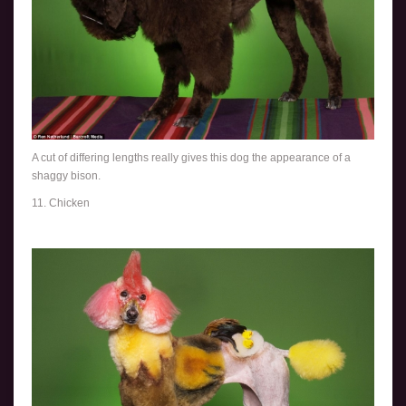
A cut of differing lengths really gives this dog the appearance of a
shaggy bison.
11. Chicken