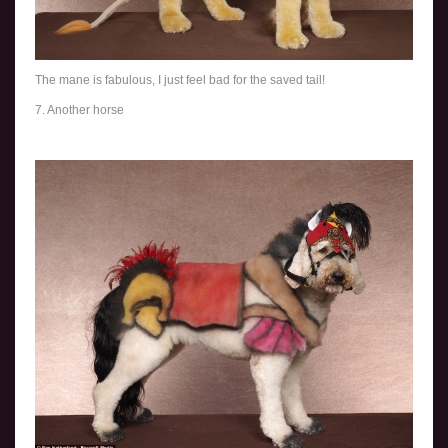
The mane is fabulous, I just feel bad for the saved tail!
7. Another horse