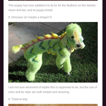
This puppy has nice additions to its fur for the feathers on the helmet,
mane and tail, and its puppy bridal.
8. Dinosaur (or maybe a dragon?)
I am not sure what kind of reptile this is supposed to be, but the use of
color and fur style are both simple and amazing.
9. Tropical dog