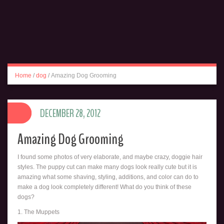
Home
/
dog
/
Amazing Dog Grooming
DECEMBER 28, 2012
Amazing Dog Grooming
I found some photos of very elaborate, and maybe crazy, doggie hair
styles. The puppy cut can make many dogs look really cute but it is
amazing what some shaving, styling, additions, and color can do to
make a dog look completely different! What do you think of these
dogs?
1. The Muppets