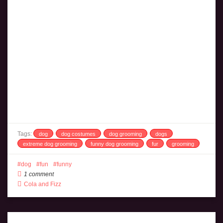
Tags:
dog
dog costumes
dog grooming
dogs
extreme dog grooming
funny dog grooming
fur
grooming
dog
fun
funny
1 comment
Cola and Fizz