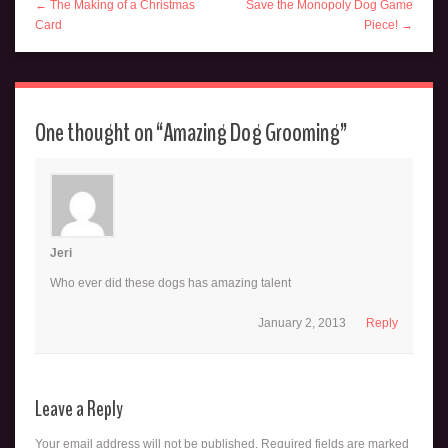
← The Making of a Christmas
Save the Monopoly Dog Game
Card
Piece! →
One thought on “
Amazing Dog Grooming
”
Jeri
Who ever did these dogs has amazing talent
January 2, 2013
Reply
Leave a Reply
Your email address will not be published.
Required fields are marked