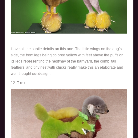
I love all the subtle details on this one. The little wings on the dog’s
side, the front legs being colored yellow with feet above the puffs on
its legs representing the nest/hay of the barnyard, the comb, tail
feathers, and tiny nest with chicks really make this an elaborate and
well thought out design.
12. T-rex