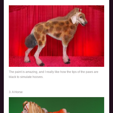
The paint is amazing, and I really like how the tips of the paws are
black to simulate hooves.
3. A Horse