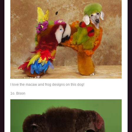
I love the macaw and frog designs on this dog!
1o. Bison