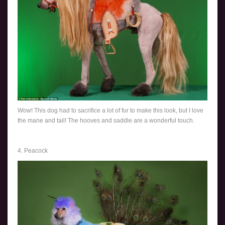
Wow! This dog had to sacrifice a lot of fur to make this look, but I love
the mane and tail! The hooves and saddle are a wonderful touch.
4. Peacock