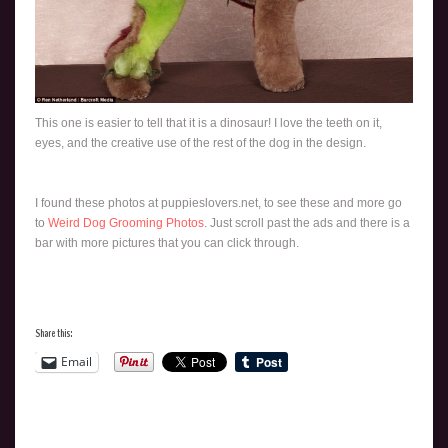
This one is easier to tell that it is a dinosaur! I love the teeth on it,
eyes, and the creative use of the rest of the dog in the design.
I found these photos at puppieslovers.net, to see these and more go
to
Weird Dog Grooming Photos
. Just scroll past the ads and there is a
bar with more pictures that you can click through.
Share this:
Email