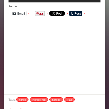
Share this:
Email
Tags:
horse
Horse iPad
horses
iPad