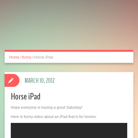
Home
/
funny
/
Horse iPad
MARCH 10, 2012
Horse iPad
Hope everyone is having a good Saturday!
Here is funny video about an iPad that is for horses: