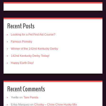
Recent Posts
Looking for a Pet First Aid Course?
Famous Pomsky
Winner of the 142nd Kentucky Derby
142nd Kentucky Derby Today!
Happy Earth Day!
Recent Comments
Yvette
on
Tare Panda
Erika Marquez
on
Chusky – Chow Chow Husky Mix