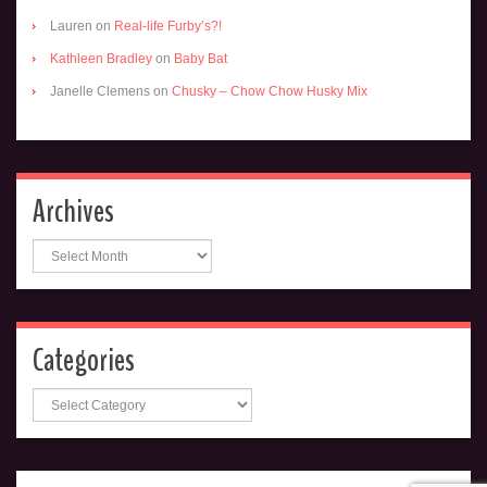
Lauren
on
Real-life Furby’s?!
Kathleen Bradley
on
Baby Bat
Janelle Clemens
on
Chusky – Chow Chow Husky Mix
Archives
Archives
Categories
Categories