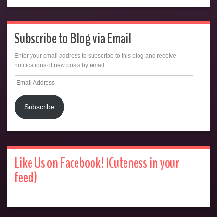
Subscribe to Blog via Email
Enter your email address to subscribe to this blog and receive
notifications of new posts by email.
Email
Address
Subscribe
Like Us on Facebook! (Cuteness in your
feed)