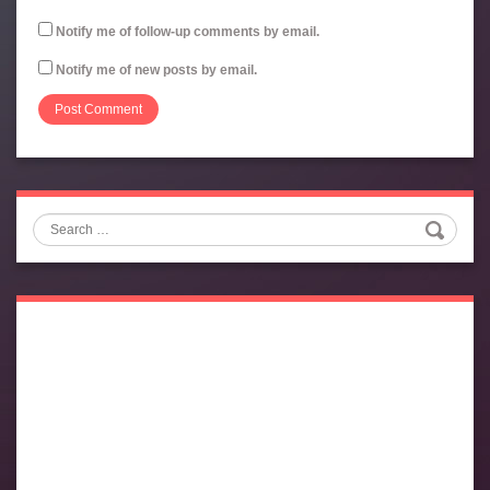
Notify me of follow-up comments by email.
Notify me of new posts by email.
Search