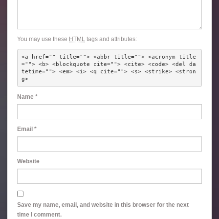
You may use these
HTML
tags and attributes:
<a href="" title=""> <abbr title=""> <acronym title
=""> <b> <blockquote cite=""> <cite> <code> <del da
tetime=""> <em> <i> <q cite=""> <s> <strike> <stron
g> 
Name
*
Email
*
Website
Save my name, email, and website in this browser for the next
time I comment.