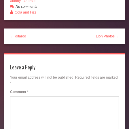
funny
horses
No comments
Cola and Fizz
← Iditarod
Lion Photos →
Leave a Reply
Your email address will not be published.
Required fields are marked
*
Comment
*