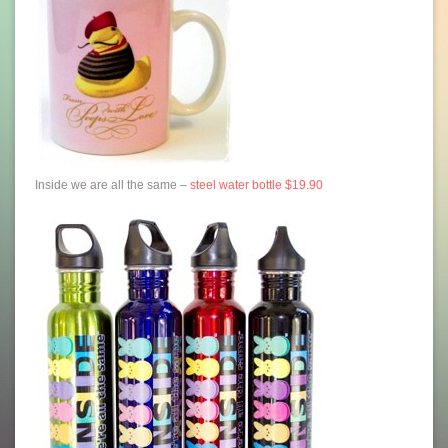
Inside we are all the same –
steel water bottle $19.90