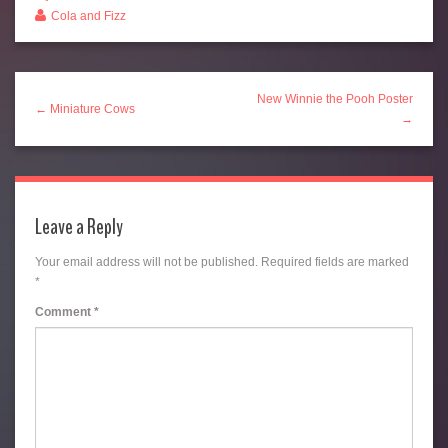
Cola and Fizz
New Winnie the Pooh Poster
← Miniature Cows
→
Leave a Reply
Your email address will not be published.
Required fields are marked
*
Comment
*