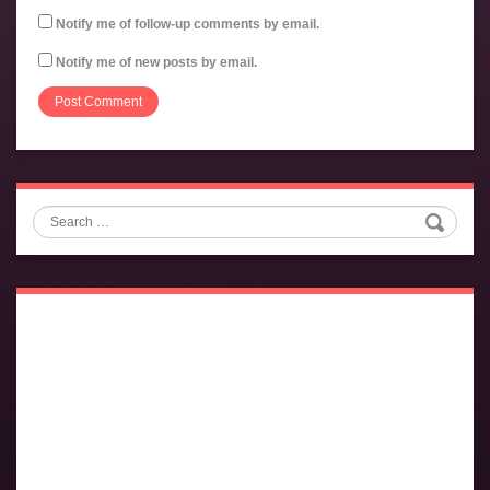
Notify me of follow-up comments by email.
Notify me of new posts by email.
Search