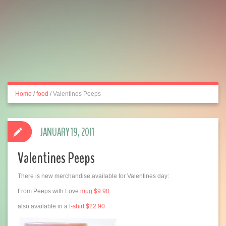
Home
/
food
/
Valentines Peeps
JANUARY 19, 2011
Valentines Peeps
There is new merchandise available for Valentines day:
From Peeps with Love
mug $9.90
also available in a
t-shirt $22.90