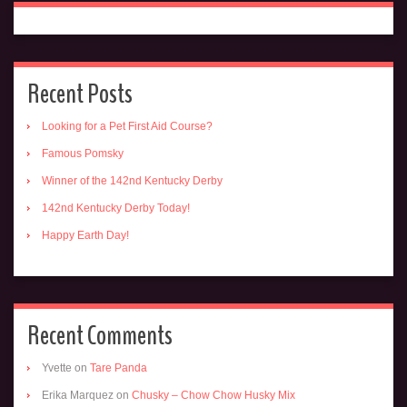
Recent Posts
Looking for a Pet First Aid Course?
Famous Pomsky
Winner of the 142nd Kentucky Derby
142nd Kentucky Derby Today!
Happy Earth Day!
Recent Comments
Yvette
on
Tare Panda
Erika Marquez
on
Chusky – Chow Chow Husky Mix