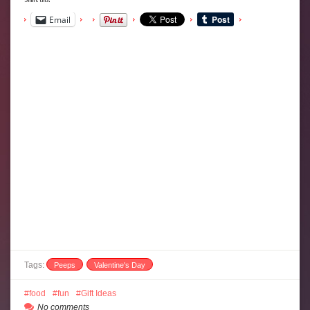
Email
Tags:
Peeps
Valentine's Day
food
fun
Gift Ideas
No comments