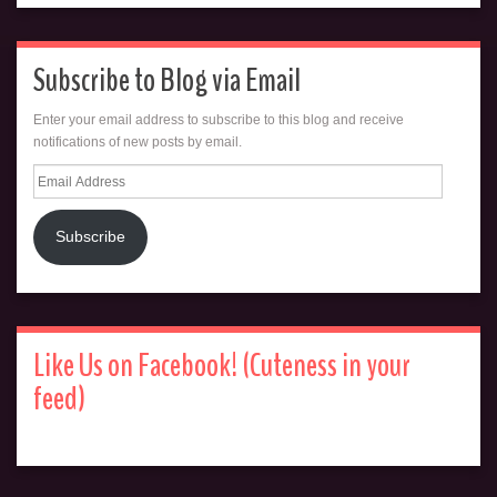
Subscribe to Blog via Email
Enter your email address to subscribe to this blog and receive
notifications of new posts by email.
Email
Address
Subscribe
Like Us on Facebook! (Cuteness in your
feed)