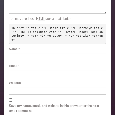
You may use these
HTML
tags and attributes:
<a href="" title=""> <abbr title=""> <acronym title
=""> <b> <blockquote cite=""> <cite> <code> <del da
tetime=""> <em> <i> <q cite=""> <s> <strike> <stron
g> 
Name
*
Email
*
Website
Save my name, email, and website in this browser for the next
time I comment.