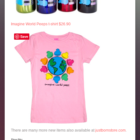
Imagine World Peeps t-shirt $26.90
Save
There are many more new items also available at
justbornstore.com
.
Share this: