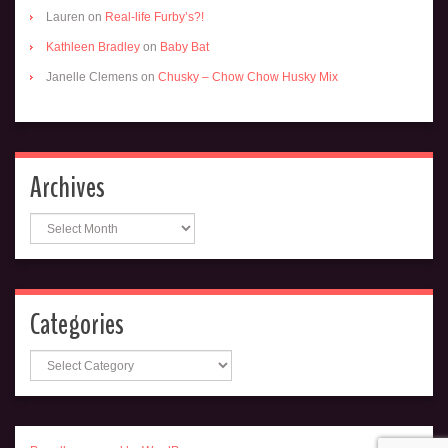
Lauren
on
Real-life Furby’s?!
Kathleen Bradley
on
Baby Bat
Janelle Clemens
on
Chusky – Chow Chow Husky Mix
Archives
Archives
Categories
Categories