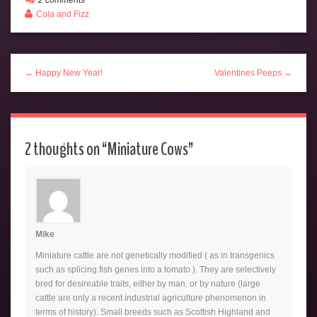
Cola and Fizz
← Happy New Year!
Valentines Peeps →
2 thoughts on “
Miniature Cows
”
Mike
Miniature cattle are not genetically modified ( as in transgenics
such as splicing fish genes into a tomato ). They are selectively
bred for desireable traits, either by man, or by nature (large
cattle are only a recent industrial agriculture phenomenon in
terms of history). Small breeds such as Scottish Highland and