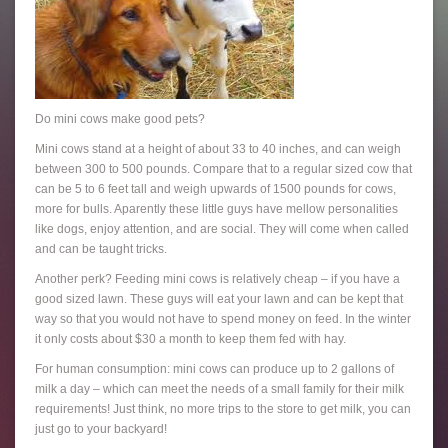
Do mini cows make good pets?
Mini cows stand at a height of about 33 to 40 inches, and can weigh
between 300 to 500 pounds. Compare that to a regular sized cow that
can be 5 to 6 feet tall and weigh upwards of 1500 pounds for cows,
more for bulls. Aparently these little guys have mellow personalities
like dogs, enjoy attention, and are social. They will come when called
and can be taught tricks.
Another perk? Feeding mini cows is relatively cheap – if you have a
good sized lawn. These guys will eat your lawn and can be kept that
way so that you would not have to spend money on feed. In the winter
it only costs about $30 a month to keep them fed with hay.
For human consumption: mini cows can produce up to 2 gallons of
milk a day – which can meet the needs of a small family for their milk
requirements! Just think, no more trips to the store to get milk, you can
just go to your backyard!