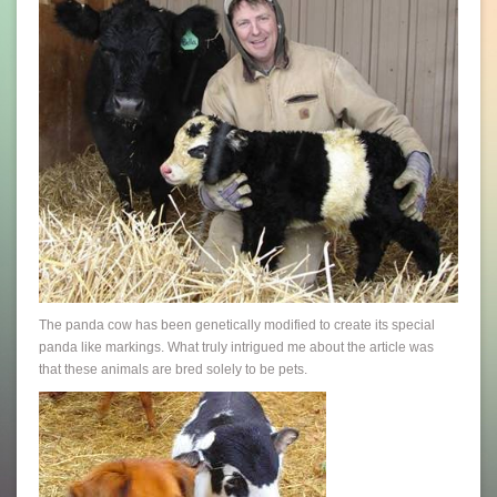
The panda cow has been genetically modified to create its special
panda like markings. What truly intrigued me about the article was
that these animals are bred solely to be pets.