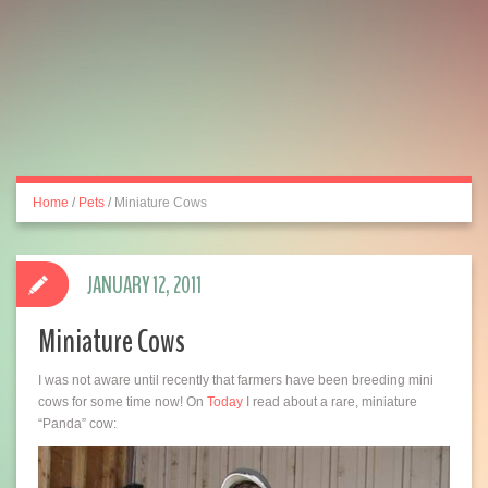
Home
/
Pets
/
Miniature Cows
JANUARY 12, 2011
Miniature Cows
I was not aware until recently that farmers have been breeding mini
cows for some time now! On
Today
I read about a rare, miniature
“Panda” cow: