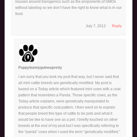
issuses around transgenics such as the proponents of GMOs
without labeling so we don’t have the right to know what is in our
food.
July 7, 2012
Reply
Puppybunnyguineapretty
I am sorry that you took my post that way, but I never said that
all mini cattle breeds are genetically modified. My post is
based on a Today article which featured mini cows with a coat
pattern that resembles a Panda. Those specific cows, as the
Today article explains, were genetically manipulated to
produce that specific coat pattern. I then went on to explain
that people breed this type of cattle to be pets and what it
would be like to have one as a pet. I briefly touched on other
breeds at the end of my post but I was specifically referring to
the “panda” cows when I used the term “genetically modified.”