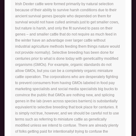
Irish Dexter cattle were formed primarily by natural selection
because of their ability to survive harsh conditions due to their
ancient survival genes (people who depended on them for
survival would not have culled animals just to get smaller cows,
but nature is harsh, and only the fit survived to pass on their
genes – and smaller cattle that do not require as much feed in
the winter have an advantage over larger cattle without
industrial agriculture methods feeding them things nature would
not provide normally). Selective breeding has been done for
centuries prior to what is done today with geneticallhy modified
organisms (GMOs). For example, organic standards do not
allow GMOs, but you can be a completely organic miniature
cattle operation. The corporations who are desperately fighting
to prevent consumers from having GMOs labeled in food pay
marketing specialists and social media specialists big bucks to
convince the public that GMOs are nothing new, and splicing
genes in the lab (even across species barriers) is substantially
equivalent to selective breeding that took place for centuries. It
is simply not true, however, and we should be careful not to use
terms such as referring to miniature cattle as genetically
modified unless we intend to confuse. There are already plenty
of folks getting paid for intentionallyl trying to confuse the