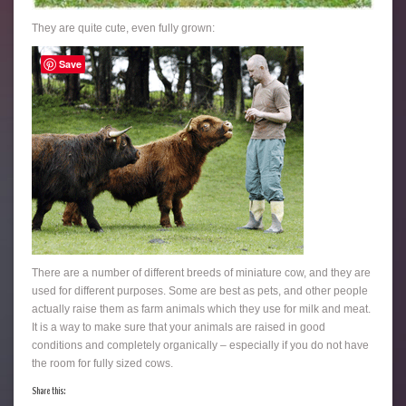
They are quite cute, even fully grown:
Save
There are a number of different breeds of miniature cow, and they are
used for different purposes. Some are best as pets, and other people
actually raise them as farm animals which they use for milk and meat.
It is a way to make sure that your animals are raised in good
conditions and completely organically – especially if you do not have
the room for fully sized cows.
Share this: