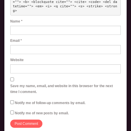
=""> <b> <blockquote cite=""> <cite> <code> <del da
tetime=""> <em> <i> <q cite=""> <s> <strike> <stron
g> 
Name
*
Email
*
Website
Save my name, email, and website in this browser for the next
time I comment.
Notify me of follow-up comments by email.
Notify me of new posts by email.