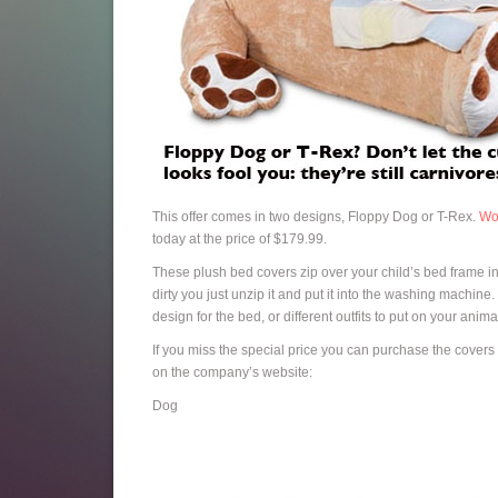
This offer comes in two designs, Floppy Dog or T-Rex.
Wo
today at the price of $179.99.
These plush bed covers zip over your child’s bed frame in 
dirty you just unzip it and put it into the washing machin
design for the bed, or different outfits to put on your anima
If you miss the special price you can purchase the covers 
on the company’s website:
Dog