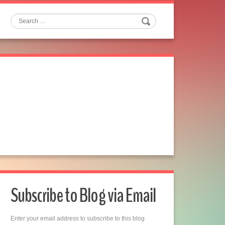
Search
Subscribe to Blog via Email
Enter your email address to subscribe to this blog