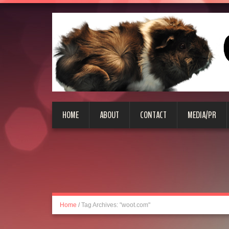
HOME
ABOUT
CONTACT
MEDIA/PR
Home
/
Tag Archives: "woot.com"