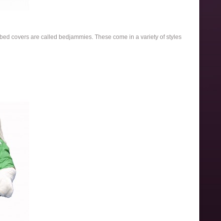
e bed covers are called bedjammies. These come in a variety of styles