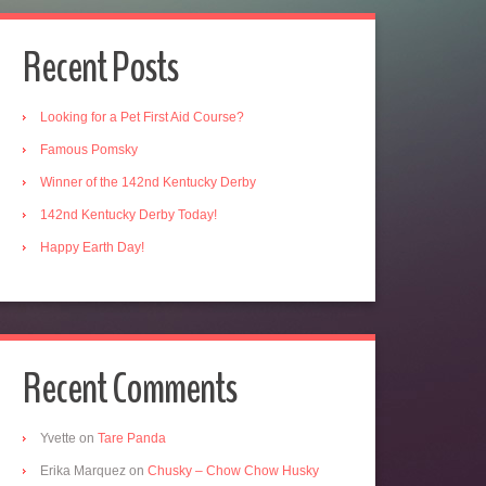
Recent Posts
Looking for a Pet First Aid Course?
Famous Pomsky
Winner of the 142nd Kentucky Derby
142nd Kentucky Derby Today!
Happy Earth Day!
Recent Comments
Yvette
on
Tare Panda
Erika Marquez
on
Chusky – Chow Chow Husky