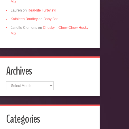
Mix
Lauren
on
Real-life Furby’s?!
Kathleen Bradley
on
Baby Bat
Janelle Clemens
on
Chusky – Chow Chow Husky
Mix
Archives
Archives
Categories