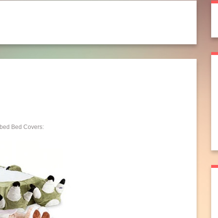
ibed Bed Covers: