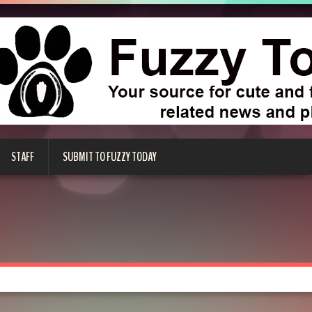
STAFF
SUBMIT TO FUZZY TODAY