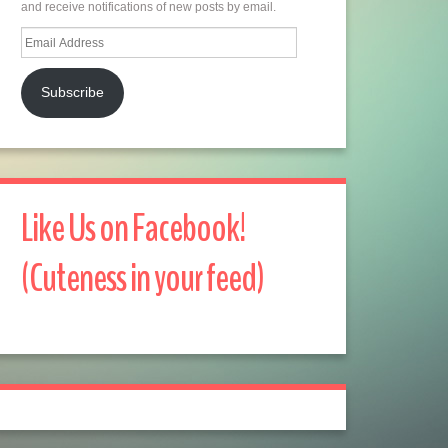
and receive notifications of new posts by email.
Email
Address
Subscribe
Like Us on Facebook!
(Cuteness in your feed)