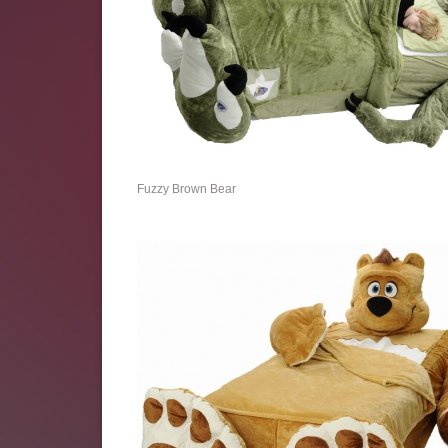
Fuzzy Brown Bear