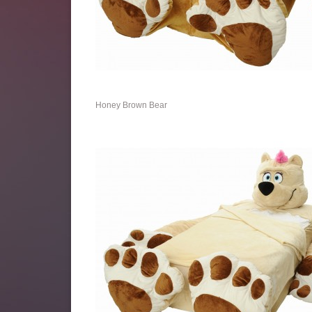
Honey Brown Bear