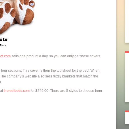
ot.com
sells one product a day, so you can only get these covers
four sections. This cover is then the top sheet for the bed. When
e. The company’s website also sells fuzzy blankets that match the
l.
at
Incredibeds.com
for $249.00. There are 5 styles to choose from