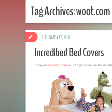
Tag Archives:
woot.com
FEBRUARY 17, 2012
Incredibed Bed Covers
Today on
kids.woot.com
you can get a deal on the Incred