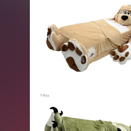
T-Rex