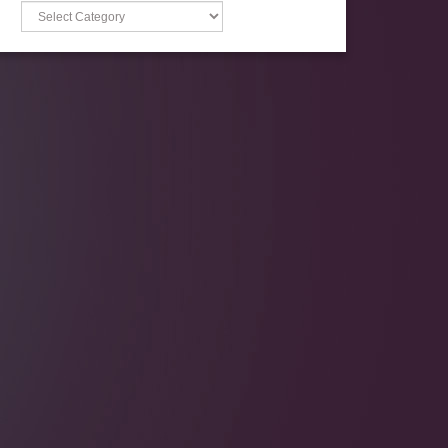
Categories