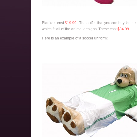
Blankets cost
$19.99
. The outfits that you can buy for th
which fit all of the animal designs. These cost
$34.99
.
Here is an example of a soccer uniform: