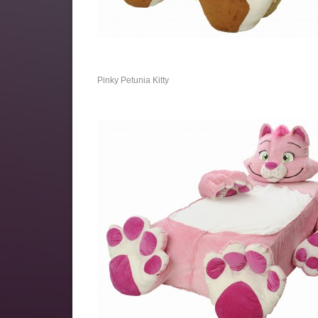
Pinky Petunia Kitty