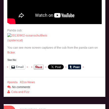
Panda cub:
(
spiderxcat
)
You can see more screen captures of the cub from the panda cam on
flicker
.
Share this:
Email
panda
Zoo News
No comments
Cola and Fizz