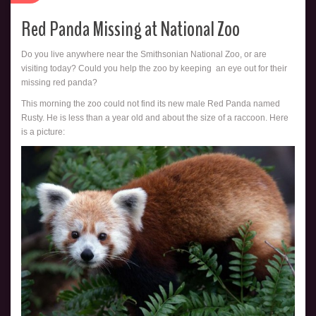
Red Panda Missing at National Zoo
Do you live anywhere near the Smithsonian National Zoo, or are
visiting today? Could you help the zoo by keeping an eye out for their
missing red panda?
This morning the zoo could not find its new male Red Panda named
Rusty. He is less than a year old and about the size of a raccoon. Here
is a picture: