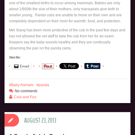
one of the smallest births to occur among mammals. Babies are only
about 1/900th the size of their mothers, only marsupials give birth to
smaller young. Panda cubs are unable to move on their own and are
completely dependent on their mom for warmth, food, and protection.
Mei Xiang has been more protective of the cub in the past few days and
has not allowed the vet staff to take the cub from her for an exam.
Keepers say the baby sounds healthy and they are continually
observing the pair on the panda cams.
Share this:
Email
Baby Animals
panda
No comments
Cola and Fizz
AUGUST 23, 2013