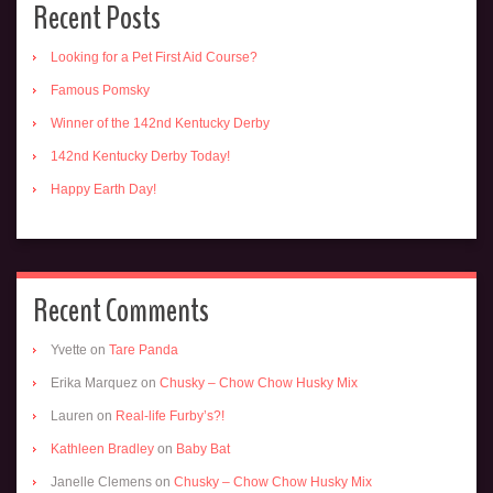
Recent Posts
Looking for a Pet First Aid Course?
Famous Pomsky
Winner of the 142nd Kentucky Derby
142nd Kentucky Derby Today!
Happy Earth Day!
Recent Comments
Yvette
on
Tare Panda
Erika Marquez
on
Chusky – Chow Chow Husky Mix
Lauren
on
Real-life Furby’s?!
Kathleen Bradley
on
Baby Bat
Janelle Clemens
on
Chusky – Chow Chow Husky Mix