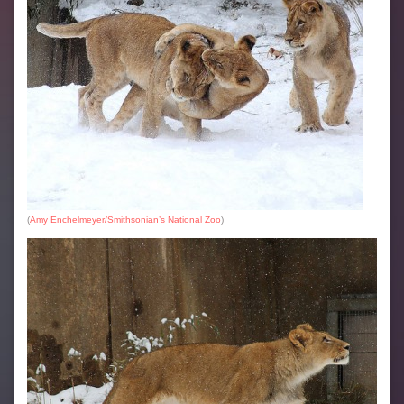
(
Amy Enchelmeyer/Smithsonian’s National Zoo
)