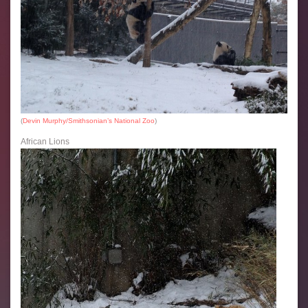
(
Devin Murphy/Smithsonian’s National Zoo
)
African Lions