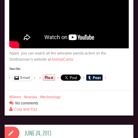
Again, you can watch all the adorable panda action on the
Smithsonian’s website at
AnimalCams
.
Share this:
Email
News
panda
technology
No comments
Cola and Fizz
JUNE 24, 2013