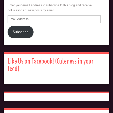
Enter your email address to subscribe to this blog and receive
notifications of new posts by email.
Email
Address
Subscribe
Like Us on Facebook! (Cuteness in your
feed)