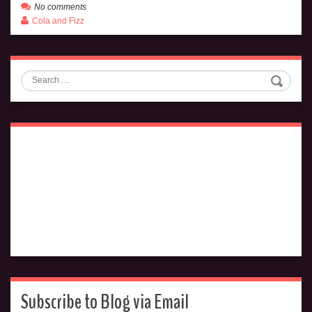
No comments
Cola and Fizz
Search
Subscribe to Blog via Email