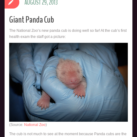
AUGUST 29, 2013
Giant Panda Cub
The National Zoo’s new panda cub is doing well so far! At the cub’s first
health exam the staff got a picture:
(Source:
National Zoo
)
The cub is not much to see at the moment because Panda cubs are the