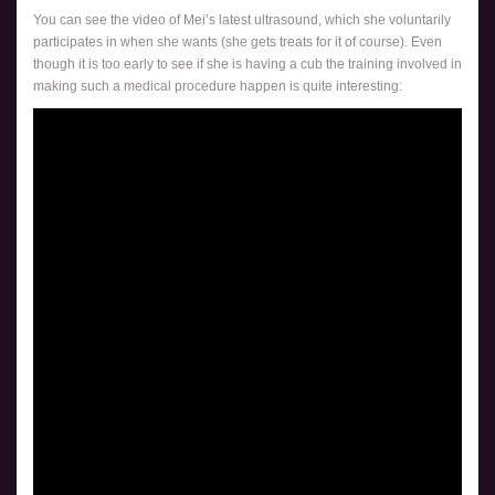
You can see the video of Mei’s latest ultrasound, which she voluntarily
participates in when she wants (she gets treats for it of course). Even
though it is too early to see if she is having a cub the training involved in
making such a medical procedure happen is quite interesting: