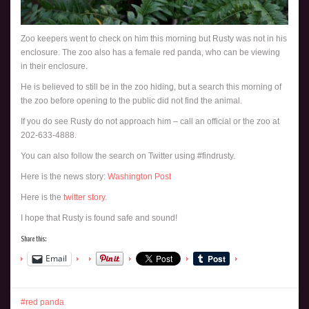
Zoo keepers went to check on him this morning but Rusty was not in his
enclosure. The zoo also has a female red panda, who can be viewing
in their enclosure.
He is believed to still be in the zoo hiding, but a search this morning of
the zoo before opening to the public did not find the animal.
If you do see Rusty do not approach him – call an official or the zoo at
202-633-4888.
You can also follow the search on Twitter using #findrusty.
Here is the news story:
Washington Post
Here is the
twitter story
.
I hope that Rusty is found safe and sound!
Share this:
Email
red panda