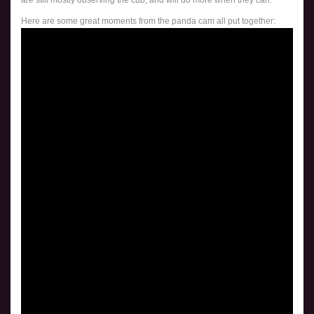
Here are some great moments from the panda cam all put together: