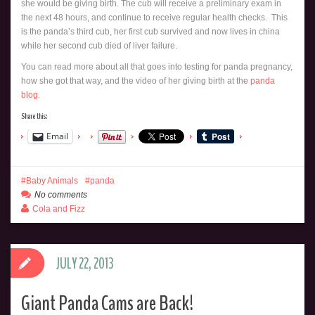
she would be giving birth. The cub will receive a preliminary exam in
the next 48 hours, and continue to receive regular health checks. This
is the panda’s third cub, her first cub survived and now lives in china
while her second cub died of liver failure.
You can read more about all that goes into testing for panda pregnancy,
how she got that way, and the video of her giving birth at the
panda
blog
.
Share this:
Email
Baby Animals
panda
No comments
Cola and Fizz
JULY 22, 2013
Giant Panda Cams are Back!