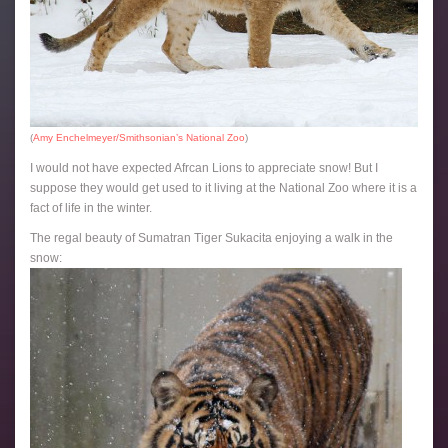
(
Amy Enchelmeyer/Smithsonian’s National Zoo
)
I would not have expected Afrcan Lions to appreciate snow! But I
suppose they would get used to it living at the National Zoo where it is a
fact of life in the winter.
The regal beauty of Sumatran Tiger Sukacita enjoying a walk in the
snow: