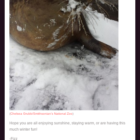
(
Chelsea Grubb/Smithsonian’s National Zoo
)
Hope you are all enjoying sunshine, staying warm, or are having this
much winter fun!
-Fizz