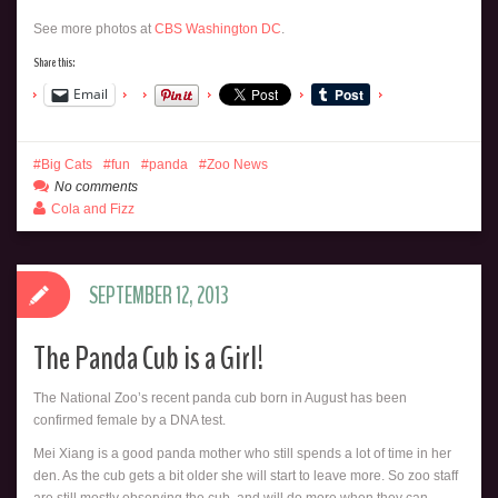
See more photos at
CBS Washington DC
.
Share this:
Email
Big Cats
fun
panda
Zoo News
No comments
Cola and Fizz
SEPTEMBER 12, 2013
The Panda Cub is a Girl!
The National Zoo’s recent panda cub born in August has been
confirmed female by a DNA test.
Mei Xiang is a good panda mother who still spends a lot of time in her
den. As the cub gets a bit older she will start to leave more. So zoo staff
are still mostly observing the cub, and will do more when they can.