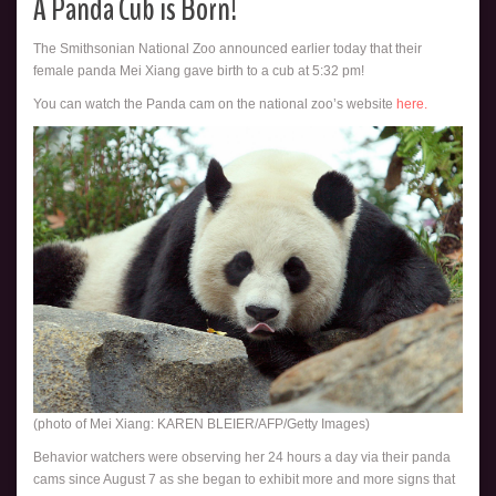
A Panda Cub is Born!
The Smithsonian National Zoo announced earlier today that their
female panda Mei Xiang gave birth to a cub at 5:32 pm!
You can watch the Panda cam on the national zoo’s website
here.
(photo of Mei Xiang: KAREN BLEIER/AFP/Getty Images)
Behavior watchers were observing her 24 hours a day via their panda
cams since August 7 as she began to exhibit more and more signs that