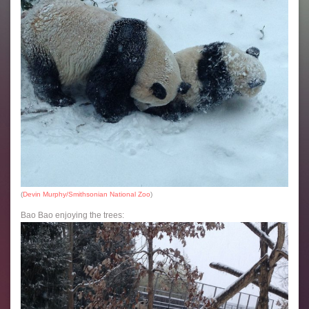
(
Devin Murphy/Smithsonian National Zoo
)
Bao Bao enjoying the trees: