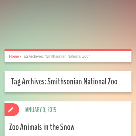
Home
/
Tag Archives: "Smithsonian National Zoo"
Tag Archives:
Smithsonian National Zoo
JANUARY 9, 2015
Zoo Animals in the Snow