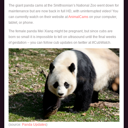
The giant panda cams at the Smithsonian’s National Zoo went down for
maintenance but are now back in full HD, with uninterrupted video! You
can currently watch on their website at
AnimalCams
on your computer,
tablet, or phone.
The female panda Mei Xiang might be pregnant, but since cubs are
born so small it is impossible to tell on ultrasound until the final weeks
of gestation – you can follow cub updates on twitter at #CubWatch.
(source:
Panda Updates
)