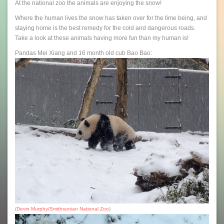
At the national zoo the animals are enjoying the snow!
Where the human lives the snow has taken over for the time being, and
staying home is the best remedy for the cold and dangerous roads.
Take a look at these animals having more fun than my human is!
Pandas Mei Xiang and 16 month old cub Bao Bao:
(
Devin Murphy/Smithsonian National Zoo
)