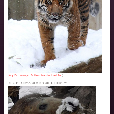
(
Amy Enchelmeyer/Smithsonian’s National Zoo
)
Rona the Grey Seal with a face full of snow: