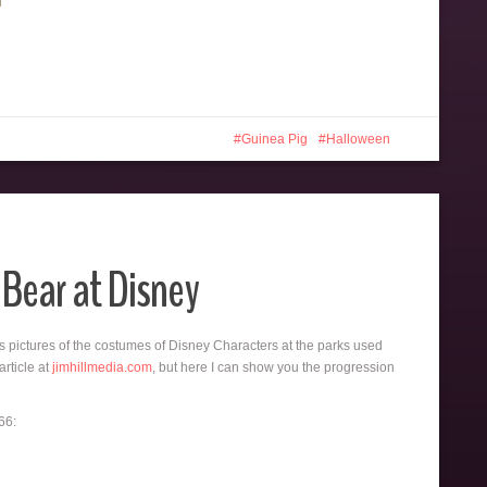
Guinea Pig
Halloween
 Bear at Disney
 pictures of the costumes of Disney Characters at the parks used
article at
jimhillmedia.com
, but here I can show you the progression
66: