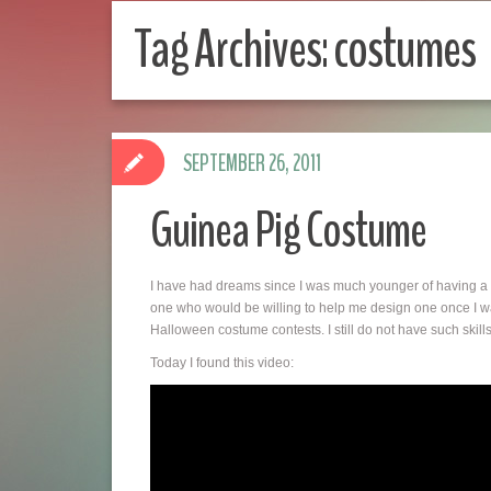
Tag Archives:
costumes
SEPTEMBER 26, 2011
Guinea Pig Costume
I have had dreams since I was much younger of having a
one who would be willing to help me design one once I wa
Halloween costume contests. I still do not have such ski
Today I found this video: