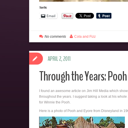
Share this:
Email
No comments
Cola and Fizz
APRIL 2, 2011
Through the Years: Pooh
I found an awesome article on Jim Hill Media which shows
throughout the years. I suggest taking a look at his whole 
for Winnie the Pooh.
Here is a photo of Pooh and Eyore from Disneyland in 19