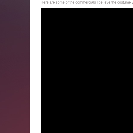
Here are some of the commercials I believe the costume w