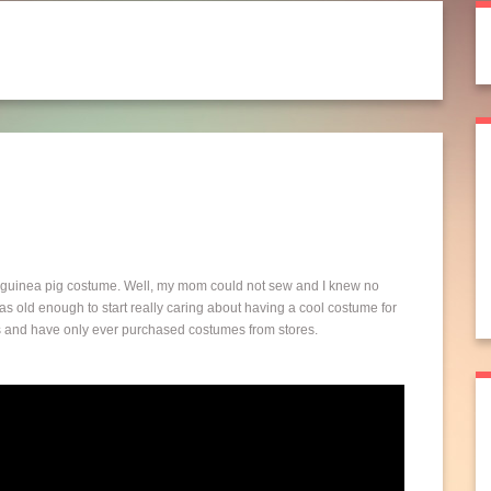
 guinea pig costume. Well, my mom could not sew and I knew no
s old enough to start really caring about having a cool costume for
lls and have only ever purchased costumes from stores.