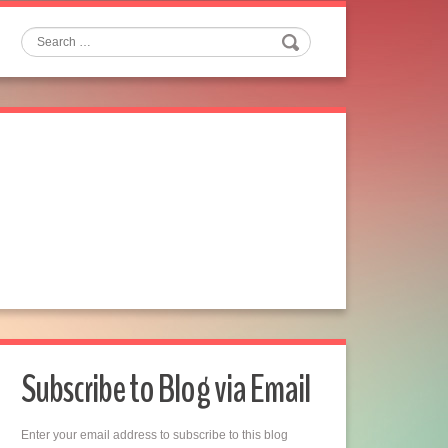
Search
Subscribe to Blog via Email
Enter your email address to subscribe to this blog