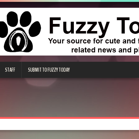
STAFF
SUBMIT TO FUZZY TODAY