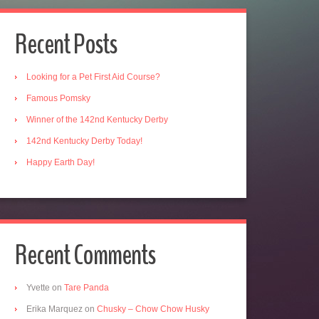
Recent Posts
Looking for a Pet First Aid Course?
Famous Pomsky
Winner of the 142nd Kentucky Derby
142nd Kentucky Derby Today!
Happy Earth Day!
Recent Comments
Yvette
on
Tare Panda
Erika Marquez
on
Chusky – Chow Chow Husky