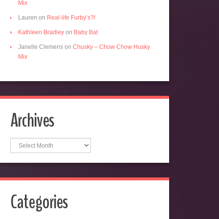
Mix
Lauren
on
Real-life Furby’s?!
Kathleen Bradley
on
Baby Bat
Janelle Clemens
on
Chusky – Chow Chow Husky
Mix
Archives
Archives
Categories