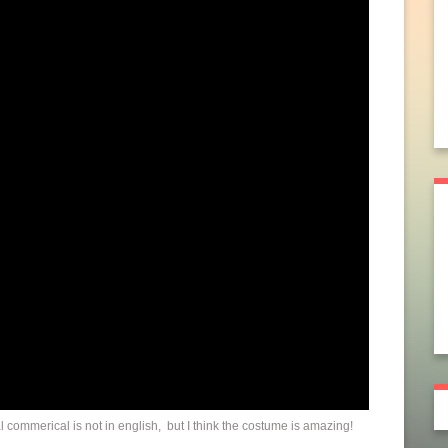
 commerical is not in english, but I think the costume is amazing!