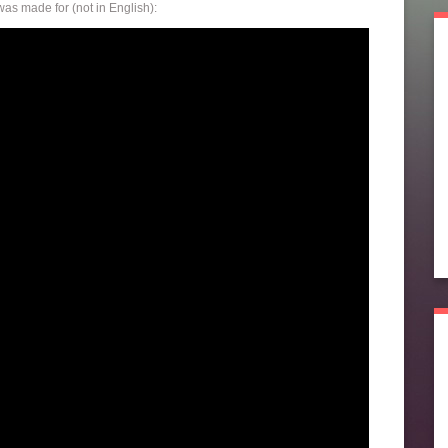
as made for (not in English):