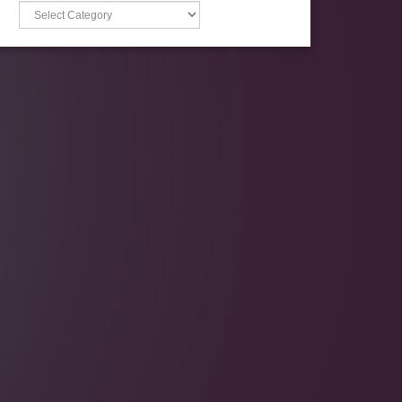
Categories