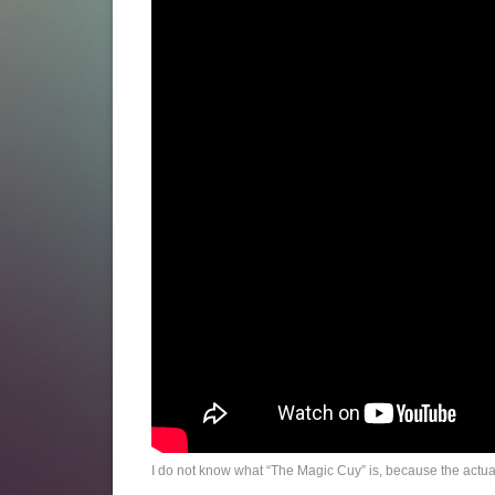
I do not know what “The Magic Cuy” is, because the actual