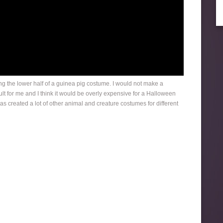
fting the lower half of a guinea pig costume. I would not make a
t for me and I think it would be overly expensive for a Halloween
s created a lot of other animal and creature costumes for different