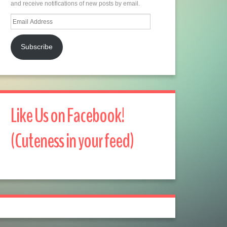
and receive notifications of new posts by email.
Email
Address
Subscribe
Like Us on Facebook!
(Cuteness in your feed)