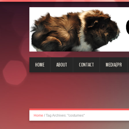
HOME
ABOUT
CONTACT
MEDIA/PR
Home
/
Tag Archives: "costumes"