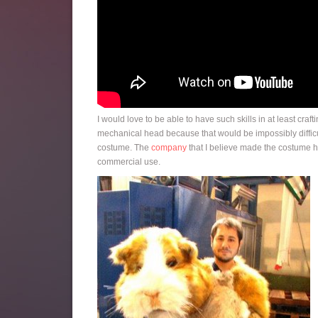
I would love to be able to have such skills in at least cra
mechanical head because that would be impossibly difficul
costume. The
company
that I believe made the costume ha
commercial use.