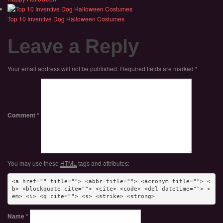
Top 10 Inventive Dog Halloween Costumes
Leave a Reply
Your email address will not be published.
Required fields are marked
*
Comment
*
You may use these
HTML
tags and attributes:
<a href="" title=""> <abbr title=""> <acronym title=""> <
b> <blockquote cite=""> <cite> <code> <del datetime=""> <
em> <i> <q cite=""> <s> <strike> <strong> 
Name
*