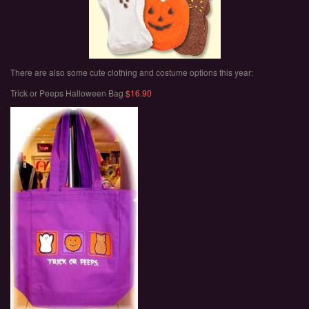
There are also some cute clothing and costume options this year:
Trick or Peeps Halloween Bag
$16.90