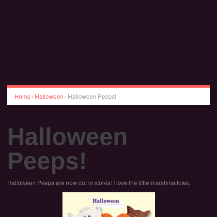
Home
/
Halloween
/
Halloween Peeps!
Halloween
Peeps!
Halloween Peeps are now out in stores! I love the little marshmallows.