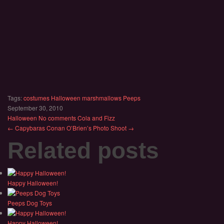
Tags:
costumes
Halloween
marshmallows
Peeps
September 30, 2010
Halloween
No comments
Cola and Fizz
← Capybaras
Conan O’Brien’s Photo Shoot →
Related posts
Happy Halloween!
Peeps Dog Toys
Happy Halloween!