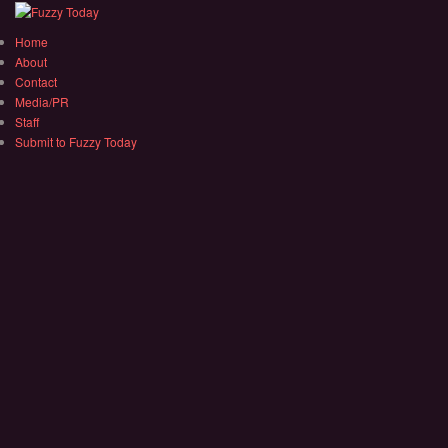
Home
About
Contact
Media/PR
Staff
Submit to Fuzzy Today