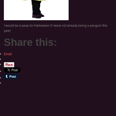
I would be a peep for Halloween if I were not already being a penguin this
year!
Share this:
Email