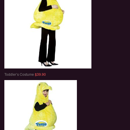
Toddler’s Costume
$39.90