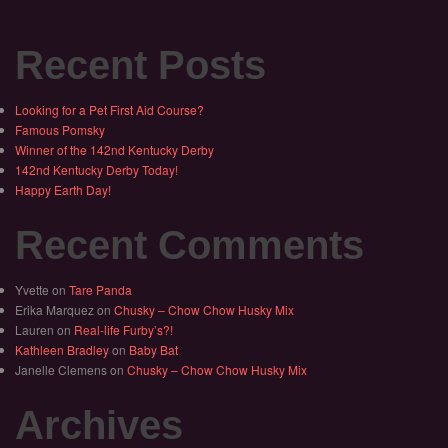
Recent Posts
Looking for a Pet First Aid Course?
Famous Pomsky
Winner of the 142nd Kentucky Derby
142nd Kentucky Derby Today!
Happy Earth Day!
Recent Comments
Yvette
on
Tare Panda
Erika Marquez
on
Chusky – Chow Chow Husky Mix
Lauren
on
Real-life Furby’s?!
Kathleen Bradley
on
Baby Bat
Janelle Clemens
on
Chusky – Chow Chow Husky Mix
Archives