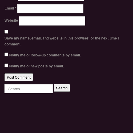
Email
*
Website
Save my name, email, and website in this browser for the next time I
comment.
Notify me of follow-up comments by email.
Notify me of new posts by email.
Search