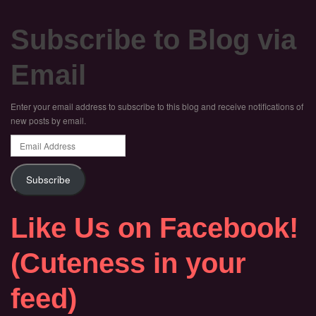
Subscribe to Blog via
Email
Enter your email address to subscribe to this blog and receive notifications of
new posts by email.
Email
Address
Subscribe
Like Us on Facebook!
(Cuteness in your
feed)