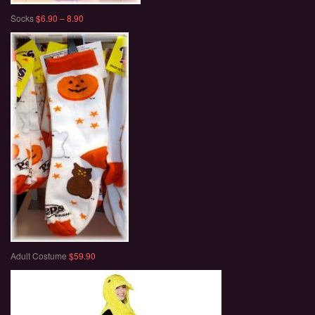
Socks
$6.90 – 8.90
Adult Costume
$59.90