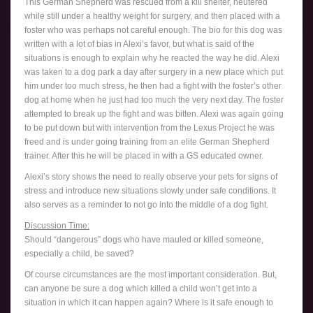
This German Shepherd was rescued from a kill shelter, neutered
while still under a healthy weight for surgery, and then placed with a
foster who was perhaps not careful enough. The bio for this dog was
written with a lot of bias in Alexi’s favor, but what is said of the
situations is enough to explain why he reacted the way he did. Alexi
was taken to a dog park a day after surgery in a new place which put
him under too much stress, he then had a fight with the foster’s other
dog at home when he just had too much the very next day. The foster
attempted to break up the fight and was bitten. Alexi was again going
to be put down but with intervention from the Lexus Project he was
freed and is under going training from an elite German Shepherd
trainer. After this he will be placed in with a GS educated owner.
Alexi’s story shows the need to really observe your pets for signs of
stress and introduce new situations slowly under safe conditions. It
also serves as a reminder to not go into the middle of a dog fight.
Discussion Time:
Should “dangerous” dogs who have mauled or killed someone,
especially a child, be saved?
Of course circumstances are the most important consideration. But,
can anyone be sure a dog which killed a child won’t get into a
situation in which it can happen again? Where is it safe enough to