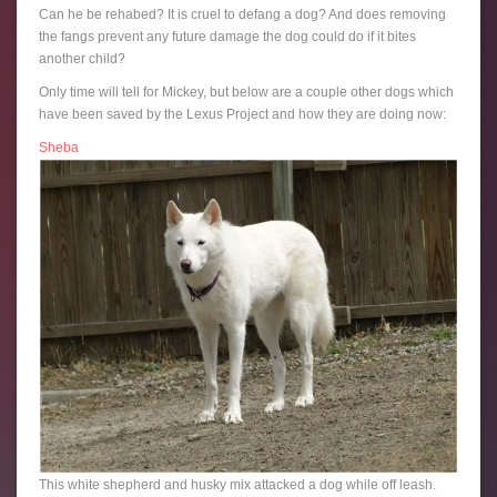
Can he be rehabed? It is cruel to defang a dog? And does removing
the fangs prevent any future damage the dog could do if it bites
another child?
Only time will tell for Mickey, but below are a couple other dogs which
have been saved by the Lexus Project and how they are doing now:
Sheba
This white shepherd and husky mix attacked a dog while off leash.