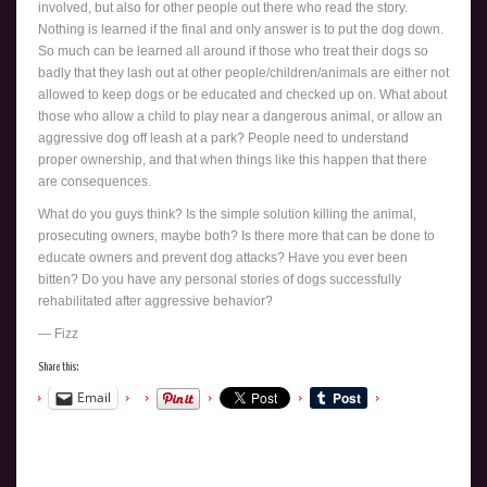
involved, but also for other people out there who read the story.
Nothing is learned if the final and only answer is to put the dog down.
So much can be learned all around if those who treat their dogs so
badly that they lash out at other people/children/animals are either not
allowed to keep dogs or be educated and checked up on. What about
those who allow a child to play near a dangerous animal, or allow an
aggressive dog off leash at a park? People need to understand
proper ownership, and that when things like this happen that there
are consequences.
What do you guys think? Is the simple solution killing the animal,
prosecuting owners, maybe both? Is there more that can be done to
educate owners and prevent dog attacks? Have you ever been
bitten? Do you have any personal stories of dogs successfully
rehabilitated after aggressive behavior?
— Fizz
Share this:
Email