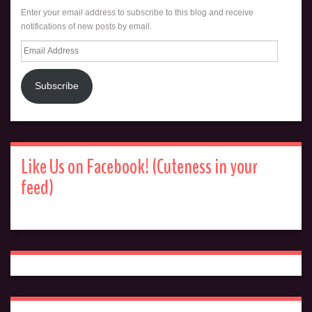
Enter your email address to subscribe to this blog and receive
notifications of new posts by email.
Email
Address
Subscribe
Like Us on Facebook! (Cuteness in your
feed)