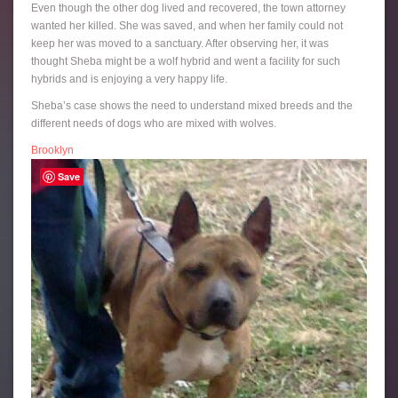
Even though the other dog lived and recovered, the town attorney
wanted her killed. She was saved, and when her family could not
keep her was moved to a sanctuary. After observing her, it was
thought Sheba might be a wolf hybrid and went a facility for such
hybrids and is enjoying a very happy life.
Sheba’s case shows the need to understand mixed breeds and the
different needs of dogs who are mixed with wolves.
Brooklyn
Save