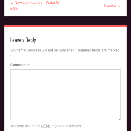
← New Little Lamby – Wake M
Cabbits →
e Up
Leave a Reply
Your email address will not be published.
Required fields are marked
*
Comment
*
You may use these
HTML
tags and attributes: