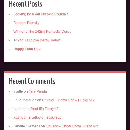
Recent Posts
Looking for a Pet First Aid Course?
Famous Pomsky
Winner of the 142nd Kentucky Derby
142nd Kentucky Derby Today!
Happy Earth Day!
Recent Comments
Yvette
on
Tare Panda
Erika Marquez
on
Chusky – Chow Chow Husky Mix
Lauren
on
Real-life Furby’s?!
Kathleen Bradley
on
Baby Bat
Janelle Clemens
on
Chusky – Chow Chow Husky Mix