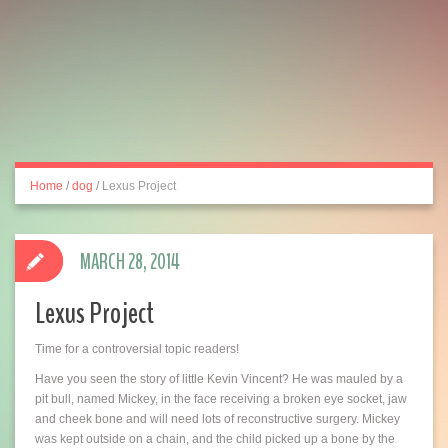
Home
/
dog
/
Lexus Project
MARCH 28, 2014
Lexus Project
Time for a controversial topic readers!
Have you seen the story of little Kevin Vincent? He was mauled by a
pit bull, named Mickey, in the face receiving a broken eye socket, jaw
and cheek bone and will need lots of reconstructive surgery. Mickey
was kept outside on a chain, and the child picked up a bone by the