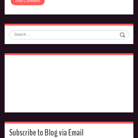
Search
Subscribe to Blog via Email