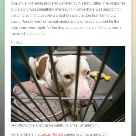
dog while not being properly watched by his baby sitter. The response
to the story was something interesting – while there was support for
the child so many people wanted to save the dog from being put
down. People went on social media and expressed support for the
dog, there were vigils for the dog, and petitions to put the dog down
received little attention.
Mickey
(AP Photo/The Arizona Republic, Michael Schennum)
Here is where the
Lexus Project
comes in it. It is a nonprofit