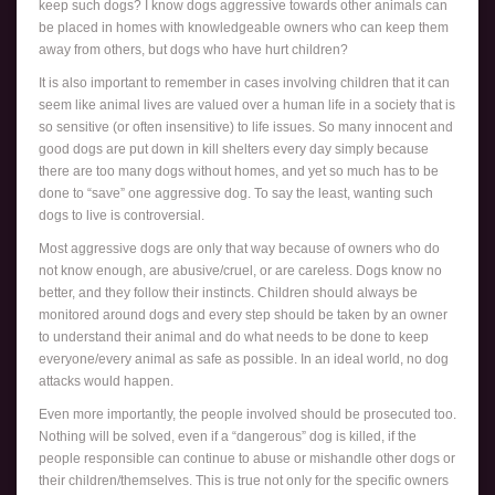
keep such dogs? I know dogs aggressive towards other animals can
be placed in homes with knowledgeable owners who can keep them
away from others, but dogs who have hurt children?
It is also important to remember in cases involving children that it can
seem like animal lives are valued over a human life in a society that is
so sensitive (or often insensitive) to life issues. So many innocent and
good dogs are put down in kill shelters every day simply because
there are too many dogs without homes, and yet so much has to be
done to “save” one aggressive dog. To say the least, wanting such
dogs to live is controversial.
Most aggressive dogs are only that way because of owners who do
not know enough, are abusive/cruel, or are careless. Dogs know no
better, and they follow their instincts. Children should always be
monitored around dogs and every step should be taken by an owner
to understand their animal and do what needs to be done to keep
everyone/every animal as safe as possible. In an ideal world, no dog
attacks would happen.
Even more importantly, the people involved should be prosecuted too.
Nothing will be solved, even if a “dangerous” dog is killed, if the
people responsible can continue to abuse or mishandle other dogs or
their children/themselves. This is true not only for the specific owners