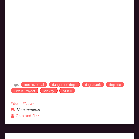
Tags:
controversial
dangerous dogs
dog attack
dog bite
Lexus Project
Mickey
pit bull
dog
News
No comments
Cola and Fizz