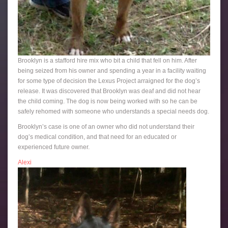
Brooklyn is a stafford hire mix who bit a child that fell on him. After
being seized from his owner and spending a year in a facility waiting
for some type of decision the Lexus Project arraigned for the dog’s
release. It was discovered that Brooklyn was deaf and did not hear
the child coming. The dog is now being worked with so he can be
safely rehomed with someone who understands a special needs dog.
Brooklyn’s case is one of an owner who did not understand their
dog’s medical condition, and that need for an educated or
experienced future owner.
Alexi