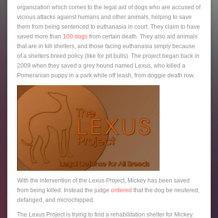
organization which comes to the legal aid of dogs who are accused of
vicious attacks against humans and other animals, helping to save
them from being sentenced to euthanasia in court. They claim to have
saved more than
100 dogs
from certain death. They also aid animals
that are in kill shelters, and those facing euthanasia simply because
of a shelters breed policy (like for pit bulls). The project began back in
2009 when they saved a grey hound named Lexus, who killed a
Pomeranian puppy in a park while off leash, from doggie death row.
With the intervention of the Lexus Project, Mickey has been saved
from being killed. Instead the judge
ordered
that the dog be neutered,
defanged, and microchipped.
The Lexus Project is trying to find a rehabilitation shelter for Mickey.