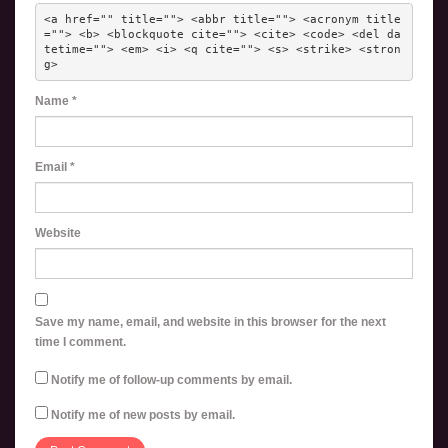
<a href="" title=""> <abbr title=""> <acronym title
=""> <b> <blockquote cite=""> <cite> <code> <del da
tetime=""> <em> <i> <q cite=""> <s> <strike> <stron
g> 
Name
*
Email
*
Website
Save my name, email, and website in this browser for the next
time I comment.
Notify me of follow-up comments by email.
Notify me of new posts by email.