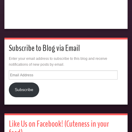
Subscribe to Blog via Email
Enter your email address to subscribe to this blog and receive
notifications of new posts by email.
Email
Address
Subscribe
Like Us on Facebook! (Cuteness in your