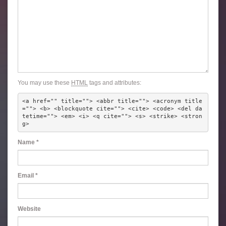
You may use these
HTML
tags and attributes:
<a href="" title=""> <abbr title=""> <acronym title
=""> <b> <blockquote cite=""> <cite> <code> <del da
tetime=""> <em> <i> <q cite=""> <s> <strike> <stron
g> 
Name
*
Email
*
Website