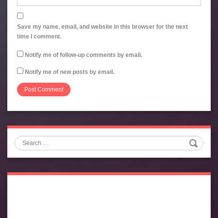
Save my name, email, and website in this browser for the next
time I comment.
Notify me of follow-up comments by email.
Notify me of new posts by email.
Search