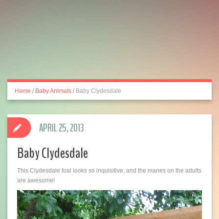
Home
/
Baby Animals
/
Baby Clydesdale
APRIL 25, 2013
Baby Clydesdale
This Clydesdale foal looks so inquisitive, and the manes on the adults
are awesome!