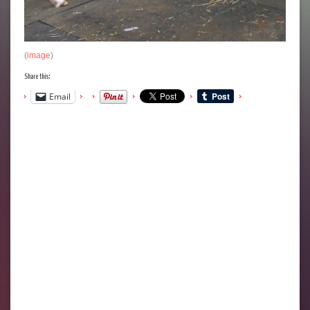
(
image
)
Share this:
Email