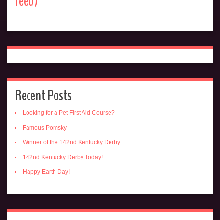
feed)
Recent Posts
Looking for a Pet First Aid Course?
Famous Pomsky
Winner of the 142nd Kentucky Derby
142nd Kentucky Derby Today!
Happy Earth Day!