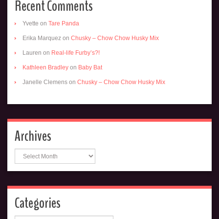
Recent Comments
Yvette
on
Tare Panda
Erika Marquez
on
Chusky – Chow Chow Husky Mix
Lauren
on
Real-life Furby’s?!
Kathleen Bradley
on
Baby Bat
Janelle Clemens
on
Chusky – Chow Chow Husky Mix
Archives
Archives
Categories