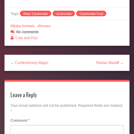
Tags:
Baby Clydesdale
clydesdale
Clydesdale Foal
Baby Animals
horses
No comments
Cola and Fizz
← Confectionery Magic
Tibetan Mastiff →
Leave a Reply
Your email address will not be published.
Required fields are marked
*
Comment
*