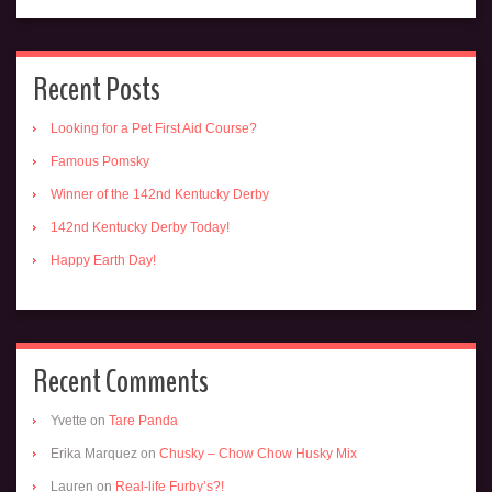
Recent Posts
Looking for a Pet First Aid Course?
Famous Pomsky
Winner of the 142nd Kentucky Derby
142nd Kentucky Derby Today!
Happy Earth Day!
Recent Comments
Yvette
on
Tare Panda
Erika Marquez
on
Chusky – Chow Chow Husky Mix
Lauren
on
Real-life Furby’s?!