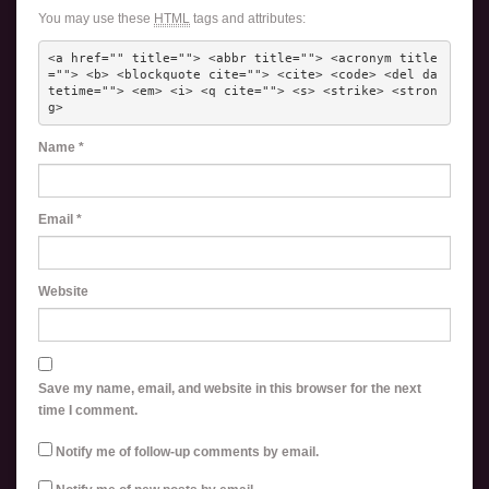
You may use these
HTML
tags and attributes:
<a href="" title=""> <abbr title=""> <acronym title
=""> <b> <blockquote cite=""> <cite> <code> <del da
tetime=""> <em> <i> <q cite=""> <s> <strike> <stron
g> 
Name
*
Email
*
Website
Save my name, email, and website in this browser for the next
time I comment.
Notify me of follow-up comments by email.