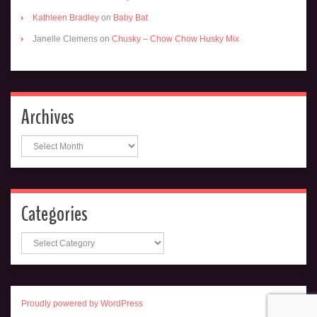
Kathleen Bradley
on
Baby Bat
Janelle Clemens
on
Chusky – Chow Chow Husky Mix
Archives
Archives
Categories
Categories
Proudly powered by WordPress