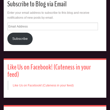
Subscribe to Blog via Email
Enter your email address to subscribe to this blog and receive
notifications of new posts by email.
Email
Address
Subscribe
Like Us on Facebook! (Cuteness in your
feed)
Like Us on Facebook! (Cuteness in your feed)