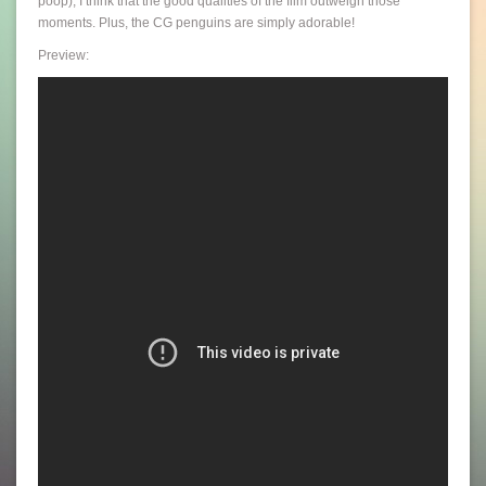
poop), I think that the good qualities of the film outweigh those
moments. Plus, the CG penguins are simply adorable!
Preview: