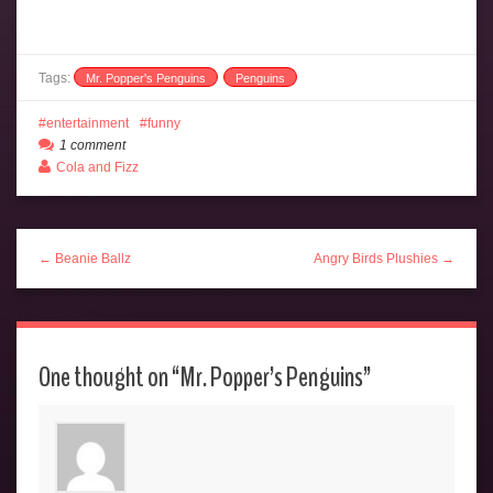
Tags:
Mr. Popper's Penguins
Penguins
entertainment
funny
1 comment
Cola and Fizz
← Beanie Ballz
Angry Birds Plushies →
One thought on “
Mr. Popper’s Penguins
”