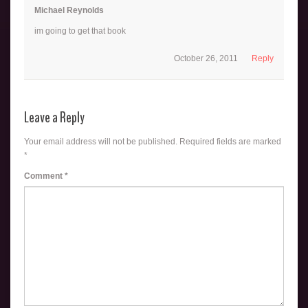
Michael Reynolds
im going to get that book
October 26, 2011
Reply
Leave a Reply
Your email address will not be published.
Required fields are marked
*
Comment
*