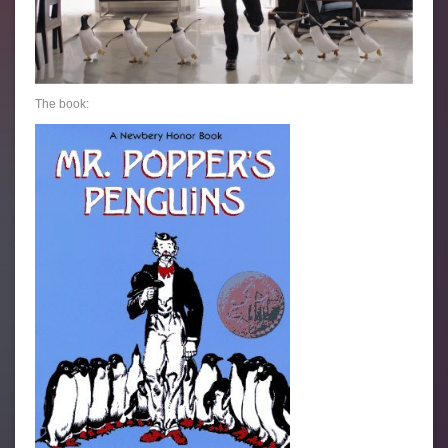
The book: