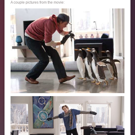
A couple pictures from the movie: