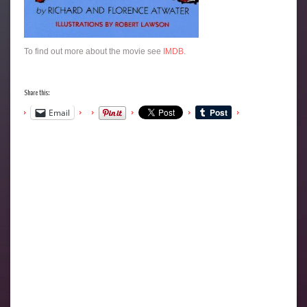
To find out more about the movie see
IMDB
.
Share this:
Email