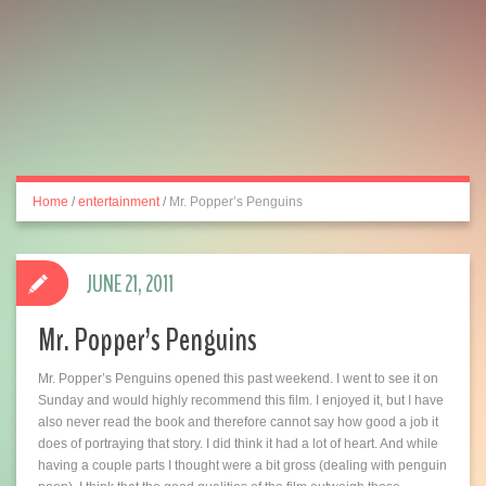
Home
/
entertainment
/
Mr. Popper’s Penguins
JUNE 21, 2011
Mr. Popper’s Penguins
Mr. Popper’s Penguins opened this past weekend. I went to see it on
Sunday and would highly recommend this film. I enjoyed it, but I have
also never read the book and therefore cannot say how good a job it
does of portraying that story. I did think it had a lot of heart. And while
having a couple parts I thought were a bit gross (dealing with penguin