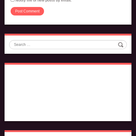
Notify me of new posts by email.
Search