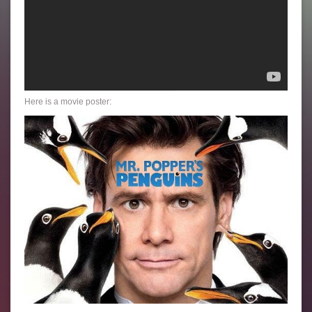
Here is a movie poster: