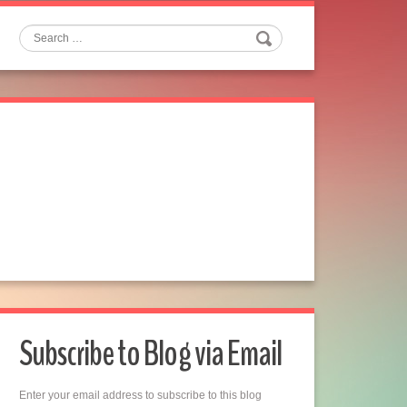
Search
Subscribe to Blog via Email
Enter your email address to subscribe to this blog