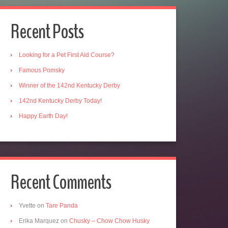
Recent Posts
Looking for a Pet First Aid Course?
Famous Pomsky
Winner of the 142nd Kentucky Derby
142nd Kentucky Derby Today!
Happy Earth Day!
Recent Comments
Yvette
on
Tare Panda
Erika Marquez
on
Chusky – Chow Chow Husky