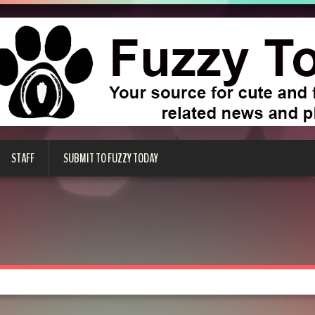
STAFF
SUBMIT TO FUZZY TODAY