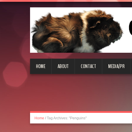
HOME
ABOUT
CONTACT
MEDIA/PR
Home
/
Tag Archives: "Penguins"