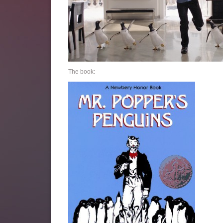
The book: