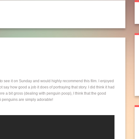
to see it on Sunday and would highly recommend this film. I enjoyed
 say how good a job it does of portraying that story. I did think it had
ere a bit gross (dealing with penguin poop), I think that the good
CG penguins are simply adorable!