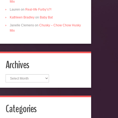
Mix
Lauren
on
Real-life Furby’s?!
Kathleen Bradley
on
Baby Bat
Janelle Clemens
on
Chusky – Chow Chow Husky
Mix
Archives
Archives
Categories