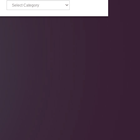
Categories