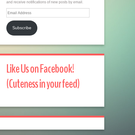
and receive notifications of new posts by email.
Email
Address
Subscribe
Like Us on Facebook!
(Cuteness in your feed)