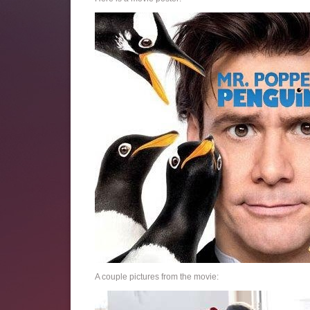
A couple pictures from the movie: