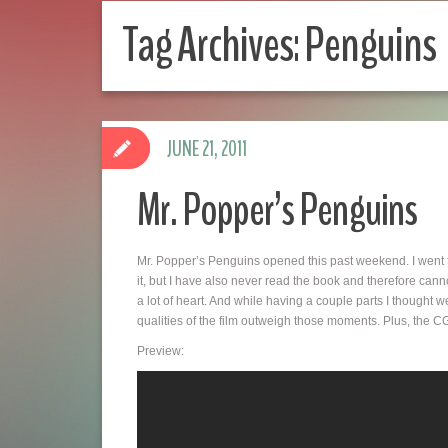
Tag Archives:
Penguins
JUNE 21, 2011
Mr. Popper’s Penguins
Mr. Popper’s Penguins opened this past weekend. I went 
it, but I have also never read the book and therefore cannot
a lot of heart. And while having a couple parts I thought w
qualities of the film outweigh those moments. Plus, the 
Preview: