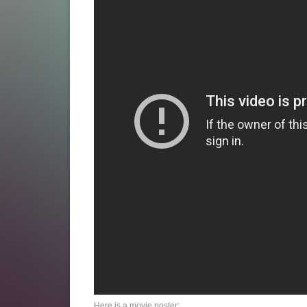
Here is a movie poster: