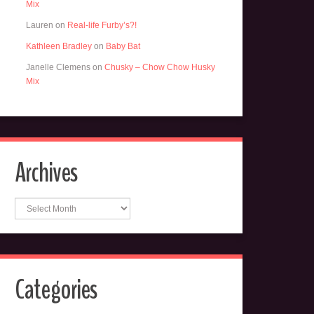
Mix
Lauren
on
Real-life Furby’s?!
Kathleen Bradley
on
Baby Bat
Janelle Clemens
on
Chusky – Chow Chow Husky
Mix
Archives
Archives
Categories