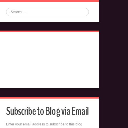
Search
Subscribe to Blog via Email
Enter your email address to subscribe to this blog