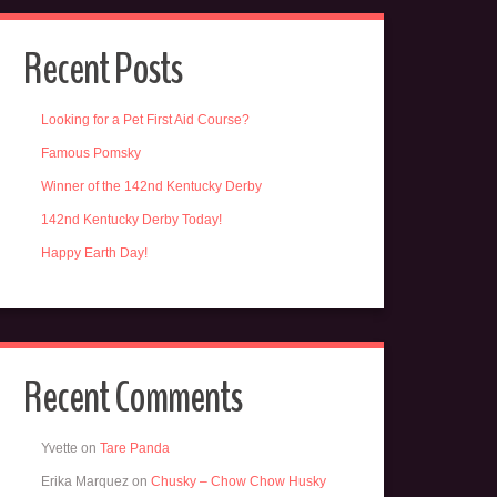
Recent Posts
Looking for a Pet First Aid Course?
Famous Pomsky
Winner of the 142nd Kentucky Derby
142nd Kentucky Derby Today!
Happy Earth Day!
Recent Comments
Yvette
on
Tare Panda
Erika Marquez
on
Chusky – Chow Chow Husky