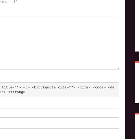
re marked
*
 title=""> <b> <blockquote cite=""> <cite> <code> <de
ke> <strong> 