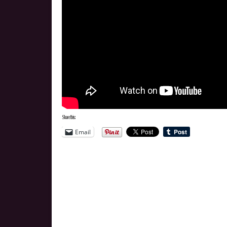
Share this:
Email