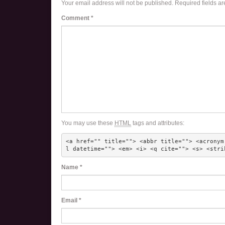
Your email address will not be published.
Required fields a
Comment
*
You may use these
HTML
tags and attributes:
<a href="" title=""> <abbr title=""> <acronym
l datetime=""> <em> <i> <q cite=""> <s> <stri
Name
*
Email
*