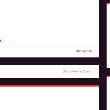
red panda
Dogs Wearing Coats →