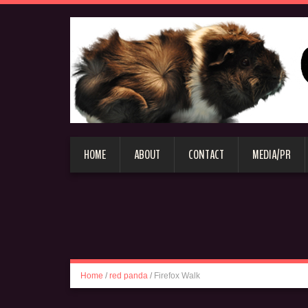
HOME
ABOUT
CONTACT
MEDIA/PR
Home
/
red panda
/
Firefox Walk