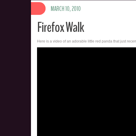
MARCH 10, 2010
Firefox Walk
Here is a video of an adorable little red panda that just rece