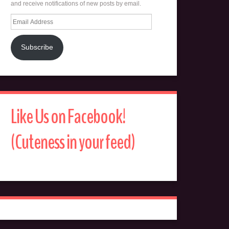
and receive notifications of new posts by email.
Email
Address
Subscribe
Like Us on Facebook!
(Cuteness in your feed)