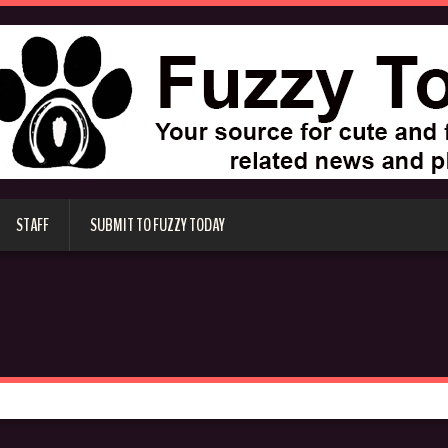
STAFF
SUBMIT TO FUZZY TODAY