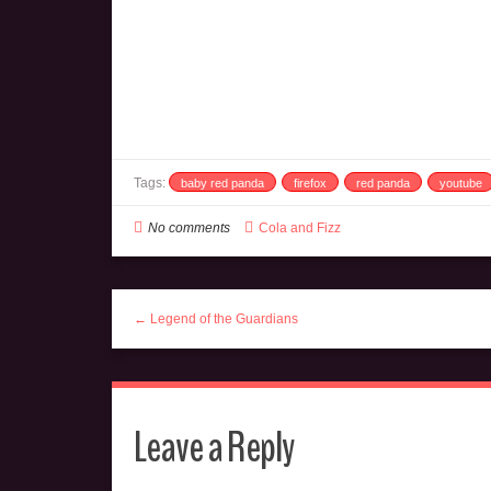
Tags:
baby red panda
firefox
red panda
youtube
No comments
Cola and Fizz
← Legend of the Guardians
Leave a Reply