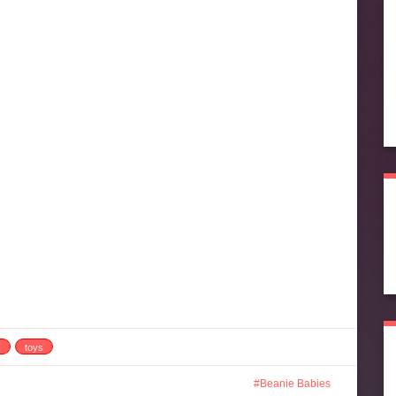
s
toys
Beanie Babies