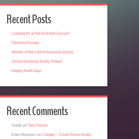
Recent Posts
Looking for a Pet First Aid Course?
Famous Pomsky
Winner of the 142nd Kentucky Derby
142nd Kentucky Derby Today!
Happy Earth Day!
Recent Comments
Yvette
on
Tare Panda
Erika Marquez
on
Chusky – Chow Chow Husky