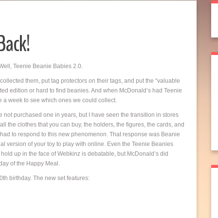
Back!
Well, Teenie Beanie Babies 2.0.
I collected them, put tag protectors on their tags, and put the “valuable
imited edition or hard to find beanies. And when McDonald’s had Teenie
ce a week to see which ones we could collect.
e not purchased one in years, but I have seen the transition in stores
 the clothes that you can buy, the holders, the figures, the cards, and
. Ty had to respond to this new phenomenon. That response was Beanie
l version of your toy to play with online. Even the Teenie Beanies
hold up in the face of Webkinz is debatable, but McDonald’s did
hday of the Happy Meal.
th birthday. The new set features: