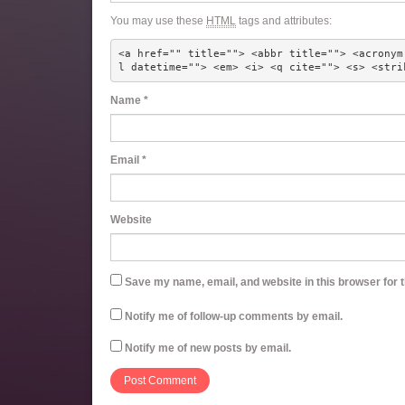
You may use these
HTML
tags and attributes:
<a href="" title=""> <abbr title=""> <acronym
l datetime=""> <em> <i> <q cite=""> <s> <stri
Name
*
Email
*
Website
Save my name, email, and website in this browser for 
Notify me of follow-up comments by email.
Notify me of new posts by email.