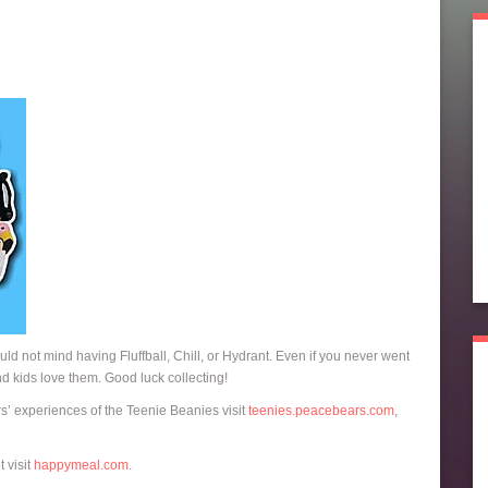
ould not mind having Fluffball, Chill, or Hydrant. Even if you never went
and kids love them. Good luck collecting!
rs’ experiences of the Teenie Beanies visit
teenies.peacebears.com
,
 visit
happymeal.com
.