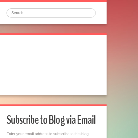
Search
Subscribe to Blog via Email
Enter your email address to subscribe to this blog