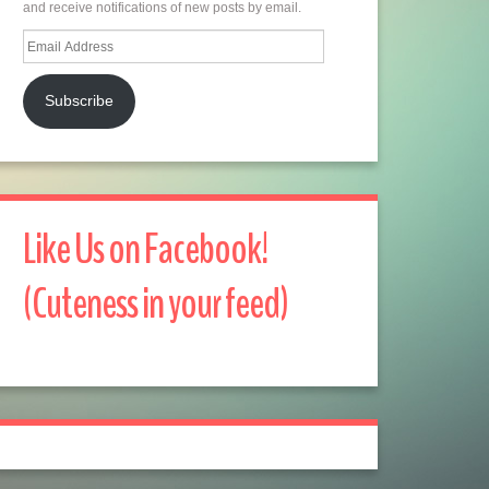
and receive notifications of new posts by email.
Email
Address
Subscribe
Like Us on Facebook!
(Cuteness in your feed)