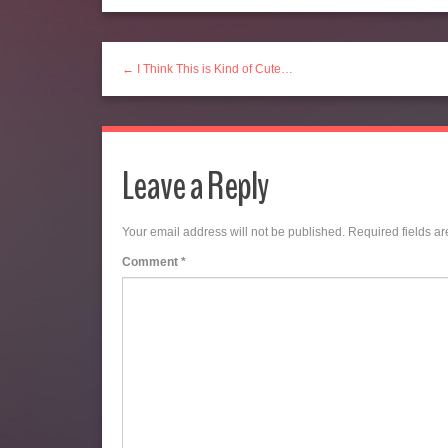
← I Think This is Kind of Cute…
Leave a Reply
Your email address will not be published.
Required fields a
Comment
*