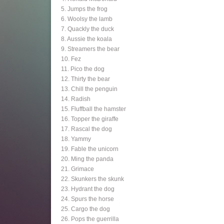
5. Jumps the frog
6. Woolsy the lamb
7. Quackly the duck
8. Aussie the koala
9. Streamers the bear
10. Fez
11. Pico the dog
12. Thirty the bear
13. Chill the penguin
14. Radish
15. Fluffball the hamster
16. Topper the giraffe
17. Rascal the dog
18. Yammy
19. Fable the unicorn
20. Ming the panda
21. Grimace
22. Skunkers the skunk
23. Hydrant the dog
24. Spurs the horse
25. Cargo the dog
26. Pops the guerrilla