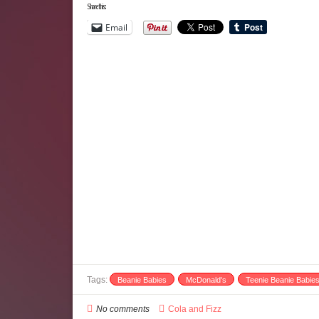
Share this:
Email
Tags:
Beanie Babies
McDonald's
Teenie Beanie Babie
No comments
Cola and Fizz