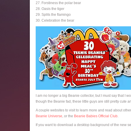
27. Forstiness the polar bear
28. Oasis the tiger
29. Splits the flamingo
30. Celebration the bear
I am no longer a big Beanie collector, but I must say that I w
though the Beanie fad, these little guys are still pretty cute 
A couple websites to visit to learn more and read about othe
Beanie Universe
, or the
Beanie Babies Official Club
.
If you want to download a desktop background of the new set