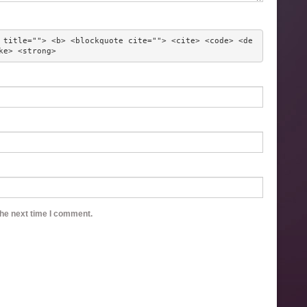
 title=""> <b> <blockquote cite=""> <cite> <code> <de
ke> <strong> 
the next time I comment.