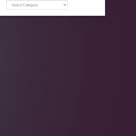
Categories