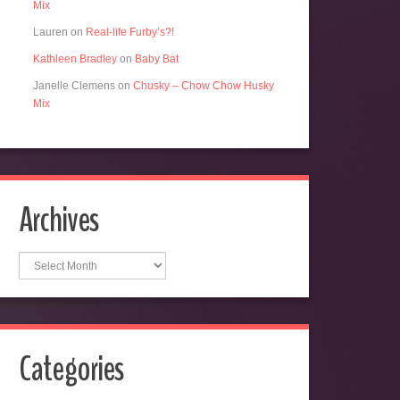
Mix
Lauren
on
Real-life Furby’s?!
Kathleen Bradley
on
Baby Bat
Janelle Clemens
on
Chusky – Chow Chow Husky
Mix
Archives
Archives
Categories