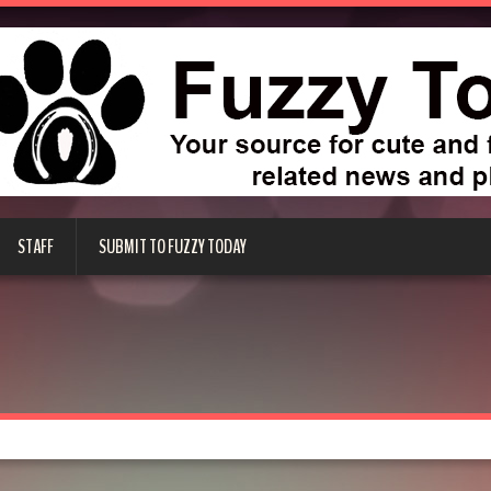
STAFF
SUBMIT TO FUZZY TODAY