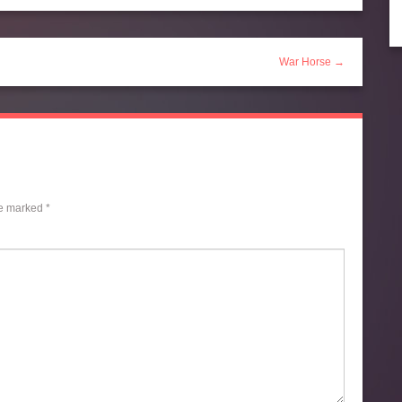
War Horse →
re marked
*