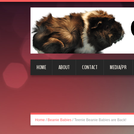
HOME
ABOUT
CONTACT
MEDIA/PR
Home
/
Beanie Babies
/
Teenie Beanie Babies are Back!