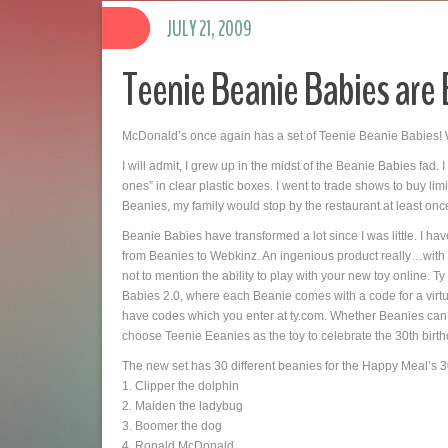
JULY 21, 2009
Teenie Beanie Babies are 
McDonald’s once again has a set of Teenie Beanie Babies! 
I will admit, I grew up in the midst of the Beanie Babies fad. 
ones” in clear plastic boxes. I went to trade shows to buy l
Beanies, my family would stop by the restaurant at least on
Beanie Babies have transformed a lot since I was little. I hav
from Beanies to Webkinz. An ingenious product really…with all
not to mention the ability to play with your new toy online
Babies 2.0, where each Beanie comes with a code for a virtua
have codes which you enter at ty.com. Whether Beanies can 
choose Teenie Eeanies as the toy to celebrate the 30th birt
The new set has 30 different beanies for the Happy Meal’s 30
1. Clipper the dolphin
2. Maiden the ladybug
3. Boomer the dog
4. Ronald McDonald