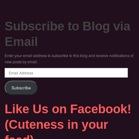
Subscribe to Blog via
Email
Enter your email address to subscribe to this blog and receive notifications of
new posts by email.
Email
Address
Subscribe
Like Us on Facebook!
(Cuteness in your