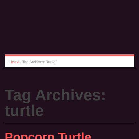
Home
/
Tag Archives: "turtle"
Tag Archives:
turtle
Popcorn Turtle