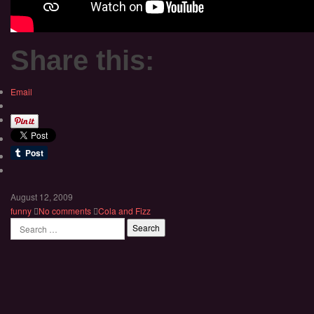
Share this:
Email
August 12, 2009
funny
No comments
Cola and Fizz
Search