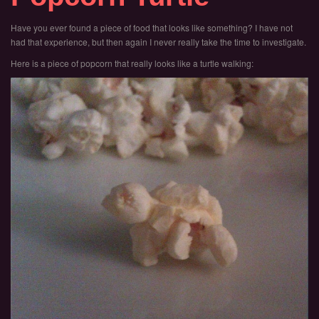
Have you ever found a piece of food that looks like something? I have not
had that experience, but then again I never really take the time to investigate.
Here is a piece of popcorn that really looks like a turtle walking: