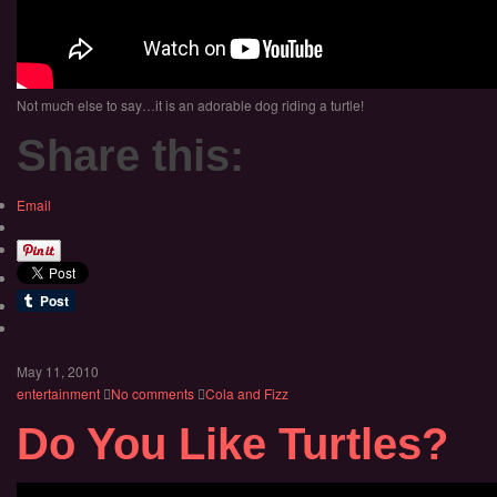
Not much else to say…it is an adorable dog riding a turtle!
Share this:
Email
May 11, 2010
entertainment
No comments
Cola and Fizz
Do You Like Turtles?