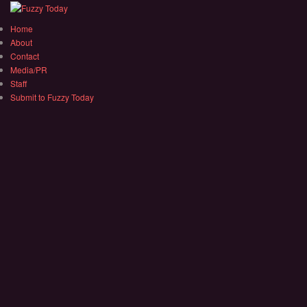
Home
About
Contact
Media/PR
Staff
Submit to Fuzzy Today