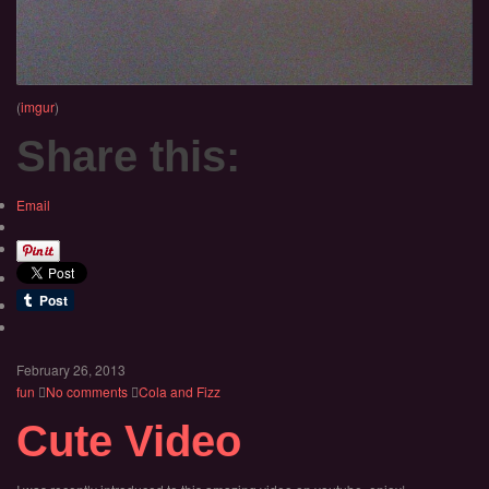
(
imgur
)
Share this:
Email
February 26, 2013
fun
No comments
Cola and Fizz
Cute Video