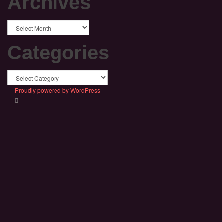
Archives
Archives
Categories
Categories
Proudly powered by WordPress