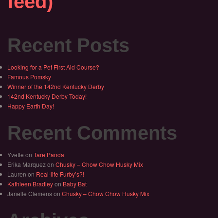
feed)
Recent Posts
Looking for a Pet First Aid Course?
Famous Pomsky
Winner of the 142nd Kentucky Derby
142nd Kentucky Derby Today!
Happy Earth Day!
Recent Comments
Yvette
on
Tare Panda
Erika Marquez
on
Chusky – Chow Chow Husky Mix
Lauren
on
Real-life Furby’s?!
Kathleen Bradley
on
Baby Bat
Janelle Clemens
on
Chusky – Chow Chow Husky Mix