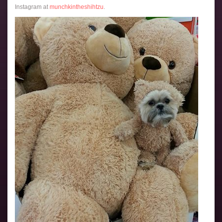
Instagram at
munchkintheshihtzu
.