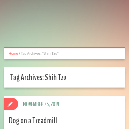
Home
/
Tag Archives: "Shih Tzu"
Tag Archives:
Shih Tzu
NOVEMBER 26, 2014
Dog on a Treadmill