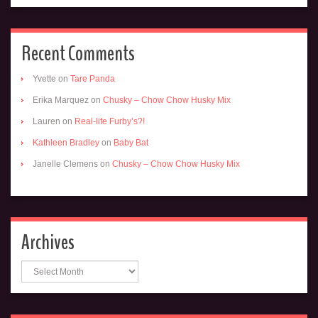
Recent Comments
Yvette
on
Tare Panda
Erika Marquez
on
Chusky – Chow Chow Husky Mix
Lauren
on
Real-life Furby’s?!
Kathleen Bradley
on
Baby Bat
Janelle Clemens
on
Chusky – Chow Chow Husky Mix
Archives
Archives