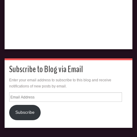
Subscribe to Blog via Email
Enter your email address to subscribe to this blog and receive
notifications of new posts by email.
Email
Address
Subscribe