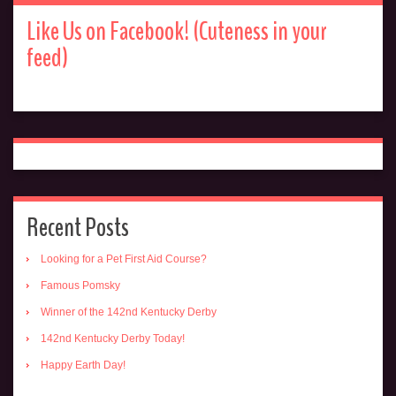
Like Us on Facebook! (Cuteness in your
feed)
Recent Posts
Looking for a Pet First Aid Course?
Famous Pomsky
Winner of the 142nd Kentucky Derby
142nd Kentucky Derby Today!
Happy Earth Day!