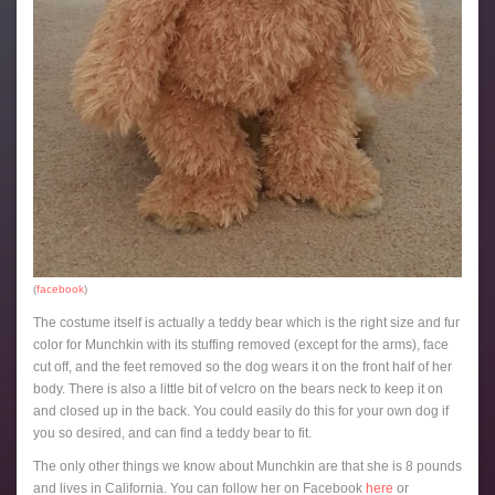
(
facebook
)
The costume itself is actually a teddy bear which is the right size and fur
color for Munchkin with its stuffing removed (except for the arms), face
cut off, and the feet removed so the dog wears it on the front half of her
body. There is also a little bit of velcro on the bears neck to keep it on
and closed up in the back. You could easily do this for your own dog if
you so desired, and can find a teddy bear to fit.
The only other things we know about Munchkin are that she is 8 pounds
and lives in California. You can follow her on Facebook
here
or