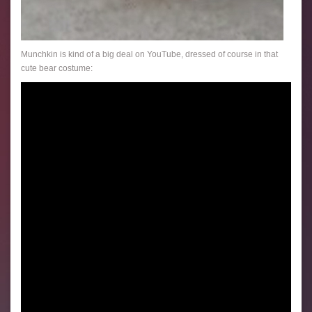
Munchkin is kind of a big deal on YouTube, dressed of course in that
cute bear costume: