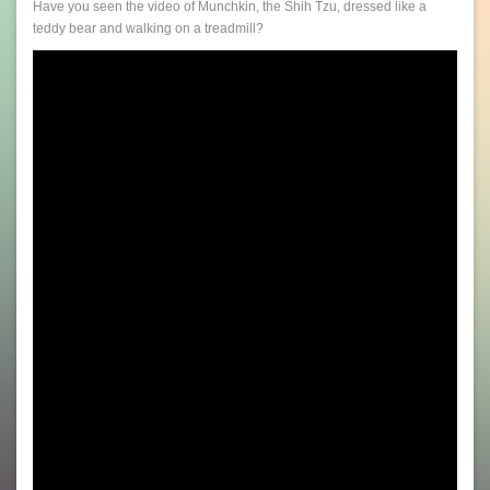
Have you seen the video of Munchkin, the Shih Tzu, dressed like a
teddy bear and walking on a treadmill?