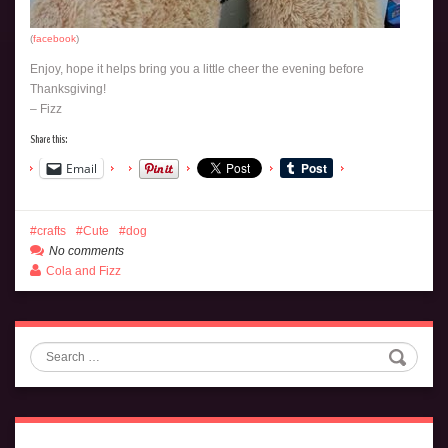
(
facebook
)
Enjoy, hope it helps bring you a little cheer the evening before
Thanksgiving!
– Fizz
Share this:
Email
crafts
Cute
dog
No comments
Cola and Fizz
Search