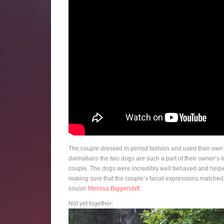
The couple dressed in period fashion and used their own d
dalmatians the two dogs are such a part of their owner’s l
couple. The dogs were incredibly well behaved and helpe
making sure that the couple’s facial expressions matched
cousin
Melissa Biggerstaff
.
Not yet together: