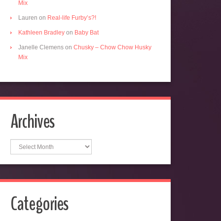
Mix
Lauren
on
Real-life Furby’s?!
Kathleen Bradley
on
Baby Bat
Janelle Clemens
on
Chusky – Chow Chow Husky
Mix
Archives
Archives
Categories