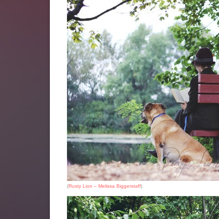
(
Rusty Lion – Melissa Biggerstaff
)