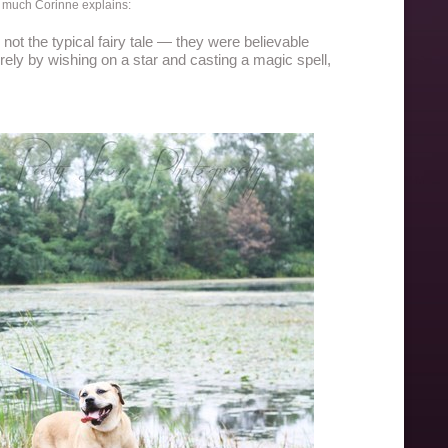
so much Corinne explains:
not the typical fairy tale — they were believable
ely by wishing on a star and casting a magic spell,