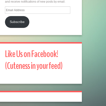
and receive notifications of new posts by email.
Email
Address
Subscribe
Like Us on Facebook!
(Cuteness in your feed)