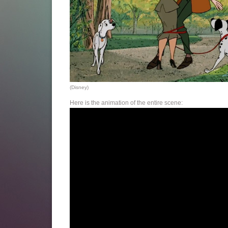
(Disney)
Here is the animation of the entire scene: