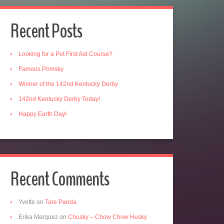
Recent Posts
Looking for a Pet First Aid Course?
Famous Pomsky
Winner of the 142nd Kentucky Derby
142nd Kentucky Derby Today!
Happy Earth Day!
Recent Comments
Yvette
on
Tare Panda
Erika Marquez
on
Chusky – Chow Chow Husky