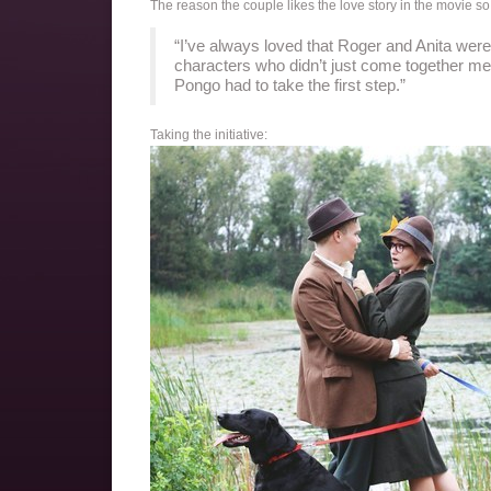
The reason the couple likes the love story in the movie 
“I’ve always loved that Roger and Anita were 
characters who didn’t just come together mer
Pongo had to take the first step.”
Taking the initiative: