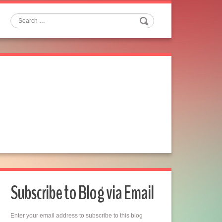
Search
Subscribe to Blog via Email
Enter your email address to subscribe to this blog