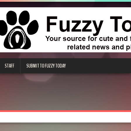
STAFF
SUBMIT TO FUZZY TODAY