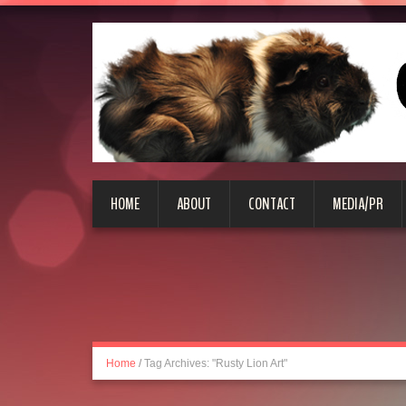
HOME
ABOUT
CONTACT
MEDIA/PR
Home
/
Tag Archives: "Rusty Lion Art"