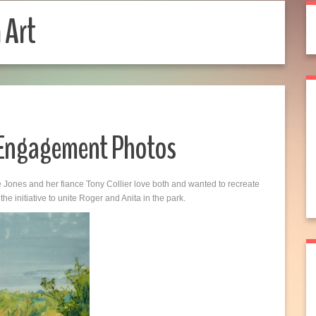
 Art
 Engagement Photos
Jones and her fiance Tony Collier love both and wanted to recreate
e initiative to unite Roger and Anita in the park.