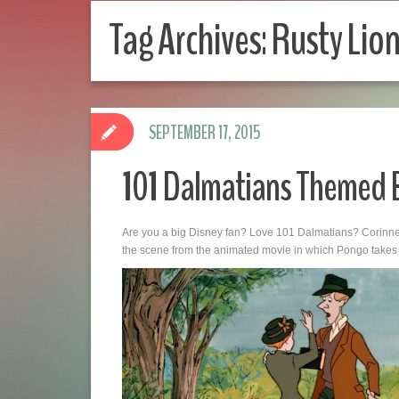
Tag Archives:
Rusty Lion
SEPTEMBER 17, 2015
101 Dalmatians Themed
Are you a big Disney fan? Love 101 Dalmatians? Corinne 
the scene from the animated movie in which Pongo takes th