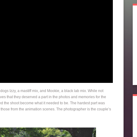
ogs Izzy, a mastiff mix, and Mookie, a black lab mix. While not
ives that they deserved a part in the photos and memories for the
d the shoot become what it needed to be. The hardest part was
 those from the animation scenes. The photographer is the couple’s