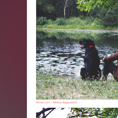
(
Rusty Lion – Melissa Biggerstaff
)