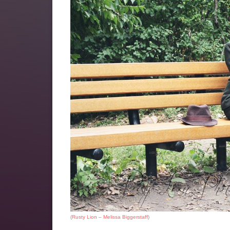
(
Rusty Lion – Melissa Biggerstaff
)