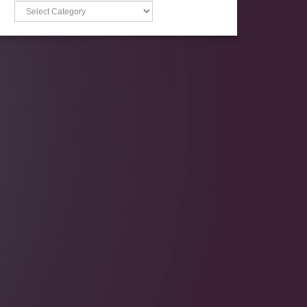
Categories