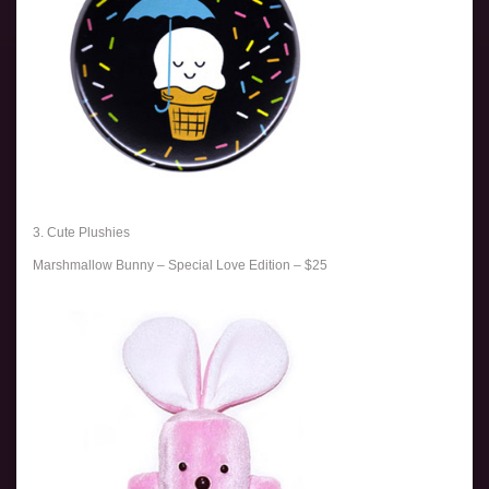
3. Cute Plushies
Marshmallow Bunny – Special Love Edition – $25