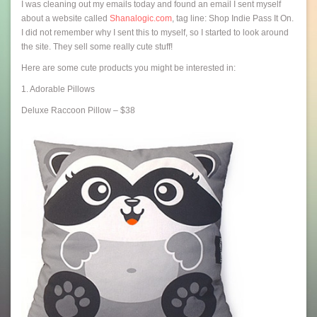
I was cleaning out my emails today and found an email I sent myself
about a website called
Shanalogic.com
, tag line: Shop Indie Pass It On.
I did not remember why I sent this to myself, so I started to look around
the site. They sell some really cute stuff!
Here are some cute products you might be interested in:
1. Adorable Pillows
Deluxe Raccoon Pillow – $38