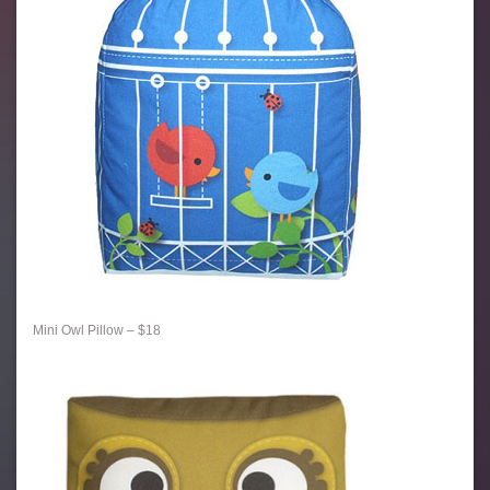
Mini Owl Pillow – $18