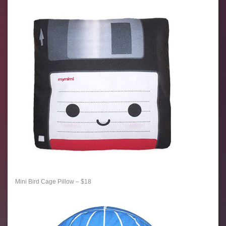
Mini Bird Cage Pillow – $18