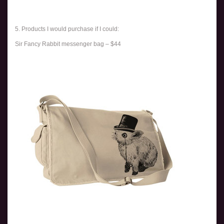
5. Products I would purchase if I could:
Sir Fancy Rabbit messenger bag – $44