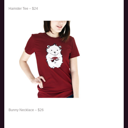
Hamster Tee – $24
Bunny Necklace – $26