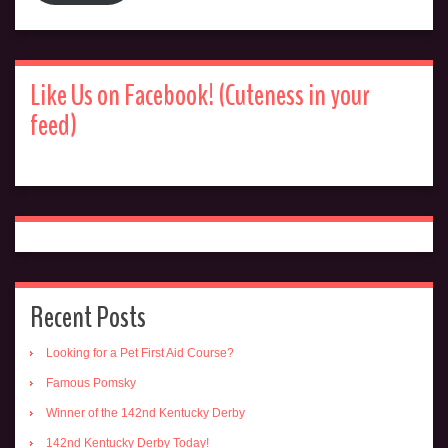
Like Us on Facebook! (Cuteness in your
feed)
Recent Posts
Looking for a Pet First Aid Course?
Famous Pomsky
Winner of the 142nd Kentucky Derby
142nd Kentucky Derby Today!