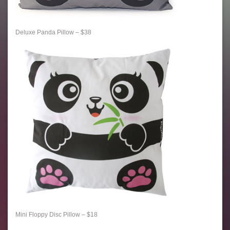
Deluxe Panda Pillow – $38
Mini Floppy Disc Pillow – $18