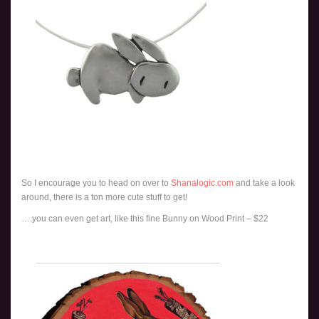
So I encourage you to head on over to
Shanalogic.com
and take a look
around, there is a ton more cute stuff to get!
….you can even get art, like this fine Bunny on Wood Print – $22