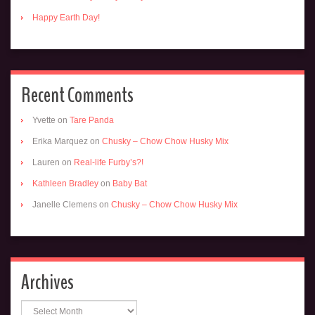
Happy Earth Day!
Recent Comments
Yvette
on
Tare Panda
Erika Marquez
on
Chusky – Chow Chow Husky Mix
Lauren
on
Real-life Furby’s?!
Kathleen Bradley
on
Baby Bat
Janelle Clemens
on
Chusky – Chow Chow Husky Mix
Archives
Archives