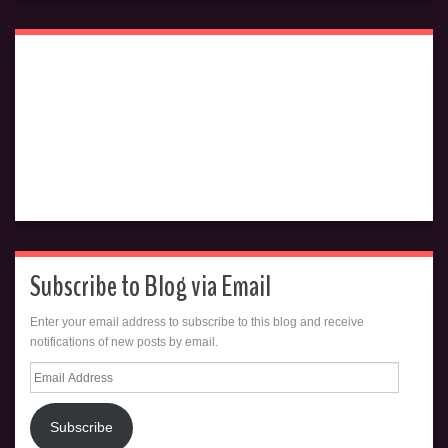
Subscribe to Blog via Email
Enter your email address to subscribe to this blog and receive
notifications of new posts by email.
Email
Address
Subscribe