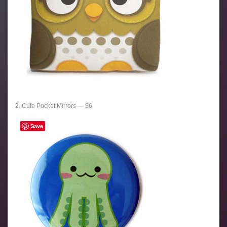
2. Cute Pocket Mirrors — $6
Save