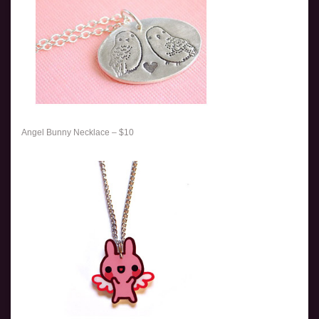
Angel Bunny Necklace – $10