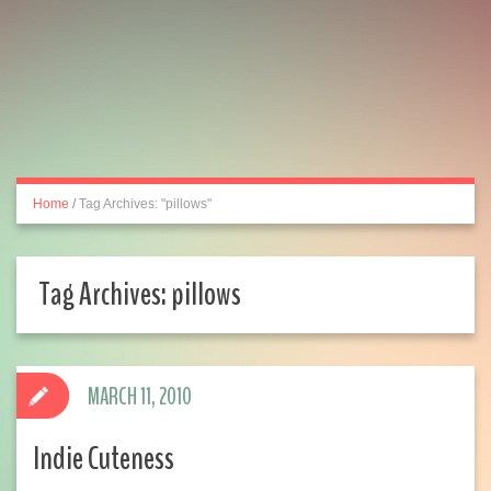
Home
/
Tag Archives: "pillows"
Tag Archives:
pillows
MARCH 11, 2010
Indie Cuteness