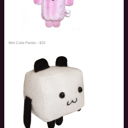
Mini Cube Panda – $20