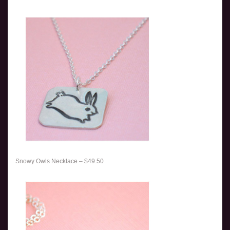
Snowy Owls Necklace – $49.50