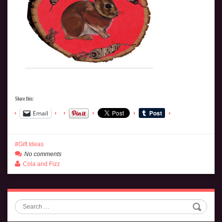
Share this:
Email
Gift Ideas
No comments
Cola and Fizz
Search