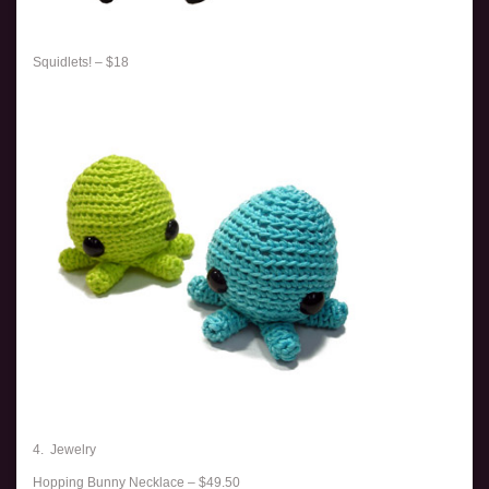
Squidlets! – $18
4. Jewelry
Hopping Bunny Necklace – $49.50