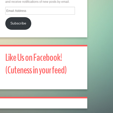
and receive notifications of new posts by email.
Email
Address
Subscribe
Like Us on Facebook!
(Cuteness in your feed)