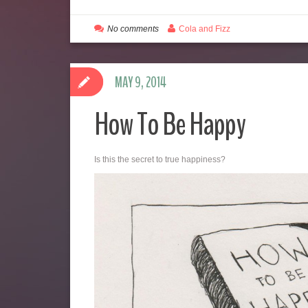
No comments
Cola and Fizz
MAY 9, 2014
How To Be Happy
Is this the secret to true happiness?