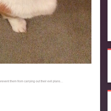
revent them from carrying out their evil plans…