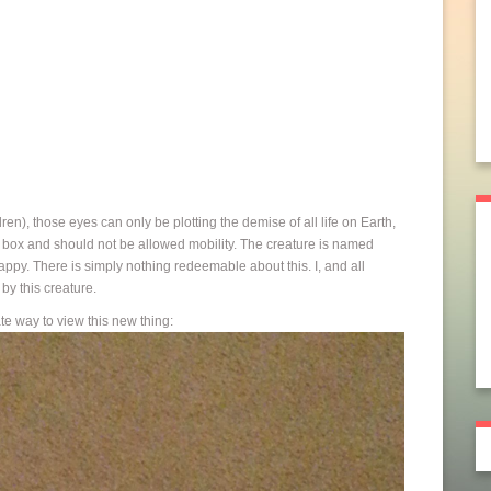
en), those eyes can only be plotting the demise of all life on Earth,
 box and should not be allowed mobility. The creature is named
y. There is simply nothing redeemable about this. I, and all
by this creature.
ate way to view this new thing: