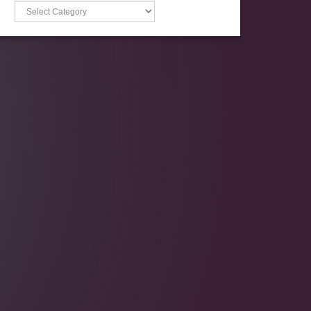
Categories