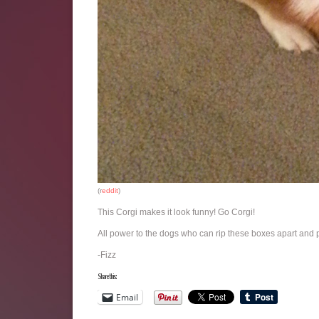
(r
eddit
)
This Corgi makes it look funny! Go Corgi!
All power to the dogs who can rip these boxes apart and p
-Fizz
Share this:
Email