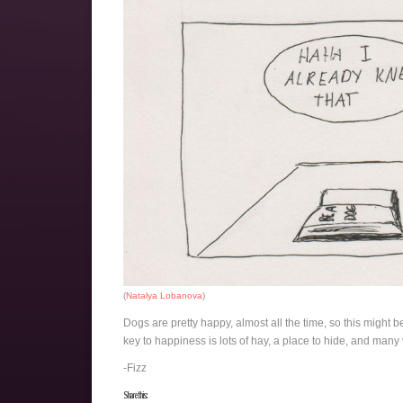
(
Natalya Lobanova
)
Dogs are pretty happy, almost all the time, so this might b
key to happiness is lots of hay, a place to hide, and many
-Fizz
Share this: