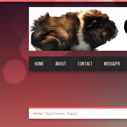
HOME
ABOUT
CONTACT
MEDIA/PR
Home
/
Tag Archives: "happy"