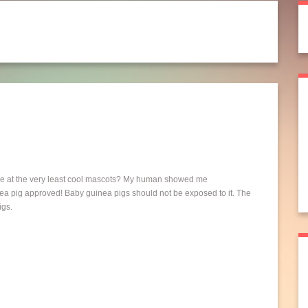
be at the very least cool mascots? My human showed me
a pig approved! Baby guinea pigs should not be exposed to it. The
igs.