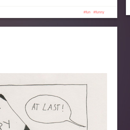
fun
funny