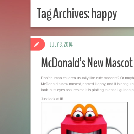
Tag Archives:
happy
JULY 3, 2014
McDonald’s New Mascot
Don’t human children usually like cute mascots? Or may
McDonald’s new mascot, named Happy, and it is not guine
look in its eyes assures me it is plotting to eat all guinea p
Just look at it!