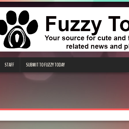
STAFF
SUBMIT TO FUZZY TODAY