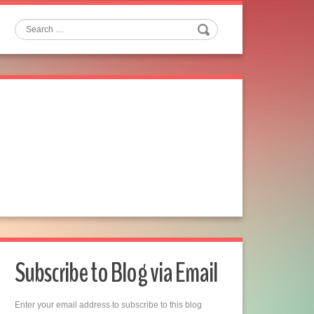
Search
Subscribe to Blog via Email
Enter your email address to subscribe to this blog