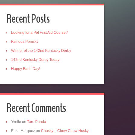
Recent Posts
Looking for a Pet First Aid Course?
Famous Pomsky
Winner of the 142nd Kentucky Derby
142nd Kentucky Derby Today!
Happy Earth Day!
Recent Comments
Yvette
on
Tare Panda
Erika Marquez
on
Chusky – Chow Chow Husky