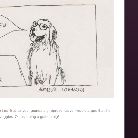
e true! But, as your guinea pig representative I would argue that the
 veggies. Or just being a guinea pig!