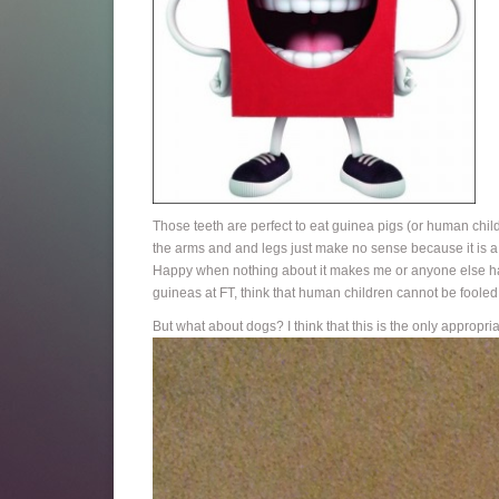
Those teeth are perfect to eat guinea pigs (or human childr
the arms and and legs just make no sense because it is a
Happy when nothing about it makes me or anyone else happ
guineas at FT, think that human children cannot be fooled 
But what about dogs? I think that this is the only appropri