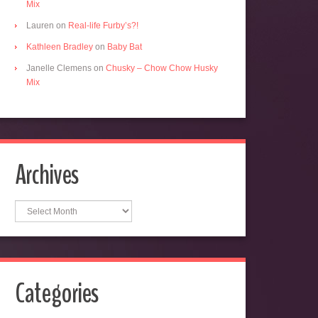
Mix
Lauren
on
Real-life Furby’s?!
Kathleen Bradley
on
Baby Bat
Janelle Clemens
on
Chusky – Chow Chow Husky
Mix
Archives
Archives
Categories