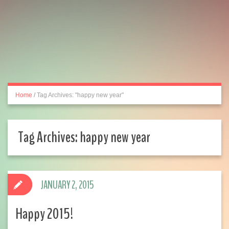
Home
/
Tag Archives: "happy new year"
Tag Archives:
happy new year
JANUARY 2, 2015
Happy 2015!