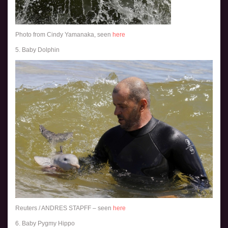
Photo from Cindy Yamanaka, seen
here
5. Baby Dolphin
Reuters / ANDRES STAPFF – seen
here
6. Baby Pygmy Hippo