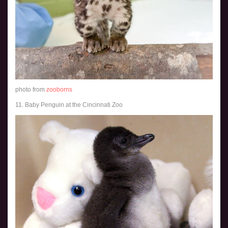
photo from
zooborns
11. Baby Penguin at the Cincinnati Zoo