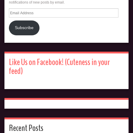
notifications of new posts by email.
Email
Address
Subscribe
Like Us on Facebook! (Cuteness in your
feed)
Recent Posts