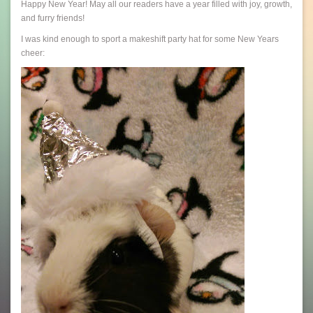
Happy New Year! May all our readers have a year filled with joy, growth,
and furry friends!
I was kind enough to sport a makeshift party hat for some New Years
cheer: