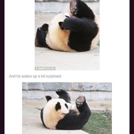
And he wakes up a bit surprised