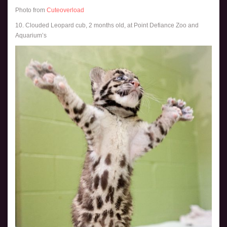
Photo from
Cuteoverload
10. Clouded Leopard cub, 2 months old, at Point Defiance Zoo and
Aquarium’s