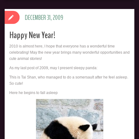
DECEMBER 31, 2009
Happy New Year!
2010 is almost here, I hope that everyone has a wonderful time
celebrating! May the new year brings many wonderful opportunities and
cute animal stories!
As my last post of 2009, may I present sleepy panda:
This is
Tai Shan, who managed to do a somersault after he feel asleep.
So cute!
Here he begins to fall asleep