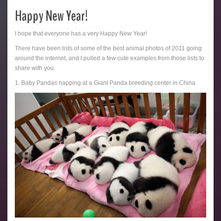
Happy New Year!
I hope that everyone has a very Happy New Year!
There have been lists of some of the best animal photos of 2011 going
around the internet, and I pulled a few cute examples from those lists to
share with you.
1. Baby Pandas napping at a Giant Panda breeding center in China