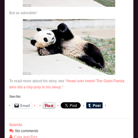
But so adorable!
To read more about his story, see “
Head over heels! The Giant Panda
who did a roly-poly in his sleep
.”
Share this:
Email
panda
No comments
Cola and Fizz