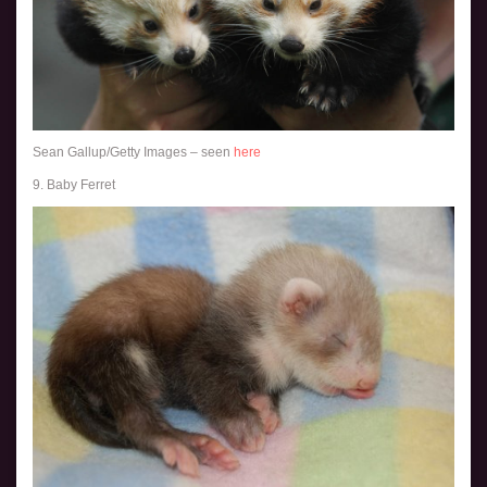
Sean Gallup/Getty Images – seen
here
9. Baby Ferret