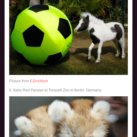
Picture from
EZineMark
8. Baby Red Pandas at Tierpark Zoo in Berlin, Germany