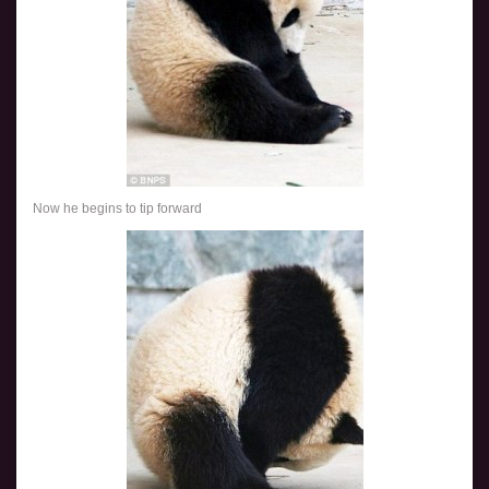
Now he begins to tip forward