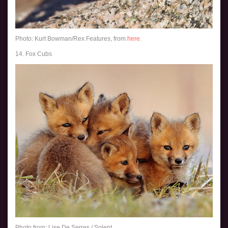
Photo: Kurt Bowman/Rex Features, from
here
.
14. Fox Cubs
Photo from: Lise De Serres / Solent