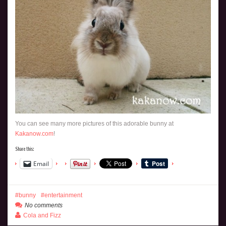
You can see many more pictures of this adorable bunny at
Kakanow.com
!
Share this:
Email
bunny
entertainment
No comments
Cola and Fizz