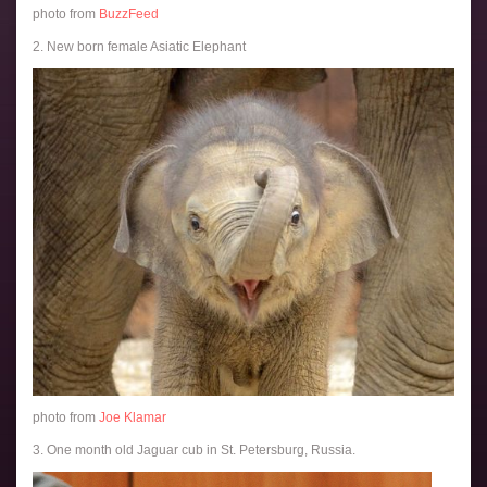
photo from
BuzzFeed
2. New born female Asiatic Elephant
photo from
Joe Klamar
3. One month old Jaguar cub in St. Petersburg, Russia.