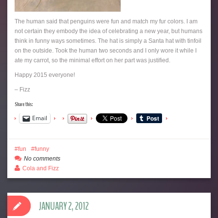
The human said that penguins were fun and match my fur colors. I am
not certain they embody the idea of celebrating a new year, but humans
think in funny ways sometimes. The hat is simply a Santa hat with tinfoil
on the outside. Took the human two seconds and I only wore it while I
ate my carrot, so the minimal effort on her part was justified.
Happy 2015 everyone!
– Fizz
Share this:
Email
fun
funny
No comments
Cola and Fizz
JANUARY 2, 2012