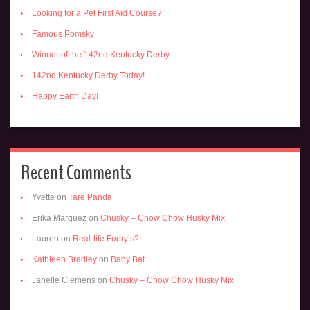
Looking for a Pet First Aid Course?
Famous Pomsky
Winner of the 142nd Kentucky Derby
142nd Kentucky Derby Today!
Happy Earth Day!
Recent Comments
Yvette
on
Tare Panda
Erika Marquez
on
Chusky – Chow Chow Husky Mix
Lauren
on
Real-life Furby’s?!
Kathleen Bradley
on
Baby Bat
Janelle Clemens
on
Chusky – Chow Chow Husky Mix