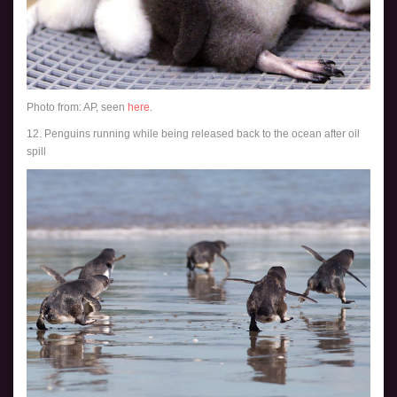
Photo from: AP, seen
here
.
12. Penguins running while being released back to the ocean after oil
spill