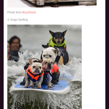
Photo from
BuzzFeed
4. Dogs Surfing