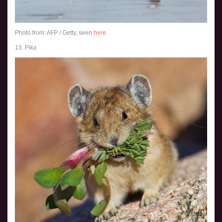
Photo from: AFP / Getty, seen
here
.
13. Pika