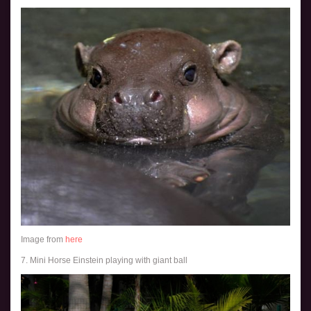
Image from
here
7. Mini Horse Einstein playing with giant ball