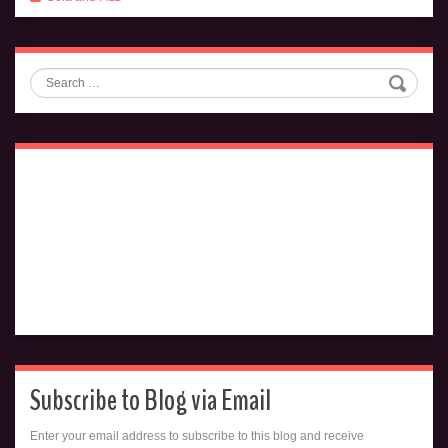
Search
Subscribe to Blog via Email
Enter your email address to subscribe to this blog and receive