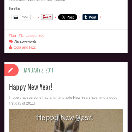
Share this:
Email
fun
Uncategorized
No comments
Cola and Fizz
JANUARY 2, 2011
Happy New Year!
I hope that everyone had a fun and safe New Years Eve, and a good
first day of 2011!