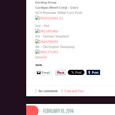
Herding Group
Cardigan Welsh Corgi – Coco
GCH Riverside Telltail Coco Posh
2nd – Puli
3rd – German Shepherd
4th – Old English Sheepdog
(
source
)
Share this:
Email
No comments
Cola and Fizz
FEBRUARY 10, 2014