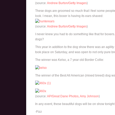
(source:
Andrew Burton/Getty Images
)
These dogs are groomed so much that I feel some people g
look. I mean, this boxer is having its ears shaved:
(source:
Andrew Burton/Getty Images
)
I never knew you had to do something like that for boxer
dogs?
This year in addition to the dog show there was an agilit
took place on Saturday, and was open to not only pure br
The winner was Kelso, a 7 year old Border Collie:
The winner of the Best All American (mixed breed) dog wa
(source:
AP/Great Dane Photos, Amy Johnson
)
In any event, these beautiful dogs will be on show tonight 
-Fizz