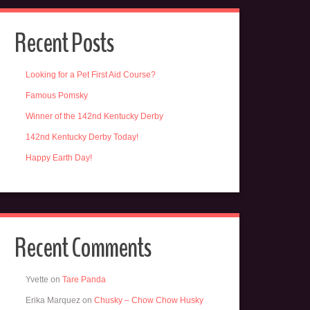
Recent Posts
Looking for a Pet First Aid Course?
Famous Pomsky
Winner of the 142nd Kentucky Derby
142nd Kentucky Derby Today!
Happy Earth Day!
Recent Comments
Yvette
on
Tare Panda
Erika Marquez
on
Chusky – Chow Chow Husky