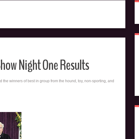
Show Night One Results
d the winners of best in group from the hound, toy, non-sporting, and