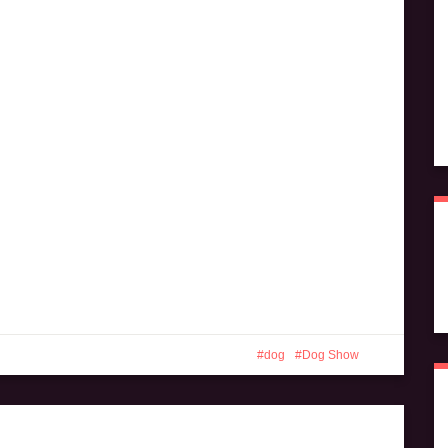
dog
Dog Show