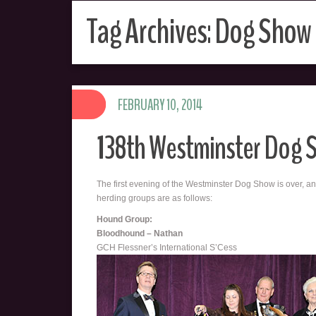
Tag Archives:
Dog Show
FEBRUARY 10, 2014
138th Westminster Dog 
The first evening of the Westminster Dog Show is over, an
herding groups are as follows:
Hound Group:
Bloodhound – Nathan
GCH Flessner’s International S’Cess