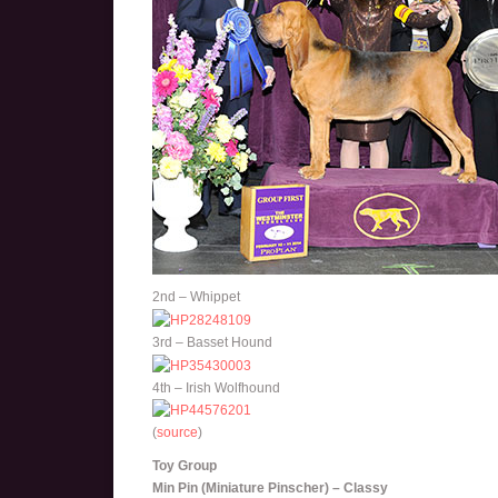
2nd – Whippet
3rd – Basset Hound
4th – Irish Wolfhound
(
source
)
Toy Group
Min Pin (Miniature Pinscher) – Classy