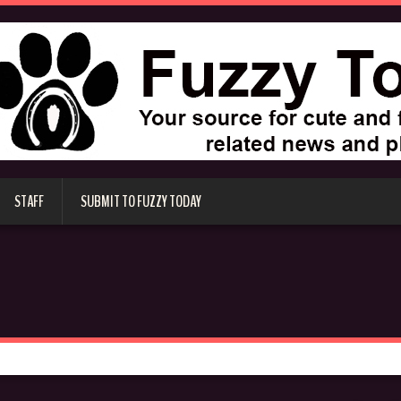
STAFF
SUBMIT TO FUZZY TODAY