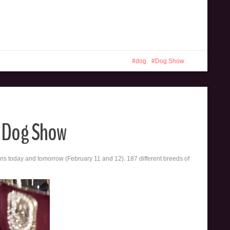
dog
Dog Show
b Dog Show
 today and tomorrow (February 11 and 12). 187 different breeds of