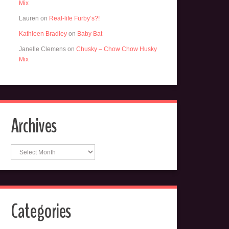
Mix
Lauren
on
Real-life Furby’s?!
Kathleen Bradley
on
Baby Bat
Janelle Clemens
on
Chusky – Chow Chow Husky
Mix
Archives
Archives
Categories