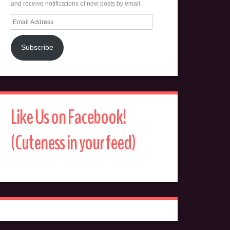
and receive notifications of new posts by email.
Email
Address
Subscribe
Like Us on Facebook!
(Cuteness in your feed)