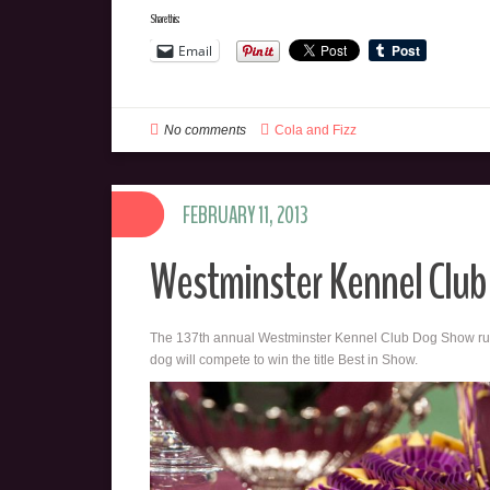
Share this:
Email
No comments
Cola and Fizz
FEBRUARY 11, 2013
Westminster Kennel Clu
The 137th annual Westminster Kennel Club Dog Show runs
dog will compete to win the title Best in Show.