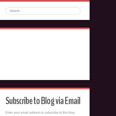
Search
Subscribe to Blog via Email
Enter your email address to subscribe to this blog