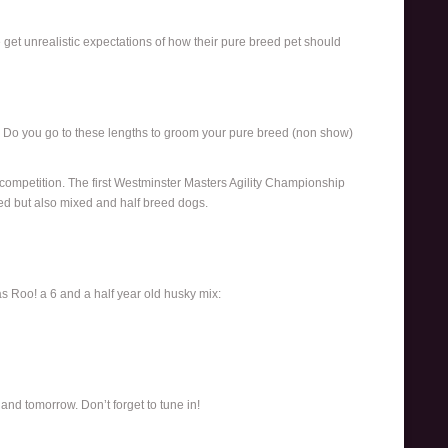
et unrealistic expectations of how their pure breed pet should
s. Do you go to these lengths to groom your pure breed (non show)
y competition. The first Westminster Masters Agility Championship
ed but also mixed and half breed dogs.
s Roo! a 6 and a half year old husky mix:
and tomorrow. Don’t forget to tune in!