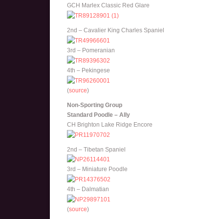
GCH Marlex Classic Red Glare
2nd – Cavalier King Charles Spaniel
3rd – Pomeranian
4th – Pekingese
(
source
)
Non-Sporting Group
Standard Poodle – Ally
CH Brighton Lake Ridge Encore
2nd – Tibetan Spaniel
3rd – Miniature Poodle
4th – Dalmatian
(
source
)