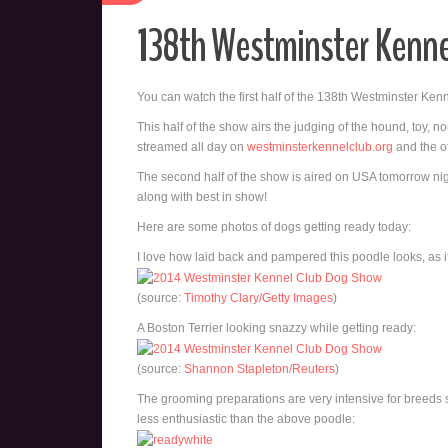
138th Westminster Kenn
You can watch the first half of the 138th Westminster Ke
This half of the show airs the judging of the hound, toy, n
streamed all day on
westminsterkennelclub.org
and the of
The second half of the show is aired on USA tomorrow nigh
along with best in show!
Here are some photos of dogs getting ready today:
I love how laid back and pampered this poodle looks, as if
(source:
Timothy Clary/Getty Images
)
A Boston Terrier looking snazzy while getting ready:
(source:
Shannon Stapleton/Reuters
)
The grooming preparations are very intensive for breeds
less enthusiastic than the above poodle: