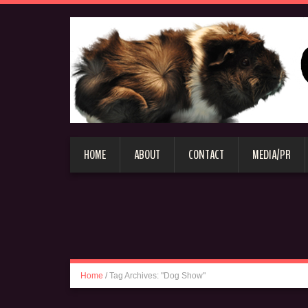
HOME
ABOUT
CONTACT
MEDIA/PR
Home
/
Tag Archives: "Dog Show"