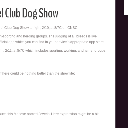
el Club Dog Show
nnel Club Dog Show tonight, 2/10, at 8/7C on CNBC!
on-sporting and herding groups. The judging of all breeds is live
ficial app which you can find in your device’s appropriate app store.
t, 2/11, at 8/7C which includes sporting, working, and terrier groups
 there could be nothing better than the show life:
 such this Maltese named Jewels. Here expression might be a bit