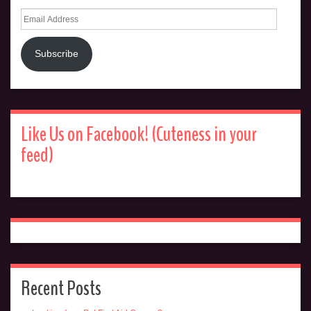
Email
Address
Subscribe
Like Us on Facebook! (Cuteness in your
feed)
Recent Posts