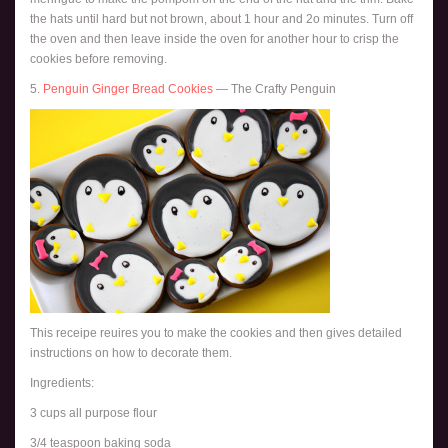
the hats until hard but not brown, about 1 hour and 2o minutes. Turn off
the oven and then leave inside the oven for another hour to crisp the
cookies before removing.
5.
Penguin Ginger Bread Cookies
— The Crafty Penguin
This receipe reuires you to make the cookies and then gives detailed
instructions on how to decorate them.
Ingredients:
3 cups all purpose flour
3/4 teaspoon baking soda