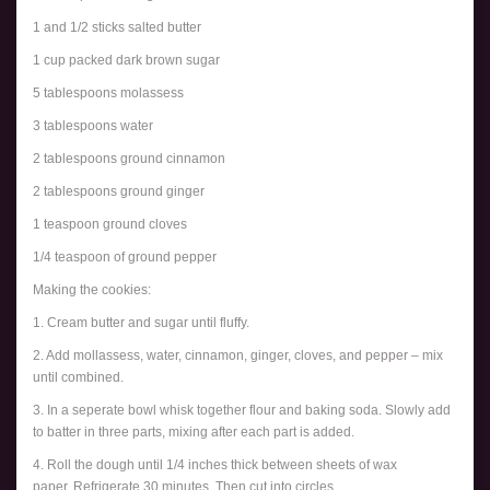
1 and 1/2 sticks salted butter
1 cup packed dark brown sugar
5 tablespoons molassess
3 tablespoons water
2 tablespoons ground cinnamon
2 tablespoons ground ginger
1 teaspoon ground cloves
1/4 teaspoon of ground pepper
Making the cookies:
1. Cream butter and sugar until fluffy.
2. Add mollassess, water, cinnamon, ginger, cloves, and pepper – mix
until combined.
3. In a seperate bowl whisk together flour and baking soda. Slowly add
to batter in three parts, mixing after each part is added.
4. Roll the dough until 1/4 inches thick between sheets of wax
paper. Refrigerate 30 minutes. Then cut into circles