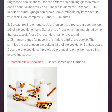
ungreased cookie sheet. Use the bottom of a drinking glass to make
each about 1/4 inch thick and 3 inches in diameter. Bake for 8 – 10
minutes or until light golden brown. Move immediately from sheet to
wire rack. Cool completely – about 30 minutes.
3. Spread frosting on one cookie, then sprinkle red sugar over the top
1/3 of the cookie to make Santa’s hat. Press on a mini marshmallow for
the hats tassel. Press 2 chocolate chips for eyes, and
1 Cinnamon candy for nose in the middle third of the cookie. Then
sprinkle the coconut on the bottom third of the cookie for Santa’s beard.
Decorate one cookie completely before moving on to the next so that
everything sticks.
3.
Marshmallow Snowmen
— Better Homes and Gardens