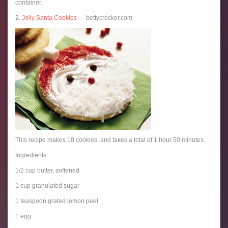
container.
2.
Jolly Santa Cookies
— bettycrocker.com
This recipe makes 18 cookies, and takes a total of 1 hour 50 minutes.
Ingredients:
1/2 cup butter, softened
1 cup granulated sugar
1 teaspoon grated lemon peel
1 egg