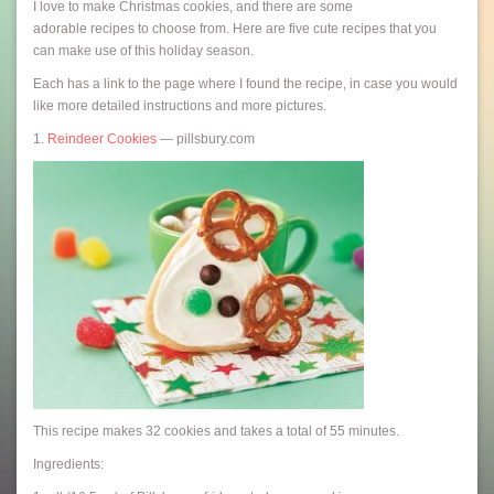
I love to make Christmas cookies, and there are some
adorable recipes to choose from. Here are five cute recipes that you
can make use of this holiday season.
Each has a link to the page where I found the recipe, in case you would
like more detailed instructions and more pictures.
1.
Reindeer Cookies
— pillsbury.com
This recipe makes 32 cookies and takes a total of 55 minutes.
Ingredients: