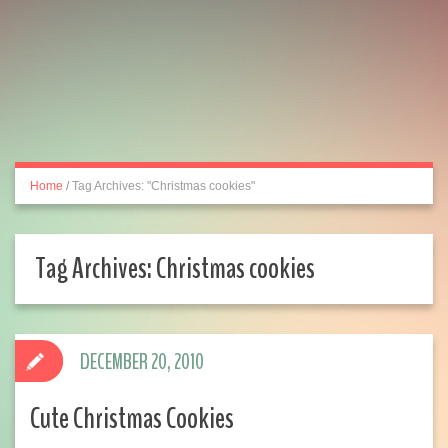
Home
/
Tag Archives: "Christmas cookies"
Tag Archives:
Christmas cookies
DECEMBER 20, 2010
Cute Christmas Cookies