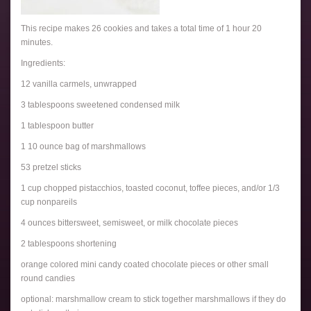
This recipe makes 26 cookies and takes a total time of 1 hour 20
minutes.
Ingredients:
12 vanilla carmels, unwrapped
3 tablespoons sweetened condensed milk
1 tablespoon butter
1 10 ounce bag of marshmallows
53 pretzel sticks
1 cup chopped pistacchios, toasted coconut, toffee pieces, and/or 1/3
cup nonpareils
4 ounces bittersweet, semisweet, or milk chocolate pieces
2 tablespoons shortening
orange colored mini candy coated chocolate pieces or other small
round candies
optional: marshmallow cream to stick together marshmallows if they do