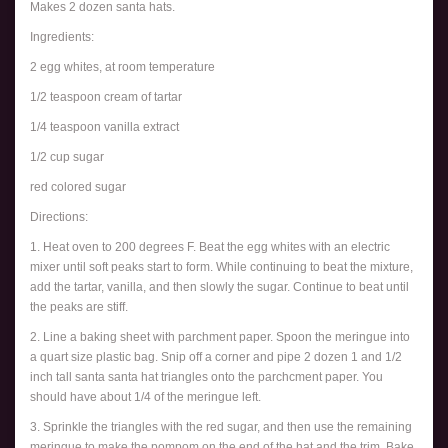
Makes 2 dozen santa hats.
Ingredients:
2 egg whites, at room temperature
1/2 teaspoon cream of tartar
1/4 teaspoon vanilla extract
1/2 cup sugar
red colored sugar
Directions:
1. Heat oven to 200 degrees F. Beat the egg whites with an electric
mixer until soft peaks start to form. While continuing to beat the mixture,
add the tartar, vanilla, and then slowly the sugar. Continue to beat until
the peaks are stiff.
2. Line a baking sheet with parchment paper. Spoon the meringue into
a quart size plastic bag. Snip off a corner and pipe 2 dozen 1 and 1/2
inch tall santa santa hat triangles onto the parchcment paper. You
should have about 1/4 of the meringue left.
3. Sprinkle the triangles with the red sugar, and then use the remaining
meringue to make the pompom on the end of the hat and the trim. Bake