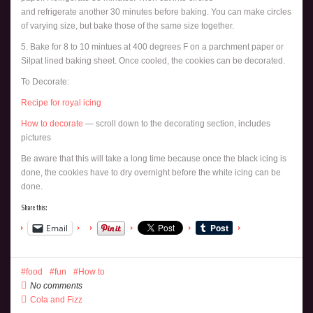
and refrigerate another 30 minutes before baking. You can make circles
of varying size, but bake those of the same size together.
5. Bake for 8 to 10 mintues at 400 degrees F on a parchment paper or
Silpat lined baking sheet. Once cooled, the cookies can be decorated.
To Decorate:
Recipe for royal icing
How to decorate
— scroll down to the decorating section, includes
pictures
Be aware that this will take a long time because once the black icing is
done, the cookies have to dry overnight before the white icing can be
done.
Share this:
Email
food
fun
How to
No comments
Cola and Fizz