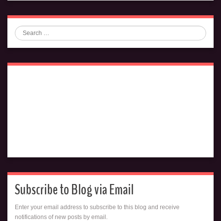
Search
Subscribe to Blog via Email
Enter your email address to subscribe to this blog and receive
notifications of new posts by email.