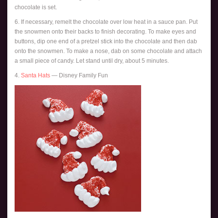
chocolate is set.
6. If necessary, remelt the chocolate over low heat in a sauce pan. Put
the snowmen onto their backs to finish decorating. To make eyes and
buttons, dip one end of a pretzel stick into the chocolate and then dab
onto the snowmen. To make a nose, dab on some chocolate and attach
a small piece of candy. Let stand until dry, about 5 minutes.
4.
Santa Hats
— Disney Family Fun