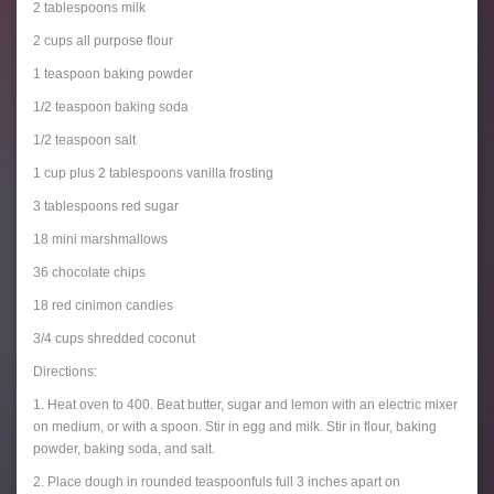
2 tablespoons milk
2 cups all purpose flour
1 teaspoon baking powder
1/2 teaspoon baking soda
1/2 teaspoon salt
1 cup plus 2 tablespoons vanilla frosting
3 tablespoons red sugar
18 mini marshmallows
36 chocolate chips
18 red cinimon candies
3/4 cups shredded coconut
Directions:
1. Heat oven to 400. Beat butter, sugar and lemon with an electric mixer
on medium, or with a spoon. Stir in egg and milk. Stir in flour, baking
powder, baking soda, and salt.
2. Place dough in rounded teaspoonfuls full 3 inches apart on