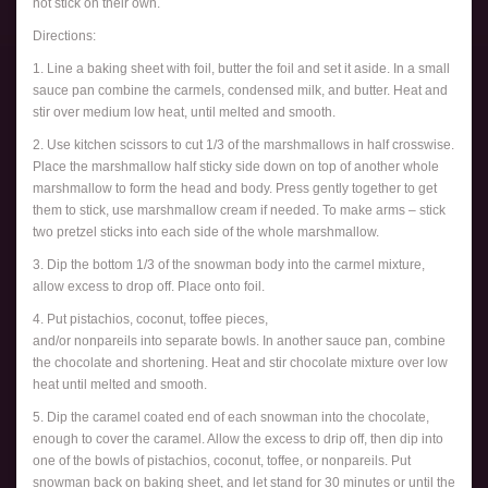
not stick on their own.
Directions:
1. Line a baking sheet with foil, butter the foil and set it aside. In a small
sauce pan combine the carmels, condensed milk, and butter. Heat and
stir over medium low heat, until melted and smooth.
2. Use kitchen scissors to cut 1/3 of the marshmallows in half crosswise.
Place the marshmallow half sticky side down on top of another whole
marshmallow to form the head and body. Press gently together to get
them to stick, use marshmallow cream if needed. To make arms – stick
two pretzel sticks into each side of the whole marshmallow.
3. Dip the bottom 1/3 of the snowman body into the carmel mixture,
allow excess to drop off. Place onto foil.
4. Put pistachios, coconut, toffee pieces,
and/or nonpareils into separate bowls. In another sauce pan, combine
the chocolate and shortening. Heat and stir chocolate mixture over low
heat until melted and smooth.
5. Dip the caramel coated end of each snowman into the chocolate,
enough to cover the caramel. Allow the excess to drip off, then dip into
one of the bowls of pistachios, coconut, toffee, or nonpareils. Put
snowman back on baking sheet, and let stand for 30 minutes or until the