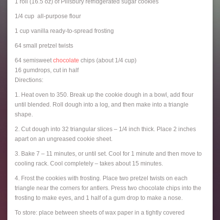
1 roll (16.5 oz) of Pillsbury refridgerated sugar cookies
1/4 cup all-purpose flour
1 cup vanilla ready-to-spread frosting
64 small pretzel twists
64 semisweet
chocolate
chips (about 1/4 cup)
16 gumdrops, cut in half
Directions:
1. Heat oven to 350. Break up the cookie dough in a bowl, add flour
until blended. Roll dough into a log, and then make into a triangle
shape.
2. Cut dough into 32 triangular slices – 1/4 inch thick. Place 2 inches
apart on an ungreased cookie sheet.
3. Bake 7 – 11 minutes, or until set. Cool for 1 minute and then move to
cooling rack. Cool completely – takes about 15 minutes.
4. Frost the cookies with frosting. Place two pretzel twists on each
triangle near the corners for antlers. Press two chocolate chips into the
frosting to make eyes, and 1 half of a gum drop to make a nose.
To store: place between sheets of wax paper in a tightly covered