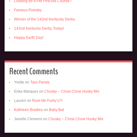
Looking for a Pet First Aid Course?
Famous Pomsky
Winner of the 142nd Kentucky Derby
142nd Kentucky Derby Today!
Happy Earth Day!
Recent Comments
Yvette
on
Tare Panda
Erika Marquez
on
Chusky – Chow Chow Husky Mix
Lauren
on
Real-life Furby’s?!
Kathleen Bradley
on
Baby Bat
Janelle Clemens
on
Chusky – Chow Chow Husky Mix