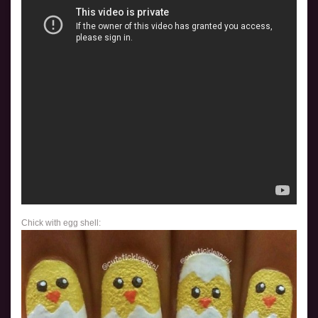
Chick with egg shell: