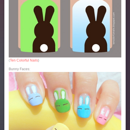
(
Ten Colorful Nails
)
Bunny Faces: