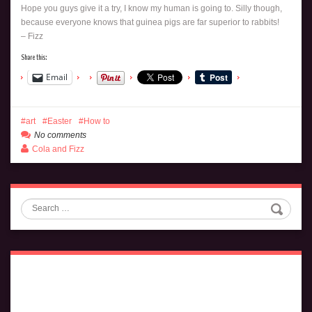
Hope you guys give it a try, I know my human is going to. Silly though,
because everyone knows that guinea pigs are far superior to rabbits!
– Fizz
Share this:
Email
art
Easter
How to
No comments
Cola and Fizz
Search