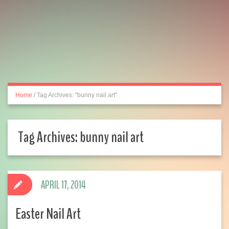
Home
/
Tag Archives: "bunny nail art"
Tag Archives:
bunny nail art
APRIL 17, 2014
Easter Nail Art