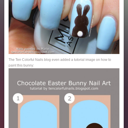
The Ten Colorful Nails blog even added a tutorial image on how to
paint this bunny: