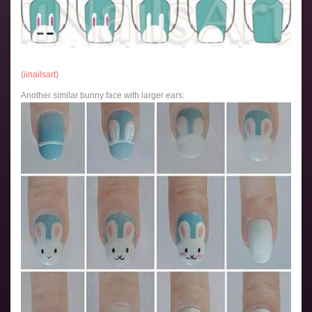
(
iinailsart
)
Another similar bunny face with larger ears: