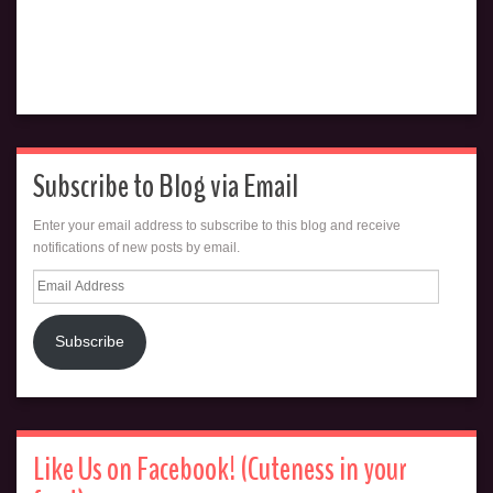
Subscribe to Blog via Email
Enter your email address to subscribe to this blog and receive
notifications of new posts by email.
Email
Address
Subscribe
Like Us on Facebook! (Cuteness in your