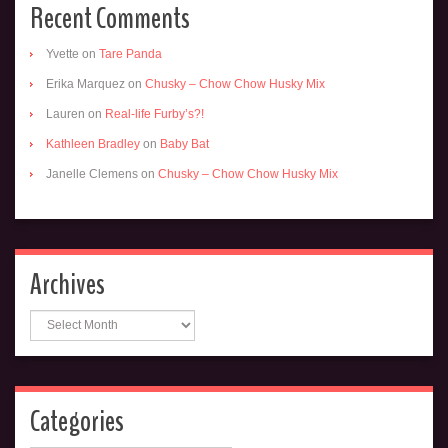
Recent Comments
Yvette
on
Tare Panda
Erika Marquez
on
Chusky – Chow Chow Husky Mix
Lauren
on
Real-life Furby’s?!
Kathleen Bradley
on
Baby Bat
Janelle Clemens
on
Chusky – Chow Chow Husky Mix
Archives
Archives
Categories