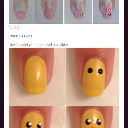
(
tumblr
)
Chick Designs
How to paint your entire nail as a chick: