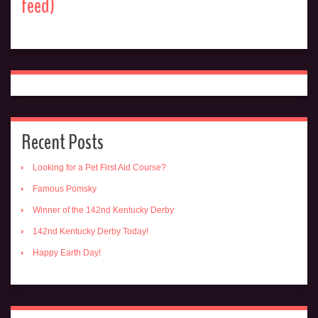
feed)
Recent Posts
Looking for a Pet First Aid Course?
Famous Pomsky
Winner of the 142nd Kentucky Derby
142nd Kentucky Derby Today!
Happy Earth Day!