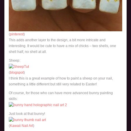
(
pinterest
)
This adds another layer to the design, a bit more intricate and
interesting. It would be cute to have a mix of chicks – two shells, one
shell half, no shell at all.
Sheep:
(
blogspot
)
I think this is a great example of how to paint a sheep on your nail,
something a little different but still very related to Easter!
Of course, for those who can have more advanced bunny painting
skills:
Just look at that bunny!
(
Kawaii Nail Art
)