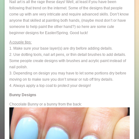
Nail art is all the rage these days! Well, at least if you have been
following that trend on the internet. Some of the designs that people
come up with are very intricate and require advanced skills. Don’t know
anyone that skilled at painting both hands, (maybe most don’t or have
someone to help paint the other hand?) so here are some cute
beginner designs for Easter/Spring. Good luck!
A couple tips:
1. Make sure your base layer(s) are dry before adding details.
2. Use dotting tools, nail art pens, or thin detail brushes to add details.
Some people create designs with brushes and acrylic paint instead of
nail polish.
3. Depending on design you may have to let some portions dry before
moving on to make sure you don’t smear or rub off tiny details.
4. Always apply a top coat to protect your design!
Bunny Designs
Chocolate Bunny or a bunny from the back: