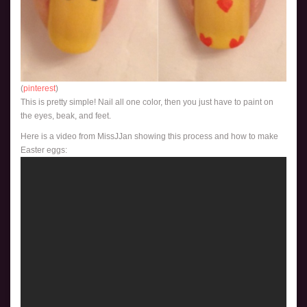
(
pinterest
)
This is pretty simple! Nail all one color, then you just have to paint on
the eyes, beak, and feet.
Here is a video from MissJJan showing this process and how to make
Easter eggs: