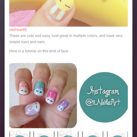
(
weheartit
)
These are cute and easy, look great in multiple colors, and have very
simple eyes and ears.
Here is a tutorial on this kind of face: