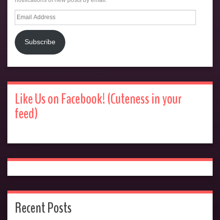
Email
Address
Subscribe
Like Us on Facebook! (Cuteness in your
feed)
Recent Posts