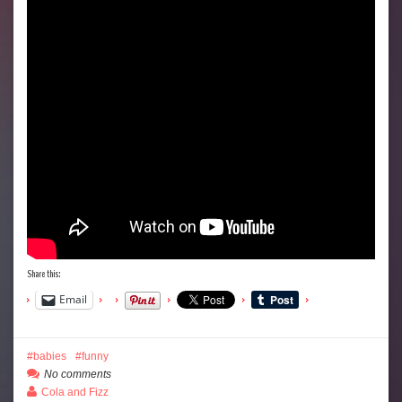
Share this:
Email
babies
funny
No comments
Cola and Fizz