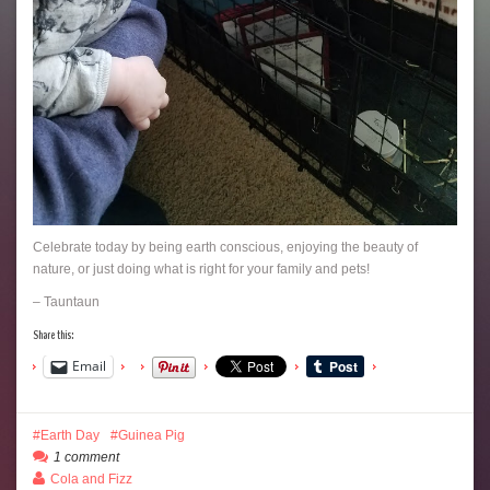
Celebrate today by being earth conscious, enjoying the beauty of
nature, or just doing what is right for your family and pets!
– Tauntaun
Share this:
Email
Earth Day
Guinea Pig
1 comment
Cola and Fizz