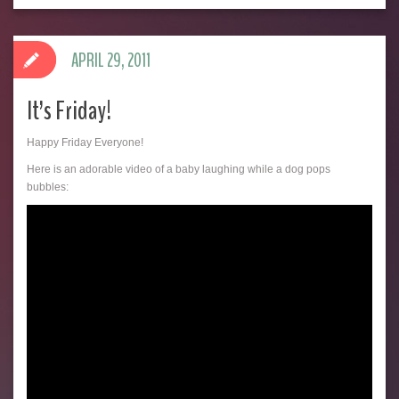
APRIL 29, 2011
It’s Friday!
Happy Friday Everyone!
Here is an adorable video of a baby laughing while a dog pops
bubbles: