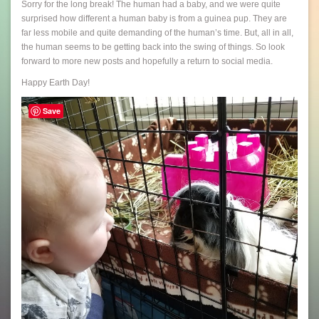
Sorry for the long break! The human had a baby, and we were quite
surprised how different a human baby is from a guinea pup. They are
far less mobile and quite demanding of the human’s time. But, all in all,
the human seems to be getting back into the swing of things. So look
forward to more new posts and hopefully a return to social media.
Happy Earth Day!
Save