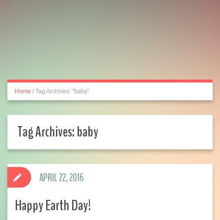
Home
/
Tag Archives: "baby"
Tag Archives:
baby
APRIL 22, 2016
Happy Earth Day!