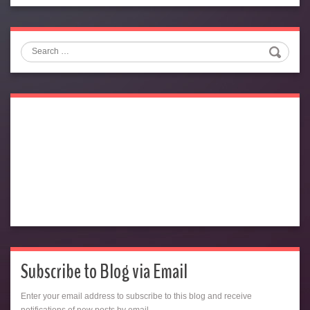
Search
Subscribe to Blog via Email
Enter your email address to subscribe to this blog and receive
notifications of new posts by email.