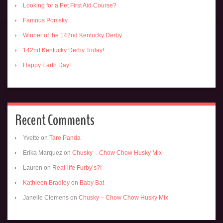
Looking for a Pet First Aid Course?
Famous Pomsky
Winner of the 142nd Kentucky Derby
142nd Kentucky Derby Today!
Happy Earth Day!
Recent Comments
Yvette
on
Tare Panda
Erika Marquez
on
Chusky – Chow Chow Husky Mix
Lauren
on
Real-life Furby’s?!
Kathleen Bradley
on
Baby Bat
Janelle Clemens
on
Chusky – Chow Chow Husky Mix