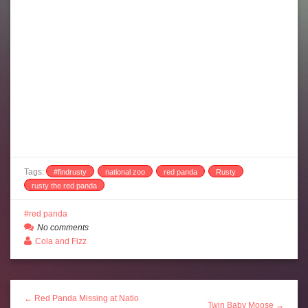
Tags:
#findrusty
national zoo
red panda
Rusty
rusty the red panda
red panda
No comments
Cola and Fizz
← Red Panda Missing at Natio
Twin Baby Moose →