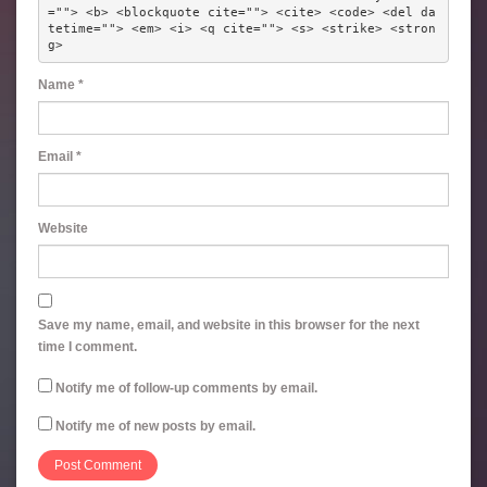
=""> <b> <blockquote cite=""> <cite> <code> <del da
tetime=""> <em> <i> <q cite=""> <s> <strike> <stron
g> 
Name
*
Email
*
Website
Save my name, email, and website in this browser for the next
time I comment.
Notify me of follow-up comments by email.
Notify me of new posts by email.