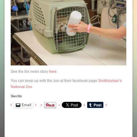
See the fox news story
here
.
You can keep up with the zoo at their facebook page
Smithsonian’s
National Zoo
.
Share this:
Email