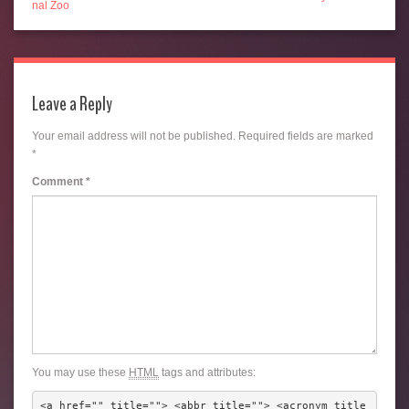
nal Zoo
Leave a Reply
Your email address will not be published.
Required fields are marked
*
Comment
*
You may use these
HTML
tags and attributes:
<a href="" title=""> <abbr title=""> <acronym title