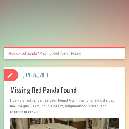
Home
/
red panda
/
Missing Red Panda Found
JUNE 24, 2013
Missing Red Panda Found
Rusty the red panda has been found! After missing for almost a day
the little guy was found in a nearby neighborhood, crated, and
returned to the zoo.