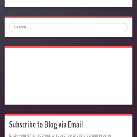
Search
Subscribe to Blog via Email
Enter your email address to subscribe to this blog and receive