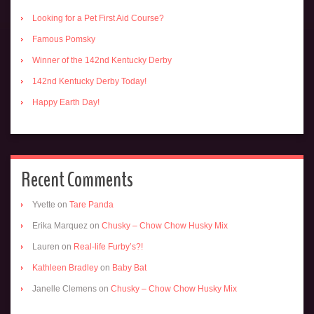
Looking for a Pet First Aid Course?
Famous Pomsky
Winner of the 142nd Kentucky Derby
142nd Kentucky Derby Today!
Happy Earth Day!
Recent Comments
Yvette
on
Tare Panda
Erika Marquez
on
Chusky – Chow Chow Husky Mix
Lauren
on
Real-life Furby’s?!
Kathleen Bradley
on
Baby Bat
Janelle Clemens
on
Chusky – Chow Chow Husky Mix