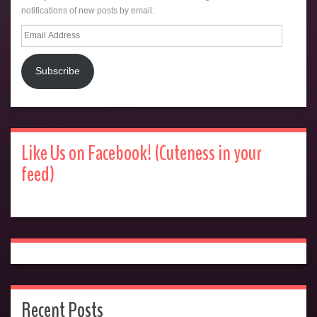
notifications of new posts by email.
Email
Address
Subscribe
Like Us on Facebook! (Cuteness in your
feed)
Recent Posts