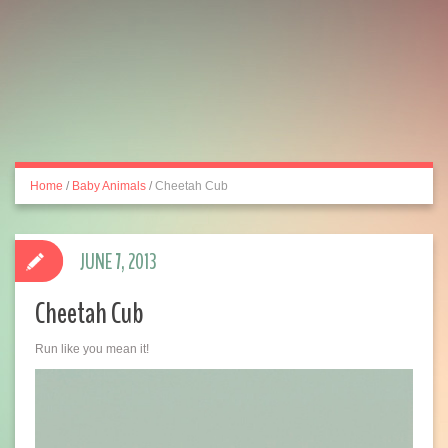
Home
/
Baby Animals
/
Cheetah Cub
JUNE 7, 2013
Cheetah Cub
Run like you mean it!