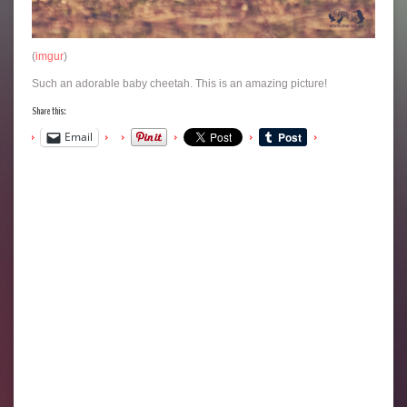
(
imgur
)
Such an adorable baby cheetah. This is an amazing picture!
Share this:
Email