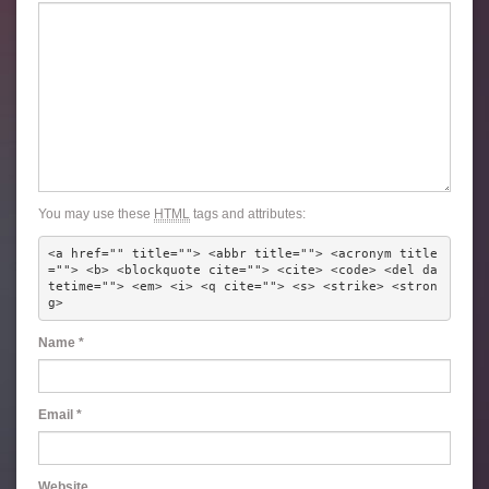
You may use these
HTML
tags and attributes:
<a href="" title=""> <abbr title=""> <acronym title
=""> <b> <blockquote cite=""> <cite> <code> <del da
tetime=""> <em> <i> <q cite=""> <s> <strike> <stron
g> 
Name
*
Email
*
Website