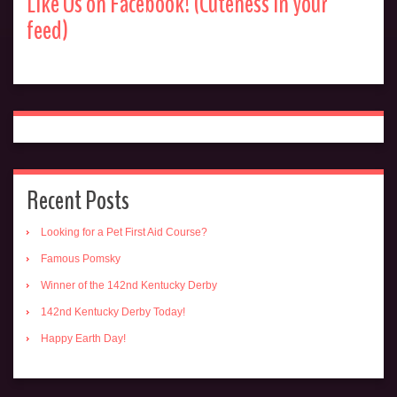
Like Us on Facebook! (Cuteness in your
feed)
Recent Posts
Looking for a Pet First Aid Course?
Famous Pomsky
Winner of the 142nd Kentucky Derby
142nd Kentucky Derby Today!
Happy Earth Day!