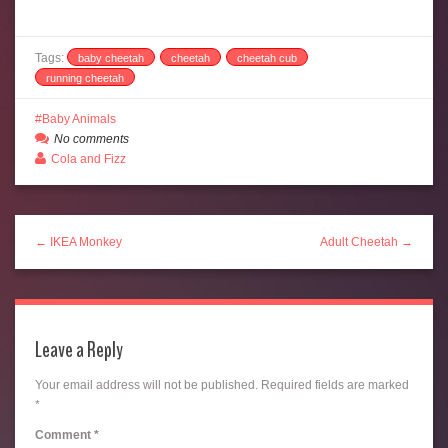
Tags:
baby cheetah
cheetah
cheetah cub
running cheetah
Baby Animals
No comments
Cola and Fizz
← IKEA Monkey
Adult Cheetah →
Leave a Reply
Your email address will not be published.
Required fields are marked
*
Comment
*