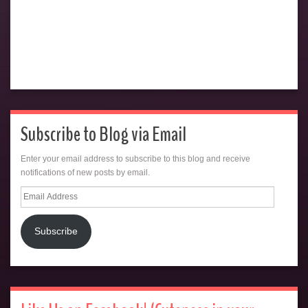
Subscribe to Blog via Email
Enter your email address to subscribe to this blog and receive
notifications of new posts by email.
Email
Address
Subscribe