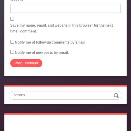
Save my name, email, and website in this browser for the next
time I comment.
Notify me of follow-up comments by email.
Notify me of new posts by email.
Search