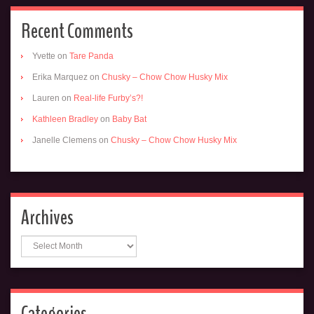
Recent Comments
Yvette
on
Tare Panda
Erika Marquez
on
Chusky – Chow Chow Husky Mix
Lauren
on
Real-life Furby’s?!
Kathleen Bradley
on
Baby Bat
Janelle Clemens
on
Chusky – Chow Chow Husky Mix
Archives
Archives
Categories