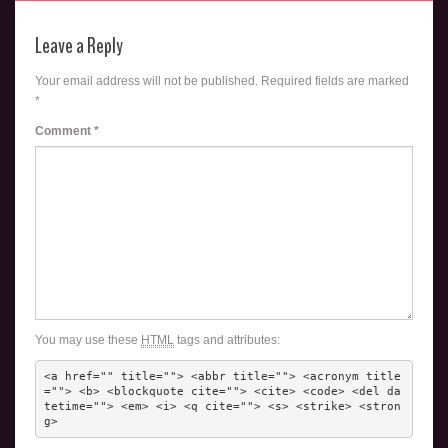
Leave a Reply
Your email address will not be published.
Required fields are marked
*
Comment
*
You may use these
HTML
tags and attributes:
<a href="" title=""> <abbr title=""> <acronym title
=""> <b> <blockquote cite=""> <cite> <code> <del da
tetime=""> <em> <i> <q cite=""> <s> <strike> <stron
g> 