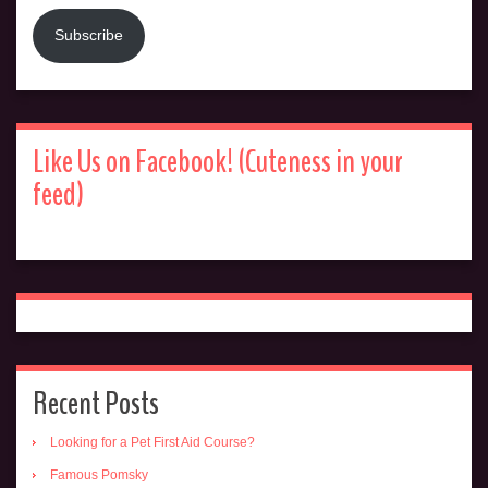
Subscribe
Like Us on Facebook! (Cuteness in your
feed)
Recent Posts
Looking for a Pet First Aid Course?
Famous Pomsky