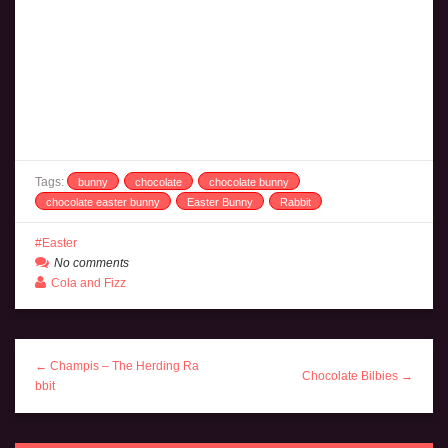
Tags:
bunny
chocolate
chocolate bunny
chocolate easter bunny
Easter Bunny
Rabbit
Easter
No comments
Cola and Fizz
← Champis – The Herding Ra
Chocolate Bilbies →
bbit