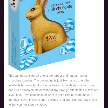
This can be considered one of the “upper end” super market
chocolate bunnies. The packaging is just like many of the other
available bunnies, but this bunny has an advantage in taste. Dove
has a rich chocolate flavor without any strange after tastes or textures.
If you love Dove chocolate, or want to get a little bit more for your
money in flavor this year, then this guy is for you. Comparably priced
to the Hershey’s bunny above.