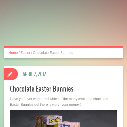
Home
/
Easter
/
Chocolate Easter Bunnies
APRIL 2, 2012
Chocolate Easter Bunnies
Have you ever wondered which of the many available chocolate
Easter Bunnies out there is worth your money?