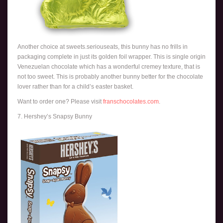
Another choice at sweets.seriouseats, this bunny has no frills in
packaging complete in just its golden foil wrapper. This is single origin
Venezuelan chocolate which has a wonderful cremey texture, that is
not too sweet. This is probably another bunny better for the chocolate
lover rather than for a child’s easter basket.
Want to order one? Please visit
franschocolates.com
.
7. Hershey’s Snapsy Bunny