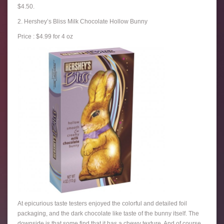
$4.50.
2. Hershey’s Bliss Milk Chocolate Hollow Bunny
Price : $4.99 for 4 oz
At epicurious taste testers enjoyed the colorful and detailed foil
packaging, and the dark chocolate like taste of the bunny itself. The
downside is that some find that it has a chewy texture. And of course,