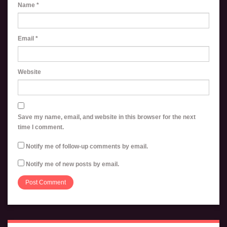
Name
*
Email
*
Website
Save my name, email, and website in this browser for the next
time I comment.
Notify me of follow-up comments by email.
Notify me of new posts by email.