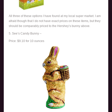
All three of these options I have found at my local super market. I am
afraid though that I do not have exact prices on these items, but they
should be comparably priced to the Hershey’s bunny above.
5. See’s Candy Bunny –
Price: $9.10 for 10 ounces