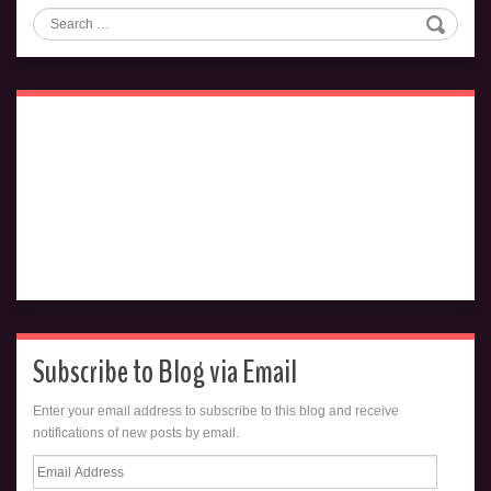
Search
Subscribe to Blog via Email
Enter your email address to subscribe to this blog and receive
notifications of new posts by email.
Email
Address