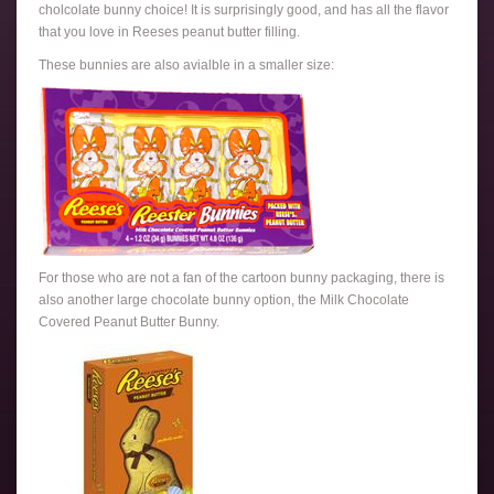
cholcolate bunny choice! It is surprisingly good, and has all the flavor
that you love in Reeses peanut butter filling.
These bunnies are also avialble in a smaller size:
For those who are not a fan of the cartoon bunny packaging, there is
also another large chocolate bunny option, the Milk Chocolate
Covered Peanut Butter Bunny.