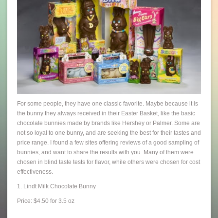
For some people, they have one classic favorite. Maybe because it is
the bunny they always received in their Easter Basket, like the basic
chocolate bunnies made by brands like Hershey or Palmer. Some are
not so loyal to one bunny, and are seeking the best for their tastes and
price range. I found a few sites offering reviews of a good sampling of
bunnies, and want to share the results with you. Many of them were
chosen in blind taste tests for flavor, while others were chosen for cost
effectiveness.
1. Lindt Milk Chocolate Bunny
Price: $4.50 for 3.5 oz