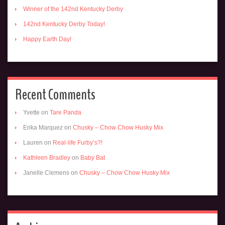
Winner of the 142nd Kentucky Derby
142nd Kentucky Derby Today!
Happy Earth Day!
Recent Comments
Yvette
on
Tare Panda
Erika Marquez
on
Chusky – Chow Chow Husky Mix
Lauren
on
Real-life Furby’s?!
Kathleen Bradley
on
Baby Bat
Janelle Clemens
on
Chusky – Chow Chow Husky Mix