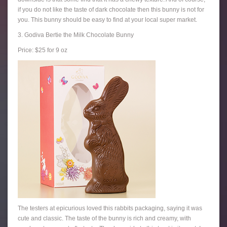
if you do not like the taste of dark chocolate then this bunny is not for
you. This bunny should be easy to find at your local super market.
3. Godiva Bertie the Milk Chocolate Bunny
Price: $25 for 9 oz
The testers at epicurious loved this rabbits packaging, saying it was
cute and classic. The taste of the bunny is rich and creamy, with