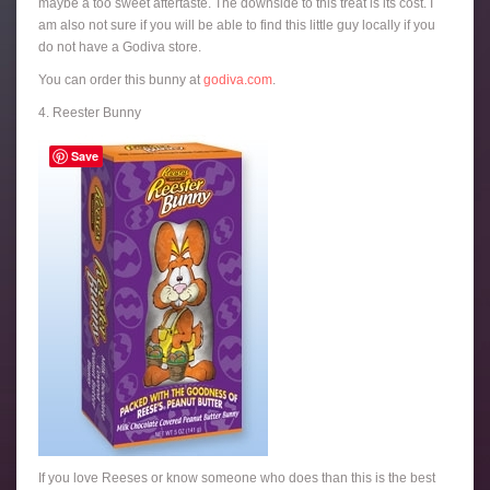
maybe a too sweet aftertaste. The downside to this treat is its cost. I
am also not sure if you will be able to find this little guy locally if you
do not have a Godiva store.
You can order this bunny at
godiva.com
.
4. Reester Bunny
Save
If you love Reeses or know someone who does than this is the best