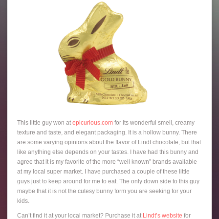
This little guy won at
epicurious.com
for its wonderful smell, creamy
texture and taste, and elegant packaging. It is a hollow bunny. There
are some varying opinions about the flavor of Lindt chocolate, but that
like anything else depends on your tastes. I have had this bunny and
agree that it is my favorite of the more “well known” brands available
at my local super market. I have purchased a couple of these little
guys just to keep around for me to eat. The only down side to this guy
maybe that it is not the cutesy bunny form you are seeking for your
kids.
Can’t find it at your local market? Purchase it at
Lindt’s website
for