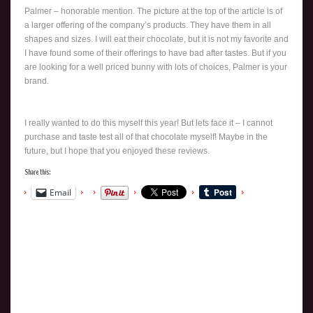
Palmer – honorable mention. The picture at the top of the article is of
a larger offering of the company’s products. They have them in all
shapes and sizes. I will eat their chocolate, but it is not my favorite and
I have found some of their offerings to have bad after tastes. But if you
are looking for a well priced bunny with lots of choices, Palmer is your
brand.
I really wanted to do this myself this year! But lets face it – I cannot
purchase and taste test all of that chocolate myself! Maybe in the
future, but I hope that you enjoyed these reviews.
Share this:
Email