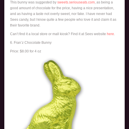
This bunny was suggested by
sweets.seriouseats.com
, as being a
good amount of chocolate for the price, having a nice presentation,
and as having a taste not overly sweet, nor fake. I have never had
Sees candy, but I know quite a few people who love it and claim it as
their favorite brand.
Can’t find it a local store or mall kiosk? Find it at Sees website
here
.
6. Fran’z Chocolate Bunny
Price: $8.00 for 4 oz