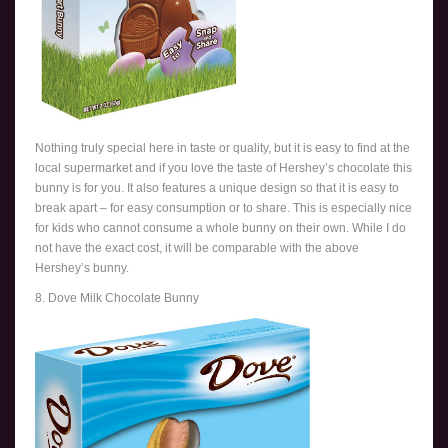
Nothing truly special here in taste or quality, but it is easy to find at the
local supermarket and if you love the taste of Hershey’s chocolate this
bunny is for you. It also features a unique design so that it is easy to
break apart – for easy consumption or to share. This is especially nice
for kids who cannot consume a whole bunny on their own. While I do
not have the exact cost, it will be comparable with the above
Hershey’s bunny.
8. Dove Milk Chocolate Bunny