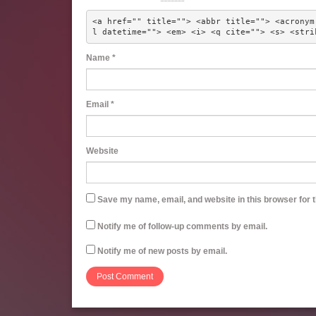
<a href="" title=""> <abbr title=""> <acronym
l datetime=""> <em> <i> <q cite=""> <s> <stri
Name
*
Email
*
Website
Save my name, email, and website in this browser for 
Notify me of follow-up comments by email.
Notify me of new posts by email.