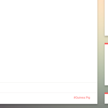
Guinea Pig