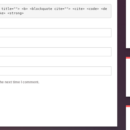
 title=""> <b> <blockquote cite=""> <cite> <code> <de
ke> <strong> 
the next time I comment.