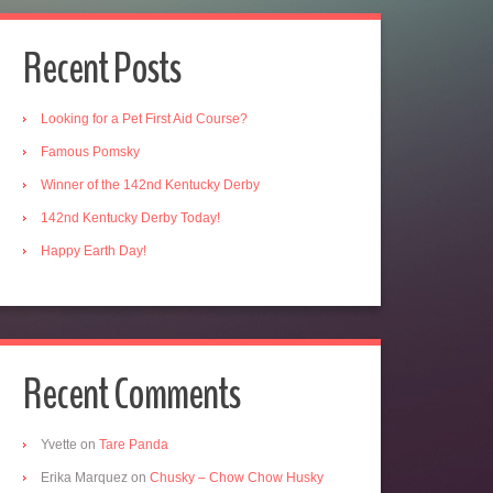
Recent Posts
Looking for a Pet First Aid Course?
Famous Pomsky
Winner of the 142nd Kentucky Derby
142nd Kentucky Derby Today!
Happy Earth Day!
Recent Comments
Yvette
on
Tare Panda
Erika Marquez
on
Chusky – Chow Chow Husky