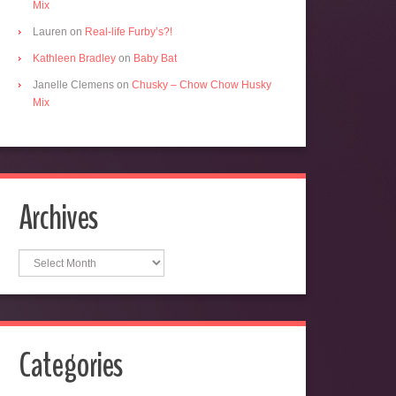
Mix
Lauren
on
Real-life Furby’s?!
Kathleen Bradley
on
Baby Bat
Janelle Clemens
on
Chusky – Chow Chow Husky
Mix
Archives
Archives
Categories