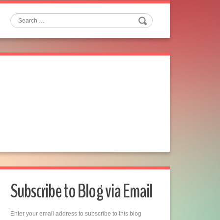
Search
Subscribe to Blog via Email
Enter your email address to subscribe to this blog