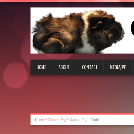
HOME
ABOUT
CONTACT
MEDIA/PR
Home
/
Guinea Pig
/
Guinea Pig’s Club!