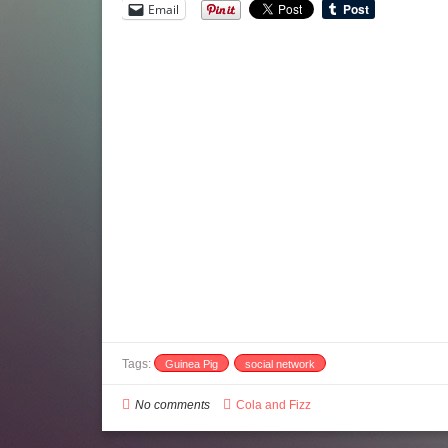
Email
Tags:
Guinea Pig
social network
No comments
Cola and Fizz