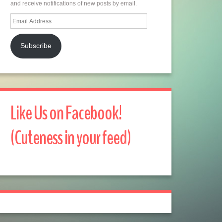
and receive notifications of new posts by email.
Email
Address
Subscribe
Like Us on Facebook!
(Cuteness in your feed)