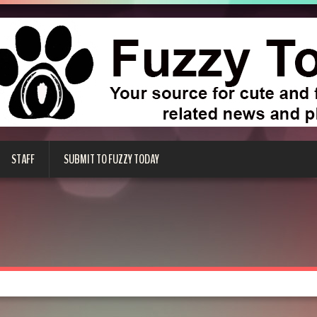
STAFF
SUBMIT TO FUZZY TODAY