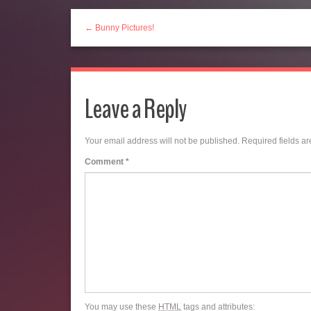
← Bunny Pictures!
Leave a Reply
Your email address will not be published.
Required fields a
Comment
*
You may use these
HTML
tags and attributes: