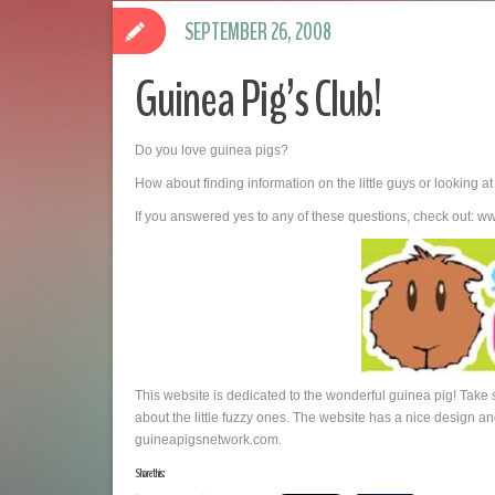
SEPTEMBER 26, 2008
Guinea Pig’s Club!
Do you love guinea pigs?
How about finding information on the little guys or looking a
If you answered yes to any of these questions, check out: 
This website is dedicated to the wonderful guinea pig! Take
about the little fuzzy ones. The website has a nice design and
guineapigsnetwork.com.
Share this: