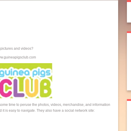
t pictures and videos?
www.guineapigsclub.com
 some time to peruse the photos, videos, merchandise, and information
 it is easy to navigate. They also have a social network site: