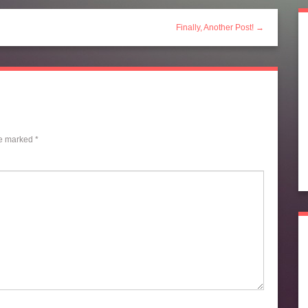
Finally, Another Post! →
re marked
*