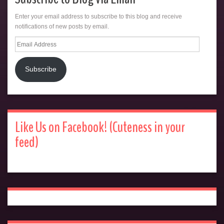
Enter your email address to subscribe to this blog and receive
notifications of new posts by email.
Email
Address
Subscribe
Like Us on Facebook! (Cuteness in your
feed)