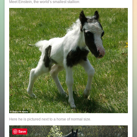
Meet Einstein, the world’s smallest stallion:
Here he is pictured next to a horse of normal size.
Save