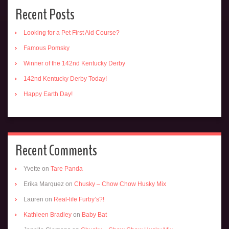
Recent Posts
Looking for a Pet First Aid Course?
Famous Pomsky
Winner of the 142nd Kentucky Derby
142nd Kentucky Derby Today!
Happy Earth Day!
Recent Comments
Yvette
on
Tare Panda
Erika Marquez
on
Chusky – Chow Chow Husky Mix
Lauren
on
Real-life Furby’s?!
Kathleen Bradley
on
Baby Bat