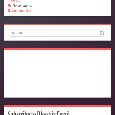
horses
No comments
Cola and Fizz
Search
Subscribe to Blog via Email