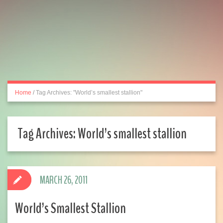
Home
/
Tag Archives: "World’s smallest stallion"
Tag Archives:
World’s smallest stallion
MARCH 26, 2011
World’s Smallest Stallion