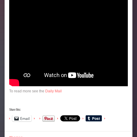
To read more see the
Daily Mail
Share this:
Email