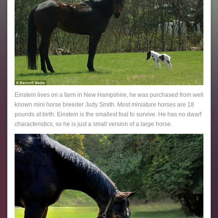
Einstein lives on a farm in New Hampshire, he was purchased from well
known mini horse breeder Judy Smith. Most miniature horses are 18
pounds at birth. Einstein is the smallest foal to survive. He has no dwarf
characteristics, so he is just a small version of a large horse.