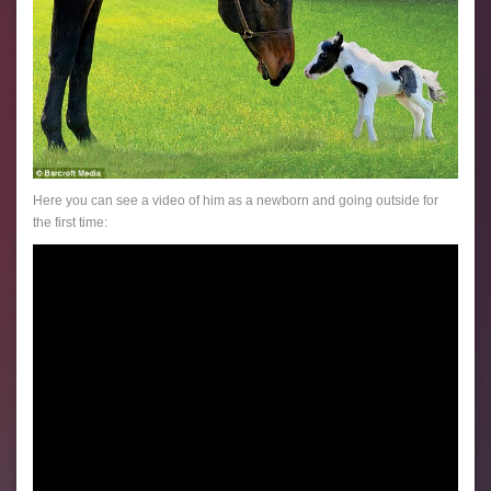
Here you can see a video of him as a newborn and going outside for
the first time: