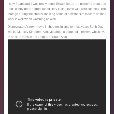
I saw Bears and it was really good! Brown Bears are powerful creatures
and Disney does a great job of story telling even with wild subjects. The
footage during the credits showing some of how the film makers do their
work is well worth watching as well.
Disneynature’s next movie in theaters in time for next years Earth Day
will be Monkey Kingdom. A movie about a troupe of monkeys which live
in ancient ruins in the jungles of South Asia.