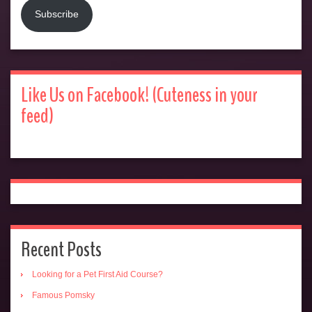
Subscribe
Like Us on Facebook! (Cuteness in your
feed)
Recent Posts
Looking for a Pet First Aid Course?
Famous Pomsky