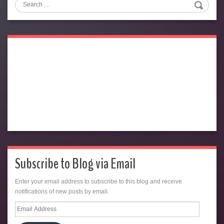
Search
Subscribe to Blog via Email
Enter your email address to subscribe to this blog and receive
notifications of new posts by email.
Email
Address