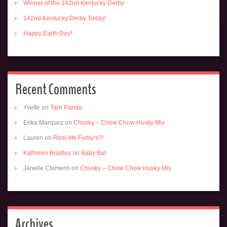
Winner of the 142nd Kentucky Derby
142nd Kentucky Derby Today!
Happy Earth Day!
Recent Comments
Yvette
on
Tare Panda
Erika Marquez
on
Chusky – Chow Chow Husky Mix
Lauren
on
Real-life Furby’s?!
Kathleen Bradley
on
Baby Bat
Janelle Clemens
on
Chusky – Chow Chow Husky Mix
Archives