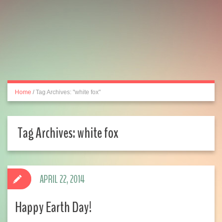
Home
/
Tag Archives: "white fox"
Tag Archives:
white fox
APRIL 22, 2014
Happy Earth Day!