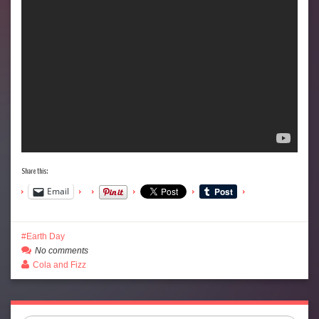
Share this:
Email
Earth Day
No comments
Cola and Fizz