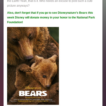
the Earth! Yeah, that is it. Who needs an excuse to post such a cute
picture anyways?
Also, don’t forget that if you go to see Disneynature’s Bears this
week Disney will donate money in your honor to the National Park
Foundation!