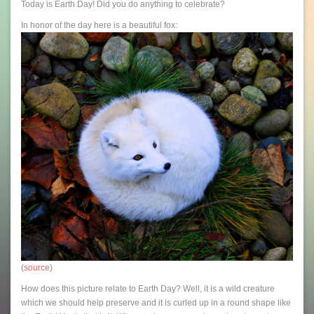
Today is Earth Day! Did you do anything to celebrate?
In honor of the day here is a beautiful fox:
(
source
)
How does this picture relate to Earth Day? Well, it is a wild creature
which we should help preserve and it is curled up in a round shape like