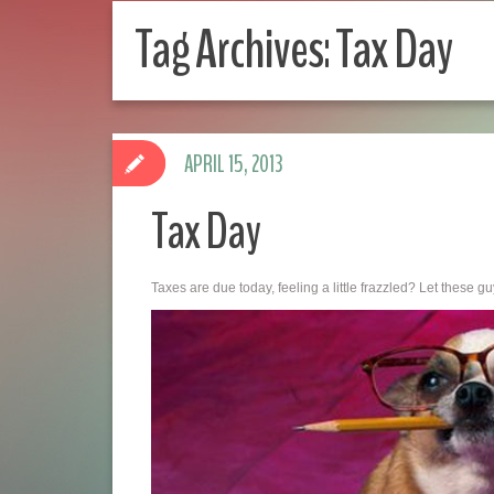
Tag Archives:
Tax Day
APRIL 15, 2013
Tax Day
Taxes are due today, feeling a little frazzled? Let these guy