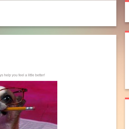
s help you feel a little better!