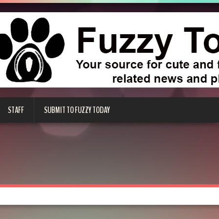
STAFF
SUBMIT TO FUZZY TODAY