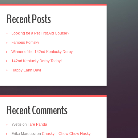
Recent Posts
Looking for a Pet First Aid Course?
Famous Pomsky
Winner of the 142nd Kentucky Derby
142nd Kentucky Derby Today!
Happy Earth Day!
Recent Comments
Yvette
on
Tare Panda
Erika Marquez
on
Chusky – Chow Chow Husky