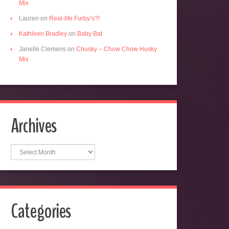
Mix
Lauren
on
Real-life Furby’s?!
Kathleen Bradley
on
Baby Bat
Janelle Clemens
on
Chusky – Chow Chow Husky
Mix
Archives
Archives
Categories