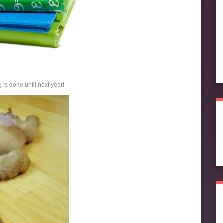
 is done until next year!