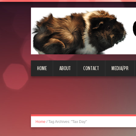
HOME
ABOUT
CONTACT
MEDIA/PR
Home
/
Tag Archives: "Tax Day"