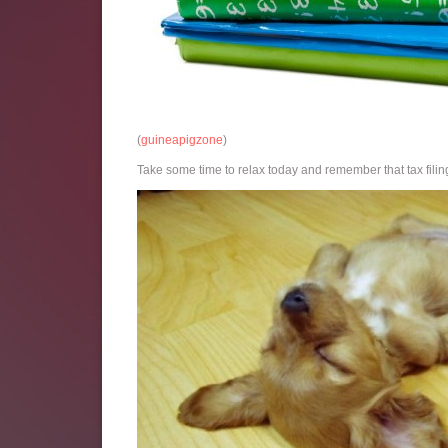
(
guineapigzone
)
Take some time to relax today and remember that tax filing