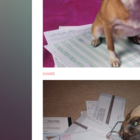
(
credit
)