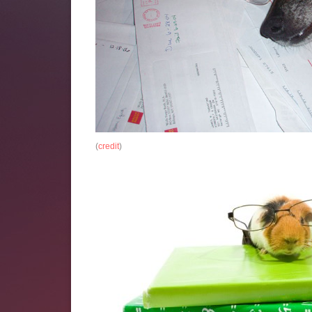
(
credit
)