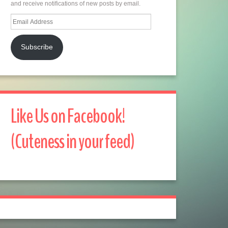
and receive notifications of new posts by email.
Email
Address
Subscribe
Like Us on Facebook!
(Cuteness in your feed)