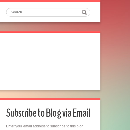
Search
Subscribe to Blog via Email
Enter your email address to subscribe to this blog