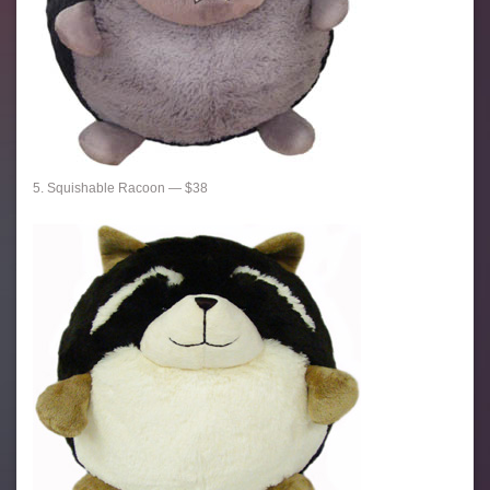
5. Squishable Racoon — $38