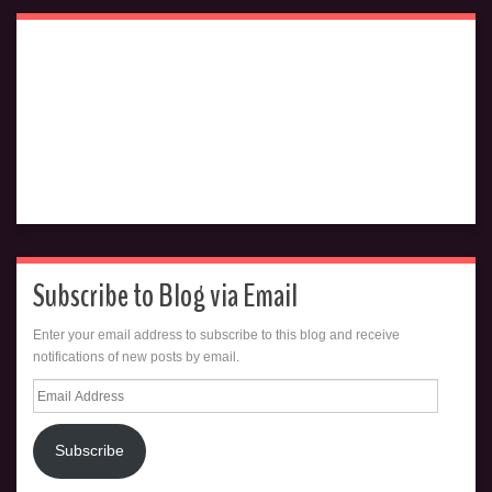
Subscribe to Blog via Email
Enter your email address to subscribe to this blog and receive
notifications of new posts by email.
Email
Address
Subscribe