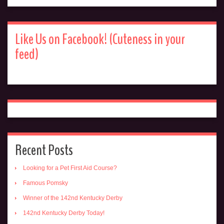
Like Us on Facebook! (Cuteness in your
feed)
Recent Posts
Looking for a Pet First Aid Course?
Famous Pomsky
Winner of the 142nd Kentucky Derby
142nd Kentucky Derby Today!