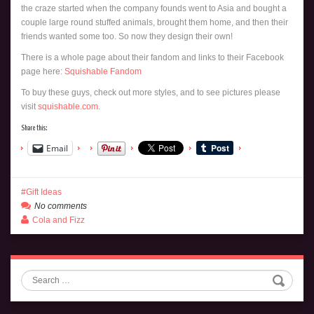
the craze started when the company founds went to Asia and bought a
couple large round stuffed animals, brought them home, and then their
friends wanted some too. So now they design their own!
There is a whole page about their fandom and links to their Facebook
page here:
Squishable Fandom
To buy these guys, check out more styles, and to see pictures please
visit
squishable.com
.
Share this:
Email
Gift Ideas
No comments
Cola and Fizz
Search