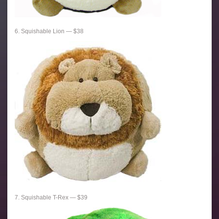
6. Squishable Lion — $38
7. Squishable T-Rex — $39