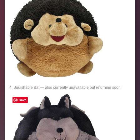
4. Squishable Bat — also currently unavailable but returning soon
Save