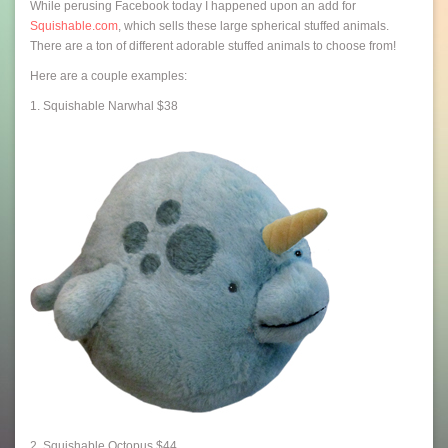
While perusing Facebook today I happened upon an add for
Squishable.com
, which sells these large spherical stuffed animals.
There are a ton of different adorable stuffed animals to choose from!
Here are a couple examples:
1. Squishable Narwhal $38
2. Squishable Octopus $44