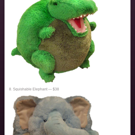
8. Squishable Elephant — $38