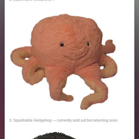
3. Squishable Hedgehog — currently sold out but returning soon