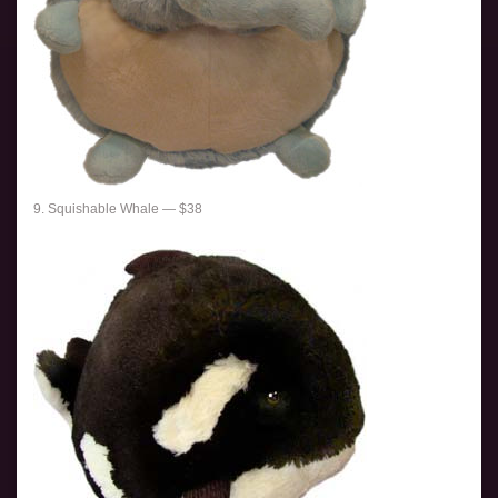
9. Squishable Whale — $38