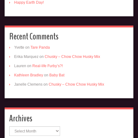
Happy Earth Day!
Recent Comments
Yvette
on
Tare Panda
Erika Marquez
on
Chusky – Chow Chow Husky Mix
Lauren
on
Real-life Furby’s?!
Kathleen Bradley
on
Baby Bat
Janelle Clemens
on
Chusky – Chow Chow Husky Mix
Archives
Archives