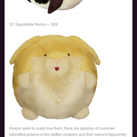
10. Squishable Bunny — $38
People seem to really love them, there are galleries of customer
submitted pictures of the stuffed creatures and their owners! Apparently