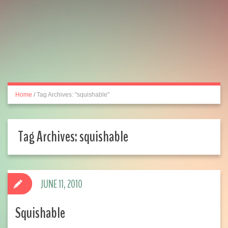
Home
/
Tag Archives: "squishable"
Tag Archives:
squishable
JUNE 11, 2010
Squishable