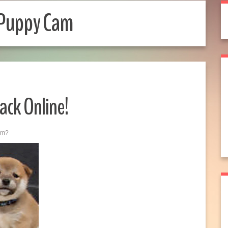
 Puppy Cam
ack Online!
am?