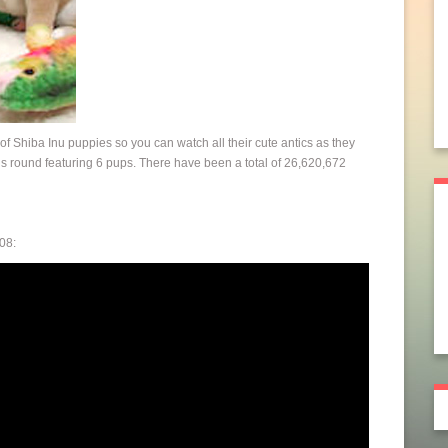
d of Shiba Inu puppies so you can watch all their cute antics as they
this round featuring 6 pups. There have been a total of 26,620,672
08: