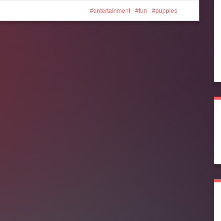
entertainment
fun
puppies