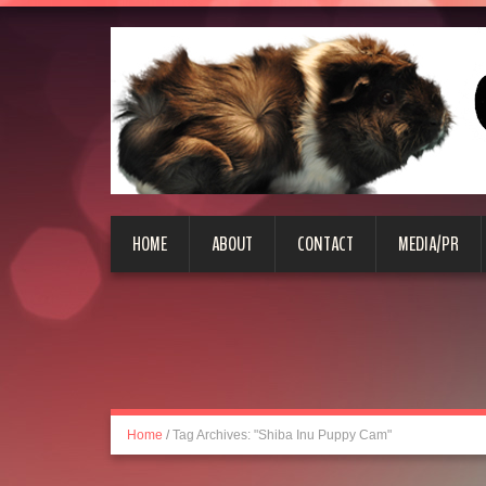
HOME
ABOUT
CONTACT
MEDIA/PR
Home
/
Tag Archives: "Shiba Inu Puppy Cam"