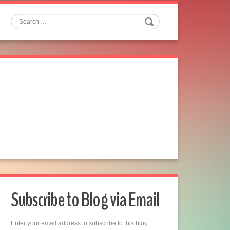
Search
Subscribe to Blog via Email
Enter your email address to subscribe to this blog