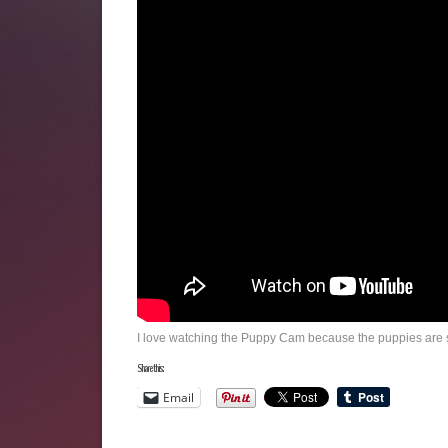
I love watching the Puppy Cam because the puppies are s
Share this:
Email