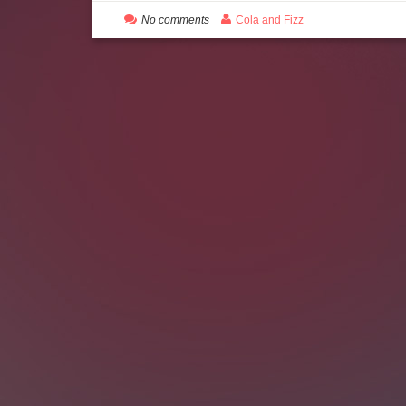
No comments
Cola and Fizz