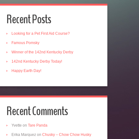
Recent Posts
Looking for a Pet First Aid Course?
Famous Pomsky
Winner of the 142nd Kentucky Derby
142nd Kentucky Derby Today!
Happy Earth Day!
Recent Comments
Yvette
on
Tare Panda
Erika Marquez
on
Chusky – Chow Chow Husky