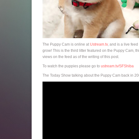
The Puppy Cam is online at
Ustream.tv
, and is a live fee
grow! This is the third litter featured on the Puppy Cam, 
views on the feed as of the writing of this post.
To watch the puppies please go to
ustream.tv/SFShiba
The Today Show talking about the Puppy Cam back in 20