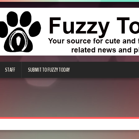
STAFF
SUBMIT TO FUZZY TODAY