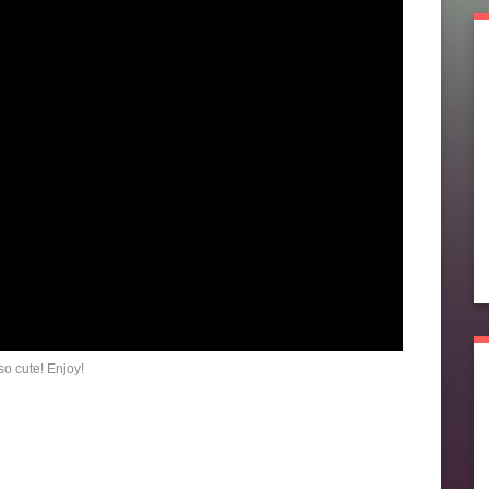
o cute! Enjoy!