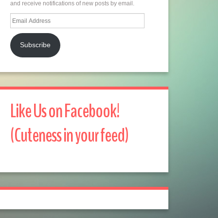
and receive notifications of new posts by email.
Email
Address
Subscribe
Like Us on Facebook!
(Cuteness in your feed)