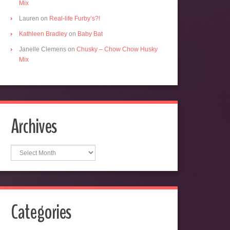
Mix
Lauren
on
Real-life Furby’s?!
Kathleen Bradley
on
Baby Bat
Janelle Clemens
on
Chusky – Chow Chow Husky
Mix
Archives
Archives
Categories