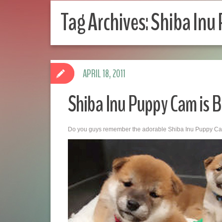
Tag Archives:
Shiba Inu
APRIL 18, 2011
Shiba Inu Puppy Cam is B
Do you guys remember the adorable Shiba Inu Puppy C