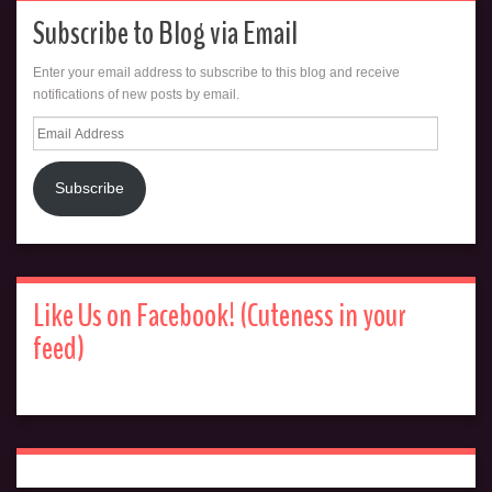
Subscribe to Blog via Email
Enter your email address to subscribe to this blog and receive
notifications of new posts by email.
Email
Address
Subscribe
Like Us on Facebook! (Cuteness in your
feed)