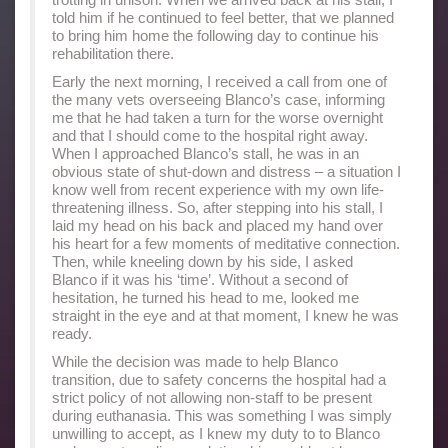
told him if he continued to feel better, that we planned
to bring him home the following day to continue his
rehabilitation there.
Early the next morning, I received a call from one of
the many vets overseeing Blanco’s case, informing
me that he had taken a turn for the worse overnight
and that I should come to the hospital right away.
When I approached Blanco’s stall, he was in an
obvious state of shut-down and distress – a situation I
know well from recent experience with my own life-
threatening illness. So, after stepping into his stall, I
laid my head on his back and placed my hand over
his heart for a few moments of meditative connection.
Then, while kneeling down by his side, I asked
Blanco if it was his ‘time’. Without a second of
hesitation, he turned his head to me, looked me
straight in the eye and at that moment, I knew he was
ready.
While the decision was made to help Blanco
transition, due to safety concerns the hospital had a
strict policy of not allowing non-staff to be present
during euthanasia. This was something I was simply
unwilling to accept, as I knew my duty to to Blanco