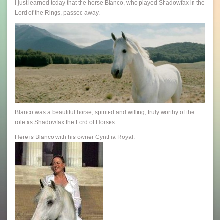
I just learned today that the horse Blanco, who played Shadowfax in the
Lord of the Rings, passed away.
Blanco was a beautiful horse, spirited and willing, truly worthy of the
role as Shadowfax the Lord of Horses.
Here is Blanco with his owner Cynthia Royal: