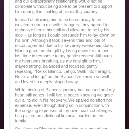
and our extraordinary relationship would not be
complete without being able to be present to support
him during this final leg of his earthly journey.
Instead of allowing him to be taken away to an
isolated room to die with strangers, they agreed to
euthanize him in his stall and allow me to be by his
side – as long as I could persuade him to lay down on
his own. Although it took several tries and lots of
encouragement due to his severely weakened state,
Blanco gave me the gift by laying down for me one
last time in response to my gentle request. Although
my heart was breaking, as my final gift to him, I
stayed strong, balanced and focused, gently
repeating, “Relax Blanco. Let go. Walk into the light.
Relax and let go” as the Blanco I’ve known so well
and loved so deeply slipped away.
While this leg of Blanco’s journey has passed and my
heart still aches, I will live in peace knowing we gave
our all to aid in his recovery. We spared no effort nor
expense, even though doing so in conjunction with
the on-going expenses of my own health challenges
has placed an additional financial burden on my
family.
So, if seeing Blanco in the movies or in one of our