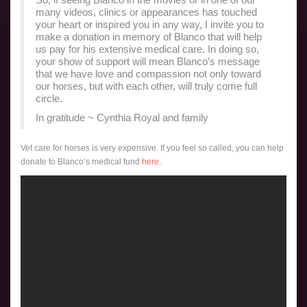
many videos, clinics or appearances has touched
your heart or inspired you in any way, I invite you to
make a donation in memory of Blanco that will help
us pay for his extensive medical care. In doing so,
your show of support will mean Blanco’s message
that we have love and compassion not only toward
our horses, but with each other, will truly come full
circle.
In gratitude ~ Cynthia Royal and family
Vet care for horses is very expensive. If you feel so called, you can help
donate to Blanco’s medical fund
here
.