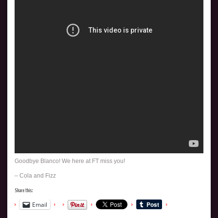
Goodbye Blanco! We here at FT miss you!
– Cola and Fizz
Share this:
Email