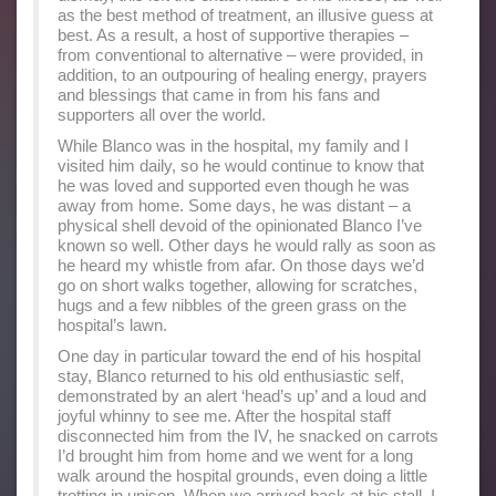
as the best method of treatment, an illusive guess at
best. As a result, a host of supportive therapies –
from conventional to alternative – were provided, in
addition, to an outpouring of healing energy, prayers
and blessings that came in from his fans and
supporters all over the world.
While Blanco was in the hospital, my family and I
visited him daily, so he would continue to know that
he was loved and supported even though he was
away from home. Some days, he was distant – a
physical shell devoid of the opinionated Blanco I’ve
known so well. Other days he would rally as soon as
he heard my whistle from afar. On those days we’d
go on short walks together, allowing for scratches,
hugs and a few nibbles of the green grass on the
hospital’s lawn.
One day in particular toward the end of his hospital
stay, Blanco returned to his old enthusiastic self,
demonstrated by an alert ‘head’s up’ and a loud and
joyful whinny to see me. After the hospital staff
disconnected him from the IV, he snacked on carrots
I’d brought him from home and we went for a long
walk around the hospital grounds, even doing a little
trotting in unison. When we arrived back at his stall, I