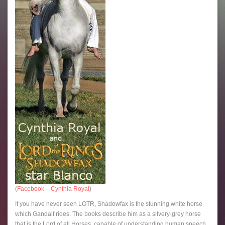
(
Facebook – Cynthia Royal
)
If you have never seen LOTR, Shadowfax is the stunning white horse
which Gandalf rides. The books describe him as a silvery-grey horse
that is the Lord of all Horses, capable of understanding human speech.