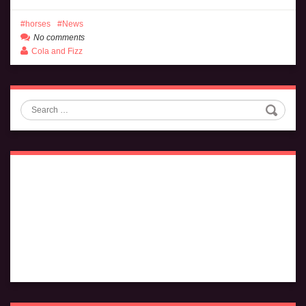
horses
News
No comments
Cola and Fizz
Search