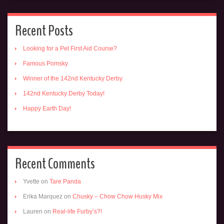
Recent Posts
Looking for a Pet First Aid Course?
Famous Pomsky
Winner of the 142nd Kentucky Derby
142nd Kentucky Derby Today!
Happy Earth Day!
Recent Comments
Yvette
on
Tare Panda
Erika Marquez
on
Chusky – Chow Chow Husky Mix
Lauren
on
Real-life Furby’s?!