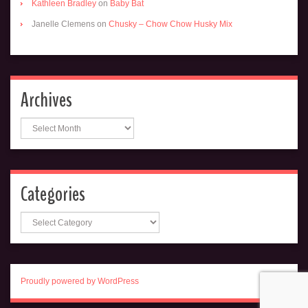
Kathleen Bradley
on
Baby Bat
Janelle Clemens
on
Chusky – Chow Chow Husky Mix
Archives
Archives
Categories
Categories
Proudly powered by WordPress