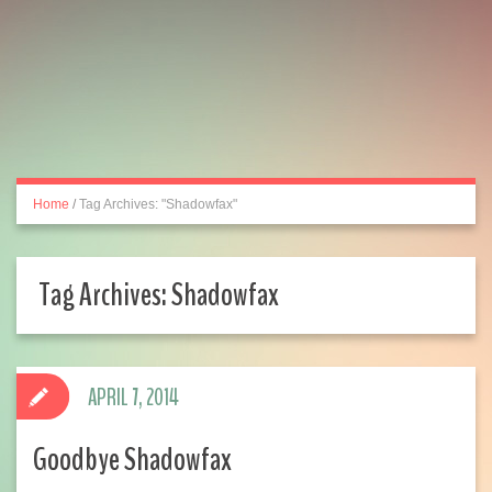
Home
/
Tag Archives: "Shadowfax"
Tag Archives:
Shadowfax
APRIL 7, 2014
Goodbye Shadowfax