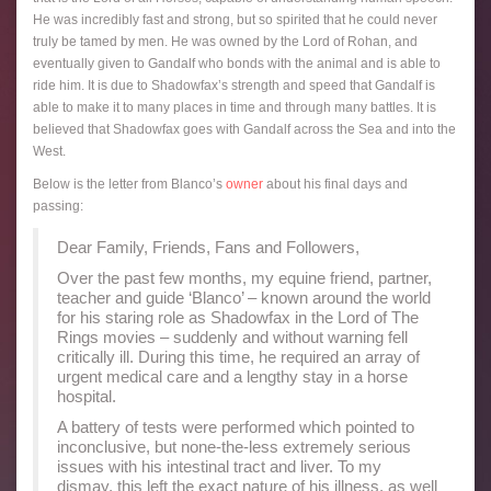
He was incredibly fast and strong, but so spirited that he could never
truly be tamed by men. He was owned by the Lord of Rohan, and
eventually given to Gandalf who bonds with the animal and is able to
ride him. It is due to Shadowfax’s strength and speed that Gandalf is
able to make it to many places in time and through many battles. It is
believed that Shadowfax goes with Gandalf across the Sea and into the
West.
Below is the letter from Blanco’s
owner
about his final days and
passing:
Dear Family, Friends, Fans and Followers,
Over the past few months, my equine friend, partner,
teacher and guide ‘Blanco’ – known around the world
for his staring role as Shadowfax in the Lord of The
Rings movies – suddenly and without warning fell
critically ill. During this time, he required an array of
urgent medical care and a lengthy stay in a horse
hospital.
A battery of tests were performed which pointed to
inconclusive, but none-the-less extremely serious
issues with his intestinal tract and liver. To my
dismay, this left the exact nature of his illness, as well