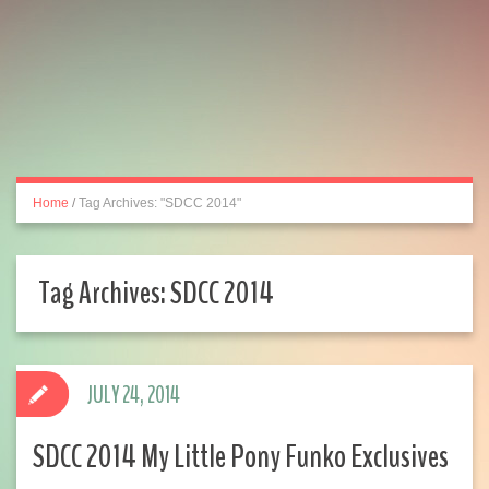
Home
/
Tag Archives: "SDCC 2014"
Tag Archives:
SDCC 2014
JULY 24, 2014
SDCC 2014 My Little Pony Funko Exclusives