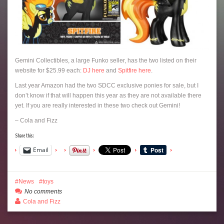
Gemini Collectibles, a large Funko seller, has the two listed on their
website for $25.99 each:
DJ here
and
Spitfire here
.
Last year Amazon had the two SDCC exclusive ponies for sale, but I
don’t know if that will happen this year as they are not available there
yet. If you are really interested in these two check out Gemini!
– Cola and Fizz
Share this:
Email
News
toys
No comments
Cola and Fizz