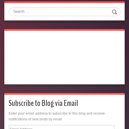
Search
Subscribe to Blog via Email
Enter your email address to subscribe to this blog and receive
notifications of new posts by email.
Email