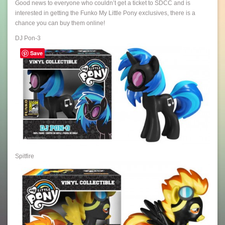
Good news to everyone who couldn’t get a ticket to SDCC and is
interested in getting the Funko My Little Pony exclusives, there is a
chance you can buy them online!
DJ Pon-3
Save
Spitfire