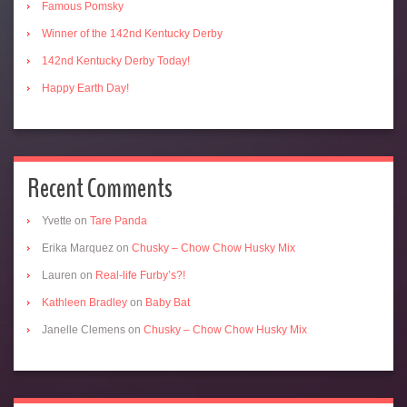
Famous Pomsky
Winner of the 142nd Kentucky Derby
142nd Kentucky Derby Today!
Happy Earth Day!
Recent Comments
Yvette
on
Tare Panda
Erika Marquez
on
Chusky – Chow Chow Husky Mix
Lauren
on
Real-life Furby’s?!
Kathleen Bradley
on
Baby Bat
Janelle Clemens
on
Chusky – Chow Chow Husky Mix