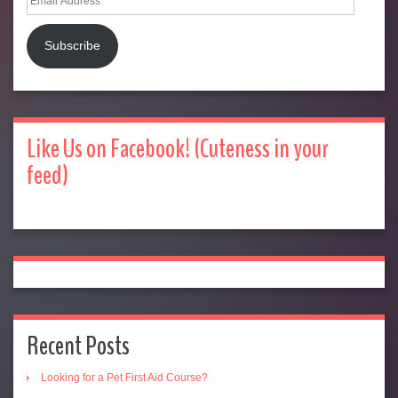
Address
Subscribe
Like Us on Facebook! (Cuteness in your
feed)
Recent Posts
Looking for a Pet First Aid Course?