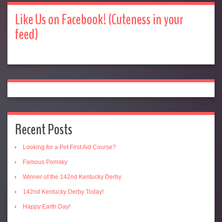
Like Us on Facebook! (Cuteness in your
feed)
Recent Posts
Looking for a Pet First Aid Course?
Famous Pomsky
Winner of the 142nd Kentucky Derby
142nd Kentucky Derby Today!
Happy Earth Day!