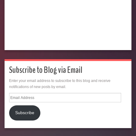
Subscribe to Blog via Email
Enter your email address to subscribe to this blog and receive
notifications of new posts by email.
Email
Address
Subscribe