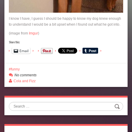
I know I have, I guess I should be happy to know my dog knew enough
to understand I would be a bit upset when I found out what he got into.
(image from
Imgur
)
Share this:
Email
funny
No comments
Cola and Fizz
Search