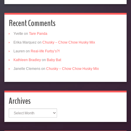
Recent Comments
Yvette
on
Tare Panda
Erika Marquez
on
Chusky – Chow Chow Husky Mix
Lauren
on
Real-life Furby’s?!
Kathleen Bradley
on
Baby Bat
Janelle Clemens
on
Chusky – Chow Chow Husky Mix
Archives
Archives