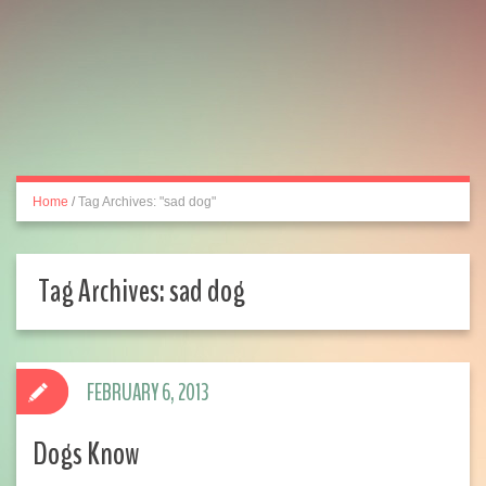
Home
/
Tag Archives: "sad dog"
Tag Archives:
sad dog
FEBRUARY 6, 2013
Dogs Know