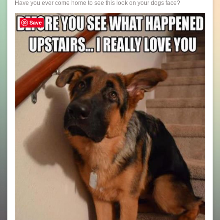
Have you ever come home to see this look on your dogs face?
Save