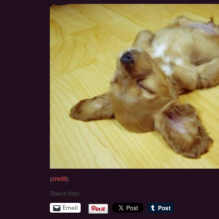
(
credit
)
Share this:
Email