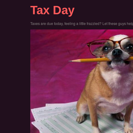
Tax Day
Taxes are due today, feeling a little frazzled? Let these guys help 