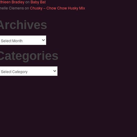
thleen Bradley
on
Baby Bat
nelle Clemens
on
Chusky – Chow Chow Husky Mix
Archives
chives
Categories
tegories