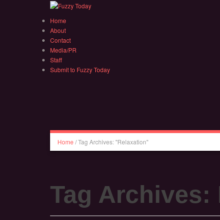
Home
About
Contact
Media/PR
Staff
Submit to Fuzzy Today
Home
/
Tag Archives: "Relaxation"
Tag Archives: