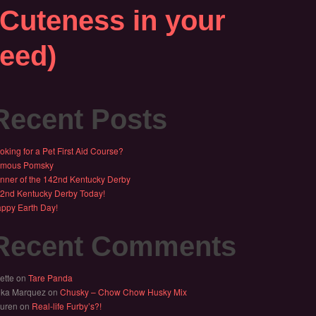
(Cuteness in your
feed)
Recent Posts
oking for a Pet First Aid Course?
mous Pomsky
nner of the 142nd Kentucky Derby
2nd Kentucky Derby Today!
ppy Earth Day!
Recent Comments
ette
on
Tare Panda
ika Marquez
on
Chusky – Chow Chow Husky Mix
uren
on
Real-life Furby’s?!