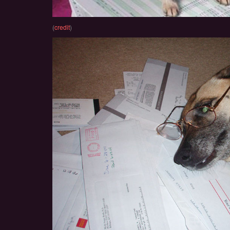
(
credit
)