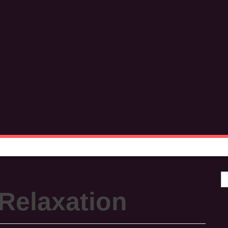
Se
Relaxation