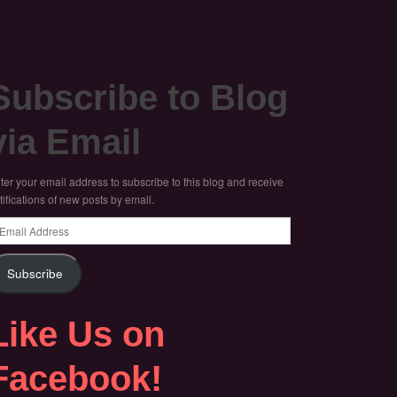
Subscribe to Blog
via Email
ter your email address to subscribe to this blog and receive
tifications of new posts by email.
ail
dress
Subscribe
Like Us on
Facebook!