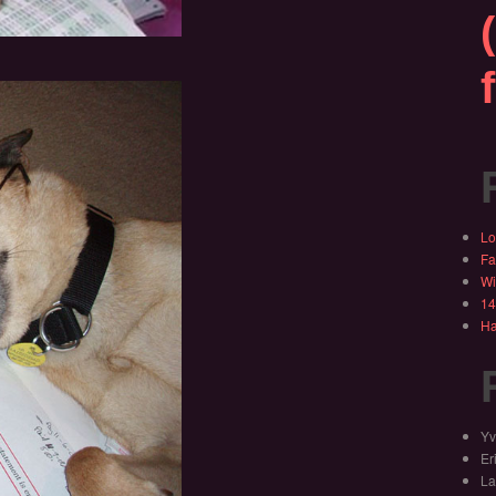
Lo
Fa
Wi
14
Ha
Yv
Er
La