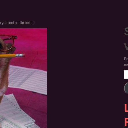
you feel a little better!
En
no
Em
Ad