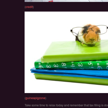
(
credit
)
(
guineapigzone
)
Take some time to relax today and remember that tax filing is don