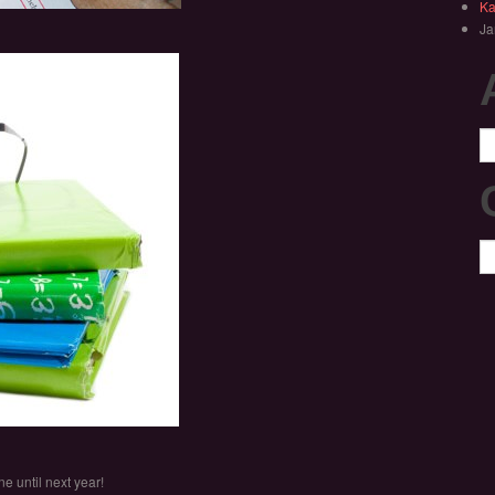
Ka
Ja
Ar
Ca
e until next year!